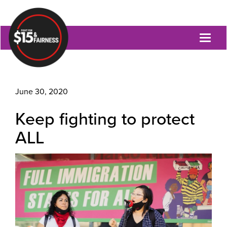
Toggl
naviga
June 30, 2020
Keep fighting to protect
ALL