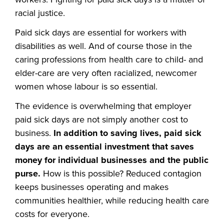
racial justice.
Paid sick days are essential for workers with
disabilities as well. And of course those in the
caring professions from health care to child- and
elder-care are very often racialized, newcomer
women whose labour is so essential.
The evidence is overwhelming that employer
paid sick days are not simply another cost to
business.
In addition to saving lives, paid sick
days are an essential investment that saves
money for individual businesses and the public
purse.
How is this possible? Reduced contagion
keeps businesses operating and makes
communities healthier, while reducing health care
costs for everyone.