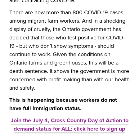
after contracting COVID-19.
There are now more than 800 COVID-19 cases
among migrant farm workers. And in a shocking
display of cruelty, the Ontario government has
decided that those who test positive for COVID-
19 - but who don’t show symptoms - should
continue to work. Given the conditions on
Ontario farms and greenhouses, this will be a
death sentence. It shows the government is more
concerned with profit making than with our health
and safety.
This is happening because workers do not
have full immigration status.
Join the July 4, Cross-Country Day of Action to
demand status for ALL: click here to sign up