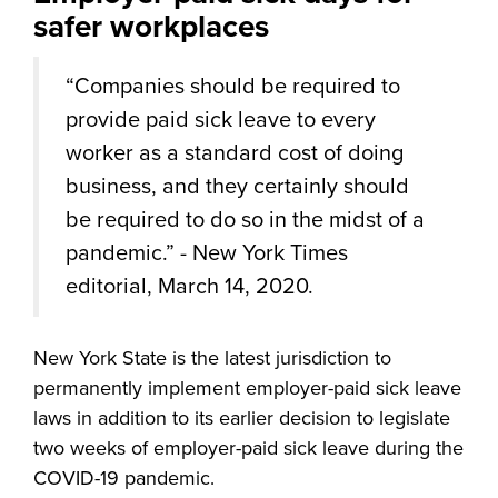
safer workplaces
“
Companies should be required to
provide paid sick leave to every
worker as a standard cost of doing
business, and they certainly should
be required to do so in the midst of a
pandemic.” - New York Times
editorial, March 14, 2020.
New York State is the latest jurisdiction to
permanently implement employer-paid sick leave
laws in addition to its earlier decision to legislate
two weeks of employer-paid sick leave during the
COVID-19 pandemic.