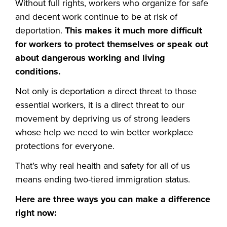
Without full rights, workers who organize for safe
and decent work continue to be at risk of
deportation.
This makes it much more difficult
for workers to protect themselves or speak out
about dangerous working and living
conditions.
Not only is deportation a direct threat to those
essential workers, it is a direct threat to our
movement by depriving us of strong leaders
whose help we need to win better workplace
protections for everyone.
That’s why real health and safety for all of us
means ending two-tiered immigration status.
Here are three ways you can make a difference
right now: