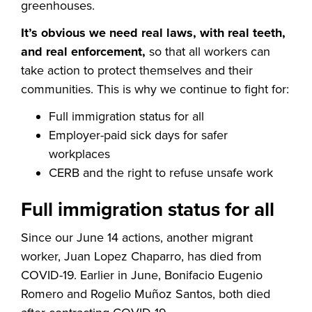
greenhouses.
It’s obvious we need real laws, with real teeth,
and real enforcement,
so that all workers can
take action to protect themselves and their
communities. This is why we continue to fight for:
Full immigration status for all
Employer-paid sick days for safer
workplaces
CERB and the right to refuse unsafe work
Full immigration status for all
Since our June 14 actions, another migrant
worker, Juan Lopez Chaparro, has died from
COVID-19. Earlier in June, Bonifacio Eugenio
Romero and Rogelio Muñoz Santos, both died