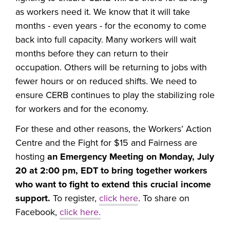
as workers need it. We know that it will take
months - even years - for the economy to come
back into full capacity. Many workers will wait
months before they can return to their
occupation. Others will be returning to jobs with
fewer hours or on reduced shifts. We need to
ensure CERB continues to play the stabilizing role
for workers and for the economy.
For these and other reasons, the Workers’ Action
Centre and the Fight for $15 and Fairness are
hosting
an Emergency Meeting on Monday, July
20 at 2:00 pm, EDT to bring together workers
who want to fight to extend this crucial income
support.
To register,
click here
. To share on
Facebook,
click here
.