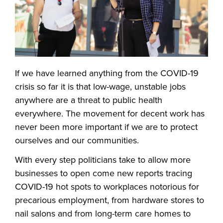
If we have learned anything from the COVID-19
crisis so far it is that low-wage, unstable jobs
anywhere are a threat to public health
everywhere. The movement for decent work has
never been more important if we are to protect
ourselves and our communities.
With every step politicians take to allow more
businesses to open come new reports tracing
COVID-19 hot spots to workplaces notorious for
precarious employment, from hardware stores to
nail salons and from long-term care homes to