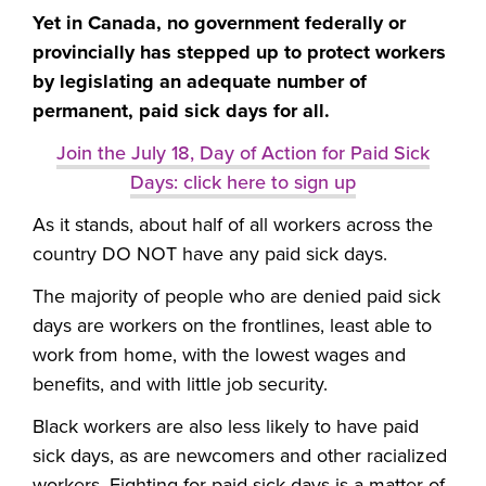
Yet in Canada, no government federally or
provincially has stepped up to protect workers
by legislating an adequate number of
permanent, paid sick days for all.
Join the July 18, Day of Action for Paid Sick
Days: click here to sign up
As it stands, about half of all workers across the
country DO NOT have any paid sick days.
The majority of people who are denied paid sick
days are workers on the frontlines, least able to
work from home, with the lowest wages and
benefits, and with little job security.
Black workers are also less likely to have paid
sick days, as are newcomers and other racialized
workers. Fighting for paid sick days is a matter of