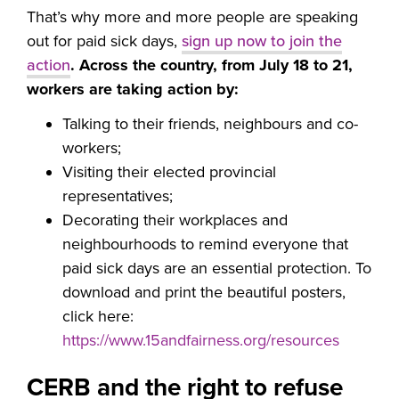
That’s why more and more people are speaking
out for paid sick days,
sign up now to join the
action
. Across the country, from July 18 to 21,
workers are taking action by:
Talking to their friends, neighbours and co-
workers;
Visiting their elected provincial
representatives;
Decorating their workplaces and
neighbourhoods to remind everyone that
paid sick days are an essential protection. To
download and print the beautiful posters,
click here:
https://www.15andfairness.org/resources
CERB and the right to refuse