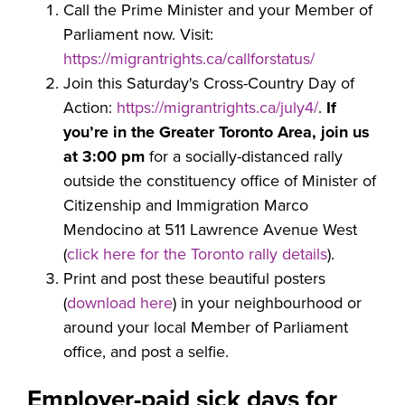
Call the Prime Minister and your Member of
Parliament now. Visit:
https://migrantrights.ca/callforstatus/
Join this Saturday's Cross-Country Day of
Action:
https://migrantrights.ca/july4/
.
If
you’re in the Greater Toronto Area, join us
at 3:00 pm
for a socially-distanced rally
outside the constituency office of Minister of
Citizenship and Immigration Marco
Mendocino at 511 Lawrence Avenue West
(
click here for the Toronto rally details
).
Print and post these beautiful posters
(
download here
) in your neighbourhood or
around your local Member of Parliament
office, and post a selfie.
Employer-paid sick days for