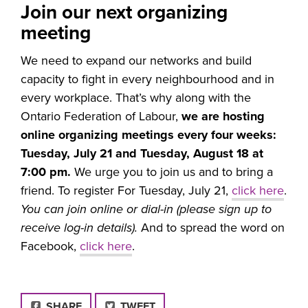
Join our next organizing
meeting
We need to expand our networks and build
capacity to fight in every neighbourhood and in
every workplace. That’s why along with the
Ontario Federation of Labour,
we are hosting
online organizing meetings every four weeks:
Tuesday, July 21 and Tuesday, August 18 at
7:00 pm.
We urge you to join us and to bring a
friend. To register For Tuesday, July 21,
click here
.
You can join online or dial-in (please sign up to
receive log-in details).
And to spread the word on
Facebook,
click here
.
FACEBOOK
SHARE
TWEET