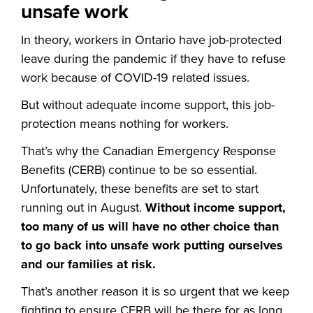
unsafe work
In theory, workers in Ontario have job-protected
leave during the pandemic if they have to refuse
work because of COVID-19 related issues.
But without adequate income support, this job-
protection means nothing for workers.
That’s why the Canadian Emergency Response
Benefits (CERB) continue to be so essential.
Unfortunately, these benefits are set to start
running out in August.
Without income support,
too many of us will have no other choice than
to go back into unsafe work putting ourselves
and our families at risk.
That’s another reason it is so urgent that we keep
fighting to ensure CERB will be there for as long