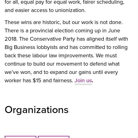
for all, equal pay for equal work, fairer scheduling,
and easier access to unionization.
These wins are historic, but our work is not done.
There is a provincial election coming up in June
2018. The Conservative Party has aligned itself with
Big Business lobbyists and has committed to rolling
back these labour law improvements. We must
continue to build our movement to defend what
we’ve won, and to expand our gains until every
worker has $15 and fairness.
Join us
.
Organizations