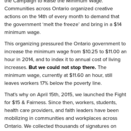
the Campaign to Raise the Minimum Wage.
Communities across Ontario organized creative
actions on the 14th of every month to demand that
the government ‘melt the freeze’ and bring in a $14
minimum wage.
This organizing pressured the Ontario government to
increase the minimum wage from $10.25 to $11.00 an
hour in 2014, and to index it to annual cost of living
increases.
But we could not stop there.
The
minimum wage, currently at $11.60 an hour, still
leaves workers 17% below the poverty line.
That’s why on April 15th, 2015, we launched the Fight
for $15 & Fairness. Since then, workers, students,
health care providers, and faith leaders have been
mobilizing in communities and workplaces across
Ontario. We collected thousands of signatures on