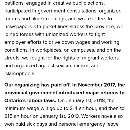
petitions, engaged in creative public actions,
participated in government consultations, organized
forums and film screenings, and wrote letters to
newspapers. On picket lines across the province, we
joined forces with unionized workers to fight
employer efforts to drive down wages and working
conditions. In workplaces, on campuses, and on the
streets, we fought for the rights of migrant workers
and organized against sexism, racism, and
Islamophobia.
Our organizing has paid off. In November 2017, the
provincial government introduced major reforms to
Ontario’s labour laws.
On January 1st, 2018, the
minimum wage will go up to $14 an hour, and then to
$15 an hour on January 1st, 2019. Workers have also
won paid sick days and personal emergency leave