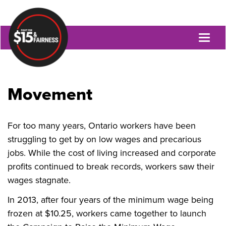
Toggl
naviga
Movement
For too many years, Ontario workers have been
struggling to get by on low wages and precarious
jobs. While the cost of living increased and corporate
profits continued to break records, workers saw their
wages stagnate.
In 2013, after four years of the minimum wage being
frozen at $10.25, workers came together to launch