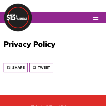
Toggl
naviga
Privacy Policy
FACEBOOK
SHARE
TWEET