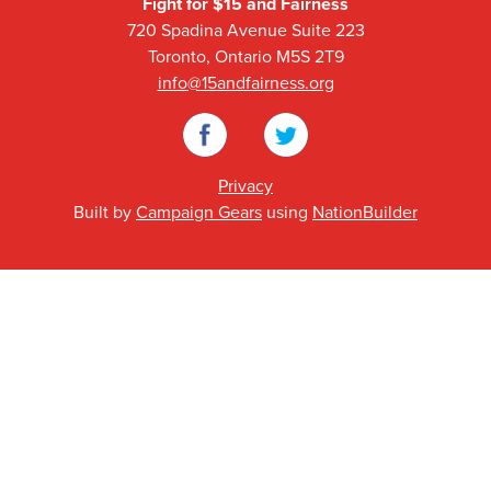
Fight for $15 and Fairness
720 Spadina Avenue Suite 223
Toronto, Ontario M5S 2T9
info@15andfairness.org
Facebook
Twitter
Privacy
Built by
Campaign Gears
using
NationBuilder