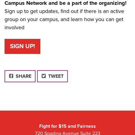
Campus Network and be a part of the organizing!
Sign up to get updates, find out if there is an active
group on your campus, and learn how you can get
involved
SIGN UP!
FACEBOOK
SHARE
TWEET
Fight for $15 and Fairness
720 Spadina Avenue Suite 223