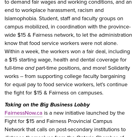
to demand fair wages and working conditions, and an
end to workplace harassment, racism and
Islamophobia. Student, staff and faculty groups on
campus mobilized, in coordination with the province-
wide $15 & Fairness network, to let the administration
know that food service workers were not alone.
Within a week, the workers won a fair deal, including
a $15 starting wage, health and dental coverage for
full-time
and
part-time positions, and more! Solidarity
works -- from supporting college faculty bargaining
for equal pay to food service workers, let’s continue
the fight for $15 & Fairness on campuses.
Taking on the Big Business Lobby
FairnessNow.ca
is a new initiative launched by the
Fight for $15 and Fairness Provincial Campus
Network that calls on post-secondary institutions to