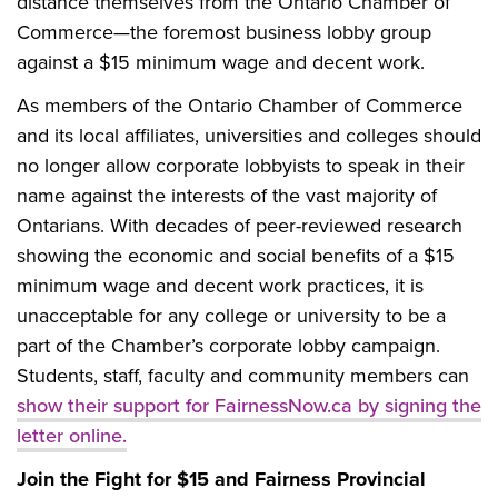
distance themselves from the Ontario Chamber of
Commerce—the foremost business lobby group
against a $15 minimum wage and decent work.
As members of the Ontario Chamber of Commerce
and its local affiliates, universities and colleges should
no longer allow corporate lobbyists to speak in their
name against the interests of the vast majority of
Ontarians. With decades of peer-reviewed research
showing the economic and social benefits of a $15
minimum wage and decent work practices, it is
unacceptable for any college or university to be a
part of the Chamber’s corporate lobby campaign.
Students, staff, faculty and community members can
show their support for FairnessNow.ca by signing the
letter online.
Join the Fight for $15 and Fairness Provincial