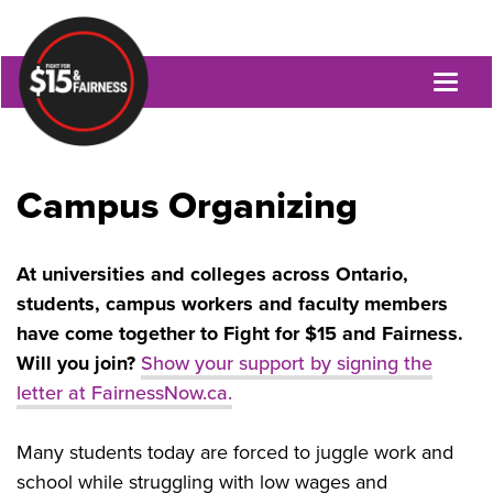
Toggl
naviga
Campus Organizing
At universities and colleges across Ontario,
students, campus workers and faculty members
have come together to Fight for $15 and Fairness.
Will you join?
Show your support by signing the
letter at FairnessNow.ca.
Many students today are forced to juggle work and
school while struggling with low wages and