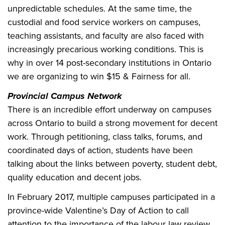
unpredictable schedules. At the same time, the
custodial and food service workers on campuses,
teaching assistants, and faculty are also faced with
increasingly precarious working conditions. This is
why in over 14 post-secondary institutions in Ontario
we are organizing to win $15 & Fairness for all.
Provincial Campus Network
There is an incredible effort underway on campuses
across Ontario to build a strong movement for decent
work. Through petitioning, class talks, forums, and
coordinated days of action, students have been
talking about the links between poverty, student debt,
quality education and decent jobs.
In February 2017, multiple campuses participated in a
province-wide Valentine’s Day of Action to call
attention to the importance of the labour law review.