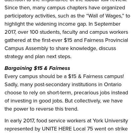
Since then, many campus chapters have organized
participatory activities, such as the “Wall of Wages,” to
highlight the widening income gap. In September
2017, over 100 students, faculty and campus workers
gathered at the first-ever $15 and Fairness Provincial
Campus Assembly to share knowledge, discuss
strategy and plan next steps.
Bargaining $15 & Fairness
Every campus should be a $15 & Fairness campus!
Sadly, many post-secondary institutions in Ontario
choose to rely on short-term, precarious jobs instead
of investing in good jobs. But collectively, we have
the power to reverse this trend.
In early 2017, food service workers at York University
represented by UNITE HERE Local 75 went on strike