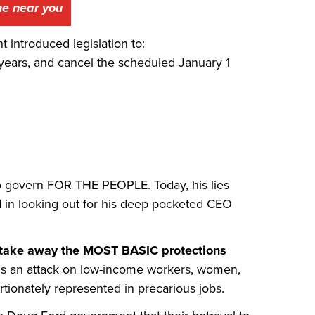
one near you
introduced legislation to:
years, and cancel the scheduled January 1
o govern FOR THE PEOPLE. Today, his lies
d in looking out for his deep pocketed CEO
 to take away the MOST BASIC protections
is an attack on low-income workers, women,
ionately represented in precarious jobs.