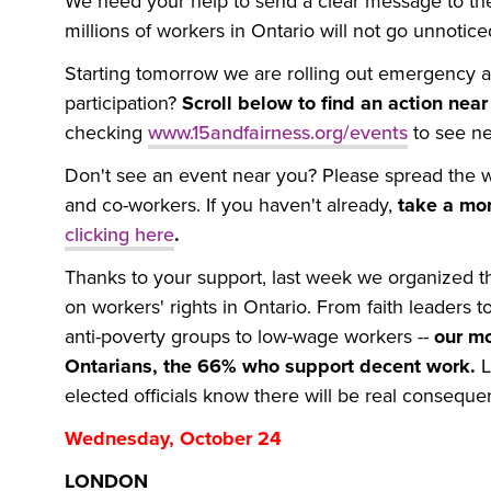
We need your help to send a clear message to the
millions of workers in Ontario will not go unnotic
Starting tomorrow we are rolling out emergency a
participation?
Scroll below to find an action nea
checking
www.15andfairness.org/events
to see ne
Don't see an event near you? Please spread the wo
and co-workers. If you haven't already,
take a mo
clicking here
.
Thanks to your support, last week we organized th
on workers' rights in Ontario. From faith leaders to
anti-poverty groups to low-wage workers --
our mo
Ontarians, the 66% who support decent work.
L
elected officials know there will be real consequ
Wednesday, October 24
LONDON