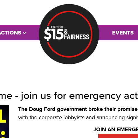
ACTIONS
EVENTS
e - join us for emergency act
The Doug Ford government broke their promise 
with the corporate lobbyists and announcing signif
JOIN AN EMERG