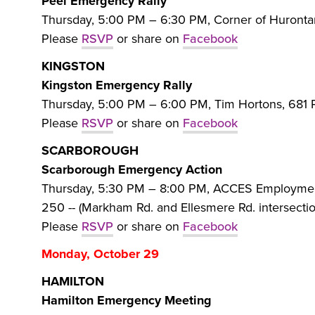
Peel Emergency Rally
Thursday, 5:00 PM – 6:30 PM, Corner of Hurontar
Please
RSVP
or share on
Facebook
KINGSTON
Kingston Emergency Rally
Thursday, 5:00 PM – 6:00 PM, Tim Hortons, 681 P
Please
RSVP
or share on
Facebook
SCARBOROUGH
Scarborough Emergency Action
Thursday, 5:30 PM – 8:00 PM, ACCES Employment
250 -- (Markham Rd. and Ellesmere Rd. intersectio
Please
RSVP
or share on
Facebook
Monday, October 29
HAMILTON
Hamilton Emergency Meeting