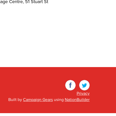
ge Centre, 51 Stuart St
Facebook
Twitter
Privacy
Built by
Campaign Gears
using
NationBuilder