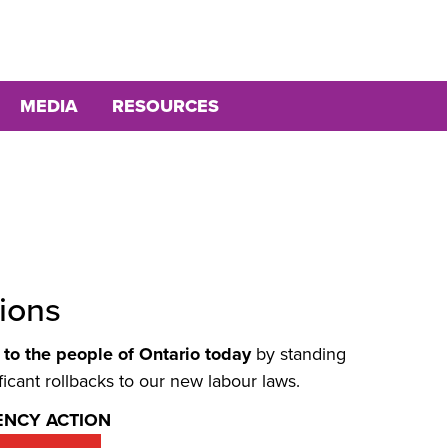
MEDIA
RESOURCES
ions
to the people of Ontario today
by standing
icant rollbacks to our new labour laws.
ENCY ACTION