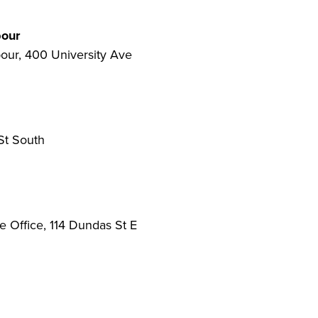
bour
our, 400 University Ave
St South
Office, 114 Dundas St E