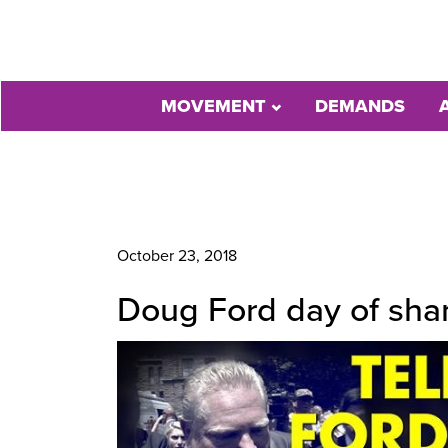
MOVEMENT
DEMANDS
October 23, 2018
Doug Ford day of sham