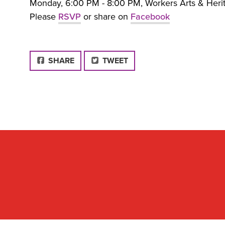
Monday, 6:00 PM - 8:00 PM, Workers Arts & Herita
Please
RSVP
or share on
Facebook
FACEBOOK
SHARE
TWEET