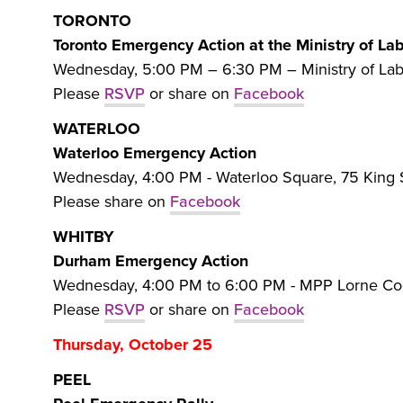
TORONTO
Toronto Emergency Action at the Ministry of La
Wednesday, 5:00 PM – 6:30 PM – Ministry of Lab
Please
RSVP
or share on
Facebook
WATERLOO
Waterloo Emergency Action
Wednesday, 4:00 PM - Waterloo Square, 75 King 
Please share on
Facebook
WHITBY
Durham Emergency Action
Wednesday, 4:00 PM to 6:00 PM - MPP Lorne Coe 
Please
RSVP
or share on
Facebook
Thursday, October 25
PEEL