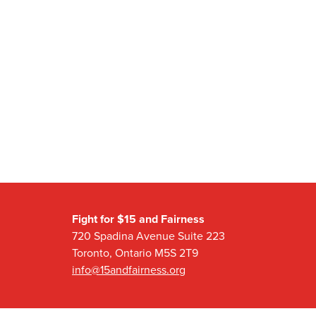
Fight for $15 and Fairness
720 Spadina Avenue Suite 223
Toronto, Ontario M5S 2T9
info@15andfairness.org