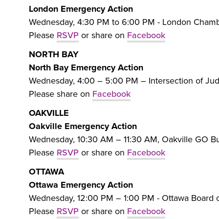
London Emergency Action
Wednesday, 4:30 PM to 6:00 PM - London Chambe
Please
RSVP
or share on
Facebook
NORTH BAY
North Bay Emergency Action
Wednesday, 4:00 – 5:00 PM – Intersection of Ju
Please share on
Facebook
OAKVILLE
Oakville Emergency Action
Wednesday, 10:30 AM – 11:30 AM, Oakville GO Bus
Please
RSVP
or share on
Facebook
OTTAWA
Ottawa Emergency Action
Wednesday, 12:00 PM – 1:00 PM - Ottawa Board o
Please
RSVP
or share on
Facebook