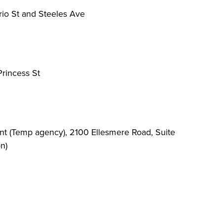
io St and Steeles Ave
rincess St
 (Temp agency), 2100 Ellesmere Road, Suite
n)