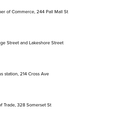
r of Commerce, 244 Pall Mall St
dge Street and Lakeshore Street
 station, 214 Cross Ave
f Trade, 328 Somerset St