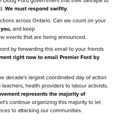
 Doug Ford government that their betrayal to
ed.
We must respond swiftly.
ctions across Ontario. Can we count on your
r you,
and keep
w events that are being announced.
rd by forwarding this email to your friends
ment right now to email Premier Ford by
e decade's largest coordinated day of action
 teachers, health providers to labour activists,
vement represents the majority of
et's continue organizing this majority to let
ences to attacking our communities.