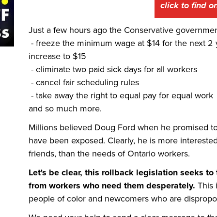
click to find 
Just a few hours ago the Conservative government 
-
freeze the minimum wage at $14 for the next 2 
increase to $15
- eliminate two paid sick days for all workers
- cancel fair scheduling rules
- take away the right to equal pay for equal work
and so much more.
Millions believed Doug Ford when he promised t
have been exposed. Clearly, he is more intereste
friends, than the needs of Ontario workers.
Let's be clear, this rollback legislation seeks
from workers who need them desperately.
This 
people of color and newcomers who are disproport