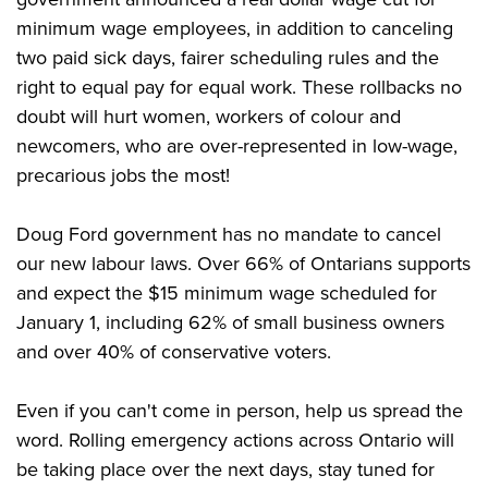
minimum wage employees, in addition to canceling
two paid sick days, fairer scheduling rules and the
right to equal pay for equal work. These rollbacks no
doubt will hurt women, workers of colour and
newcomers, who are over-represented in low-wage,
precarious jobs the most!
Doug Ford government has no mandate to cancel
our new labour laws. Over 66% of Ontarians supports
and expect the $15 minimum wage scheduled for
January 1, including 62% of small business owners
and over 40% of conservative voters.
Even if you can't come in person, help us spread the
word. Rolling emergency actions across Ontario will
be taking place over the next days, stay tuned for