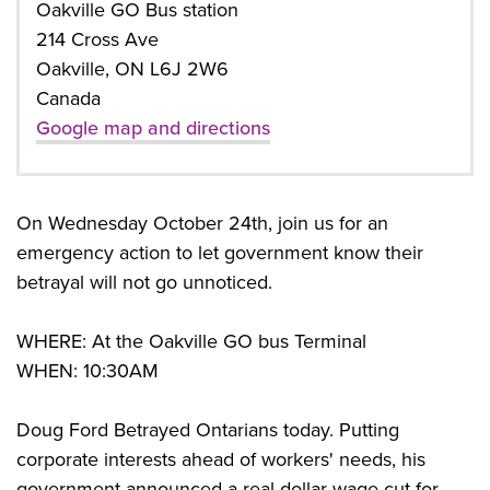
Oakville GO Bus station
214 Cross Ave
Oakville, ON L6J 2W6
Canada
Google map and directions
On Wednesday October 24th, join us for an
emergency action to let government know their
betrayal will not go unnoticed.
WHERE: At the Oakville GO bus Terminal
WHEN: 10:30AM
Doug Ford Betrayed Ontarians today. Putting
corporate interests ahead of workers' needs, his
government announced a real dollar wage cut for