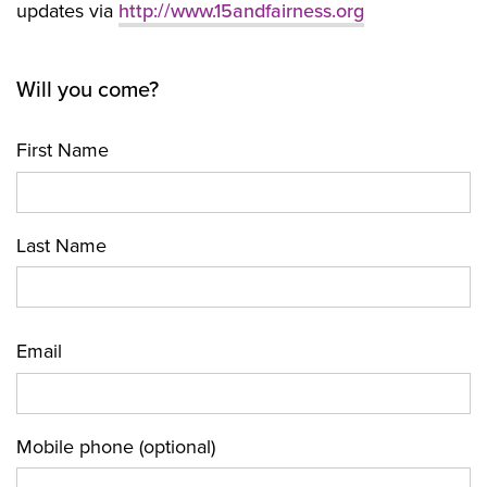
updates via
http://www.15andfairness.org
Will you come?
First Name
Last Name
Email
Mobile phone (optional)