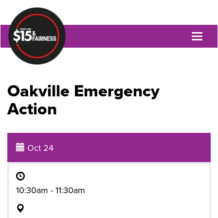
Toggl
naviga
Oakville Emergency
Action
Oct 24
10:30am - 11:30am