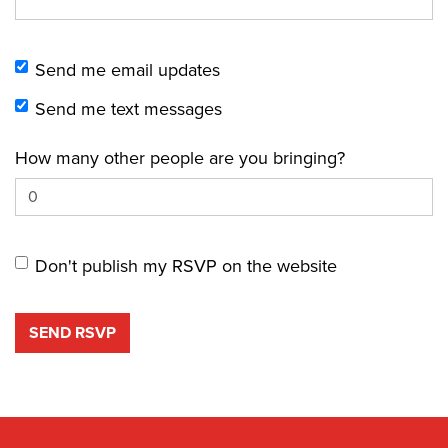
Send me email updates
Send me text messages
How many other people are you bringing?
Don't publish my RSVP on the website