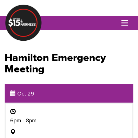
Toggl
naviga
Hamilton Emergency
Meeting
Oct 29
6pm - 8pm