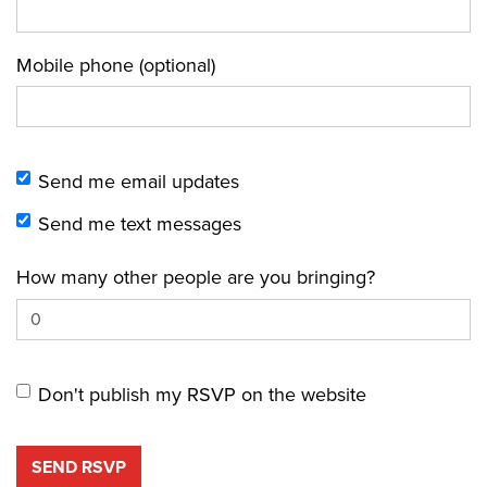
Mobile phone (optional)
Send me email updates
Send me text messages
How many other people are you bringing?
Don't publish my RSVP on the website