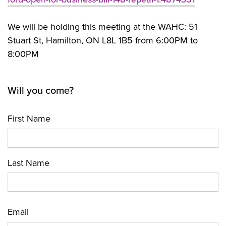
We will be holding this meeting at the WAHC: 51
Stuart St, Hamilton, ON L8L 1B5 from 6:00PM to
8:00PM
Will you come?
First Name
Last Name
Email