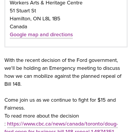
Workers Arts & Heritage Centre
51 Stuart St
Hamilton, ON L8L 1B5
Canada
Google map and directions
With the recent decision of the Ford government,
we'll be holding an Emergency meeting to discuss
how we can mobilize against the planned repeal of
Bill 148.
Come join us as we continue to fight for $15 and
Fairness.
To read more about the decision
:
https://www.cbc.ca/news/canada/toronto/doug-
ford-open-for-business-bill-148-repeal-1.4874351