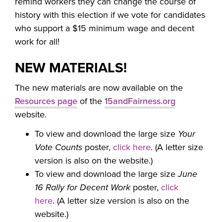
remind workers they can change the course of
history with this election if we vote for candidates
who support a $15 minimum wage and decent
work for all!
NEW MATERIALS!
The new materials are now available on the
Resources page
of the
15andFairness.org
website.
To view and download the large size
Your
Vote Counts
poster,
click here
. (A letter size
version is also on the website.)
To view and download the large size
June
16 Rally for Decent Work
poster,
click
here
. (A letter size version is also on the
website.)