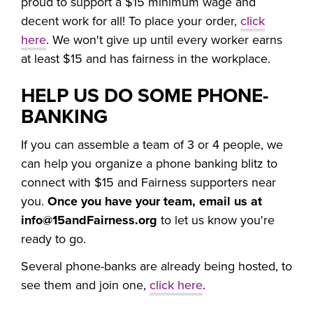
proud to support a $15 minimum wage and
decent work for all! To place your order,
click
here
. We won't give up until every worker earns
at least $15 and has fairness in the workplace.
HELP US DO SOME PHONE-
BANKING
If you can assemble a team of 3 or 4 people, we
can help you organize a phone banking blitz to
connect with $15 and Fairness supporters near
you.
Once you have your team, email us at
info@15andFairness.org
to let us know you're
ready to go.
Several phone-banks are already being hosted, to
see them and join one,
click here
.