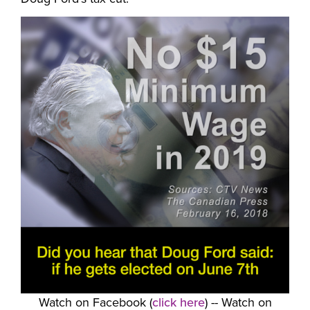
Watch on Facebook (
click here
) -- Watch on