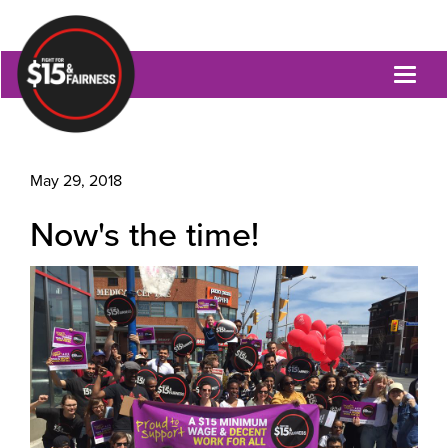
Toggl
naviga
May 29, 2018
Now's the time!