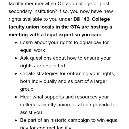
faculty member at an Ontario college or post-
secondary institution? If so, you now have new
rights available to you under Bill 148.
College
faculty union locals in the GTA are hosting a
meeting with a legal expert so you can:
Learn about your rights to equal pay for
equal work
Ask questions about how to ensure your
rights are respected
Create strategies for enforcing your rights,
both individually and as part of a larger
group
Hear what supports and resources your
college's faculty union local can provide to
assist you
Be part of an historic campaign to win equal
pay for contract faculty