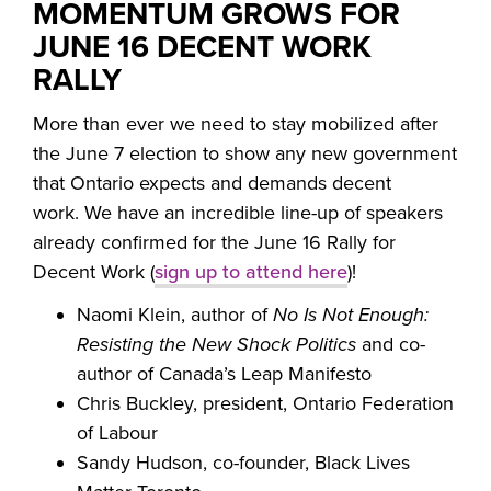
MOMENTUM GROWS FOR
JUNE 16 DECENT WORK
RALLY
More than ever we need to stay mobilized after
the June 7 election to show any new government
that Ontario expects and demands decent
work. We have an incredible line-up of speakers
already confirmed for the June 16 Rally for
Decent Work (
sign up to attend here
)!
Naomi Klein, author of
No Is Not Enough:
Resisting the New Shock Politics
and co-
author of Canada’s Leap Manifesto
Chris Buckley, president, Ontario Federation
of Labour
Sandy Hudson, co-founder, Black Lives