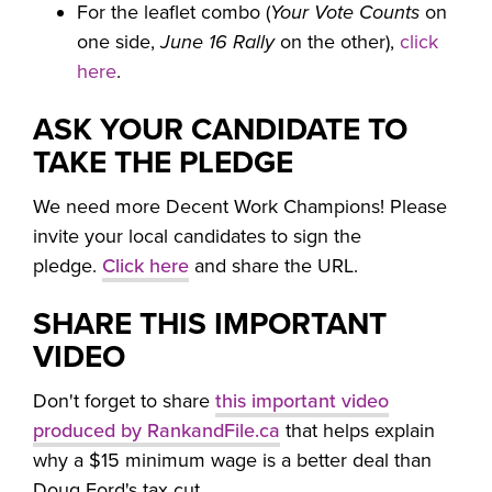
For the leaflet combo (
Your Vote Counts
on
one side,
June 16 Rally
on the other),
click
here
.
ASK YOUR CANDIDATE TO
TAKE THE PLEDGE
We need more Decent Work Champions! Please
invite your local candidates to sign the
pledge.
Click here
and share the URL.
SHARE THIS IMPORTANT
VIDEO
Don't forget to share
this important video
produced by RankandFile.ca
that helps explain
why a $15 minimum wage is a better deal than
Doug Ford's tax cut.