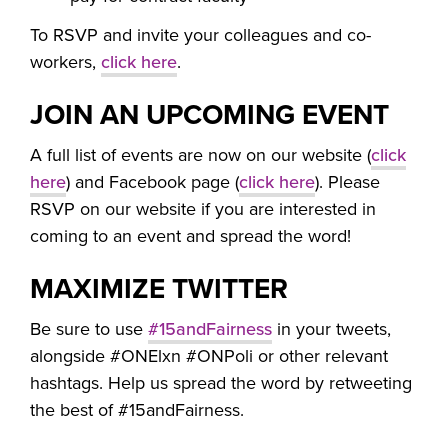
To RSVP and invite your colleagues and co-
workers,
click here
.
JOIN AN UPCOMING EVENT
A full list of events are now on our website (
click
here
) and Facebook page (
click here
). Please
RSVP on our website if you are interested in
coming to an event and spread the word!
MAXIMIZE TWITTER
Be sure to use
#15andFairness
in your tweets,
alongside #ONElxn #ONPoli or other relevant
hashtags. Help us spread the word by retweeting
the best of #15andFairness.