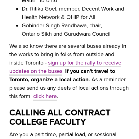
Matter Toronto
Dr. Ritika Goel, member, Decent Work and
Health Network & OHIP for All
Gobinder Singh Randhawa, chair,
Ontario Sikh and Gurudwara Council
We also know there are several buses already in
the works to bring in folks from outside and
inside Toronto -
sign up for the rally to receive
updates on the buses
.
If you can't travel to
Toronto, organize a local action.
As a reminder,
please send us any deets of local actions through
this form:
click here
.
CALLING ALL CONTRACT
COLLEGE FACULTY
Are you a part-time, partial-load, or sessional