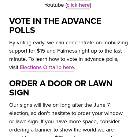
Youtube (
click here
)
VOTE IN THE ADVANCE
POLLS
By voting early, we can concentrate on mobilizing
support for $15 and Fairness right up to the last
minute. To learn how to vote in advance polls,
visit
Elections Ontario here
.
ORDER A DOOR OR LAWN
SIGN
Our signs will live on long after the June 7
election, so don't hesitate to order your window
or lawn sign. If you have more space, consider
ordering a banner to show the world we are