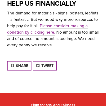
HELP US FINANCIALLY
The demand for materials - signs, posters, leaflets
- is fantastic! But we need way more resources to
help pay for it all.
Please consider making a
donation by clicking here.
No amount is too small
and of course, no amount is too large. We need
every penny we receive.
FACEBOOK
SHARE
TWEET
Fight for $15 and Fairness