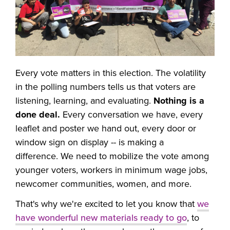
Every vote matters in this election. The volatility
in the polling numbers tells us that voters are
listening, learning, and evaluating.
Nothing is a
done deal.
Every conversation we have, every
leaflet and poster we hand out, every door or
window sign on display -- is making a
difference. We need to mobilize the vote among
younger voters, workers in minimum wage jobs,
newcomer communities, women, and more.
That's why we're excited to let you know that
we
have wonderful new materials ready to go
, to