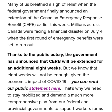
Many of us breathed a sigh of relief when the
federal government finally announced an
extension of the Canadian Emergency Response
Benefit (CERB) earlier this week. Millions across
Canada were facing a financial disaster on July 4
when the first round of emergency benefits were
set to run out.
Thanks to the public outcry, the government
has announced that CERB will be extended for
an additional eight weeks.
But we know that
eight weeks will not be enough, given the
economic impact of COVID-19 --
you can read
our public
statement here
.
That’s why we need
to stay mobilized and demand a much more
comprehensive plan from our federal and
provincial governments to support workers for as