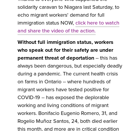
solidarity caravan to Niagara last Saturday, to
echo migrant workers' demand for full
immigration status NOW,
click here to watch
and share the video of the action
.
Without full immigration status, workers
who speak out for their safety are under
permanent threat of deportation
-- this has
always been dangerous, but especially deadly
during a pandemic. The current health crisis
on farms in Ontario -- where hundreds of
migrant workers have tested positive for
COVID-19 -- has exposed the deplorable
working and living conditions of migrant
workers. Bonifacio Eugenio Romero, 31, and
Rogelio Muñoz Santos, 24, both died earlier
this month, and more are in critical condition