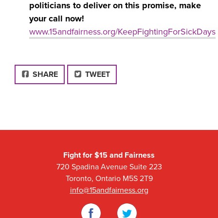
politicians to deliver on this promise, make
your call now!
www.15andfairness.org/KeepFightingForSickDays
FACEBOOK
SHARE
TWEET
Fight for $15 and Fairness
720 Spadina Avenue Suite 223
Toronto, Ontario M5S 2T9
info@15andfairness.org
Facebook
Twitter