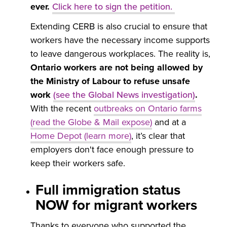
ever.
Click here to sign the petition
.
Extending CERB is also crucial to ensure that
workers have the necessary income supports
to leave dangerous workplaces. The reality is,
Ontario workers are not being allowed by
the Ministry of Labour to refuse unsafe
work
(see the Global News investigation)
.
With the recent
outbreaks on
Ontario farms
(read the Globe & Mail expose)
and at a
Home Depot (learn more)
, it’s clear that
employers don't face enough pressure to
keep their workers safe.
Full immigration status
NOW for migrant workers
Thanks to everyone who supported the