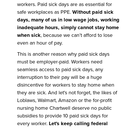
workers. Paid sick days are as essential for
safe workplaces as PPE.
Without paid sick
days, many of us in low wage jobs, working
inadequate hours, simply cannot stay home
when sick
, because we can’t afford to lose
even an hour of pay.
This is another reason why paid sick days
must be employer-paid. Workers need
seamless access to paid sick days, any
interruption to their pay will be a huge
disincentive for workers to stay home when
they are sick. And let's not forget, the likes of
Loblaws, Walmart, Amazon or the for-profit
nursing home Chartwell deserve no public
subsidies to provide 10 paid sick days for
every worker.
Let's keep calling federal