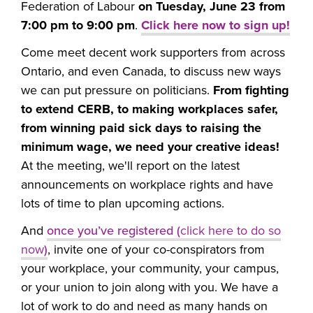
Federation of Labour
on Tuesday, June 23 from
7:00 pm to 9:00 pm
.
Click here now to sign up!
Come meet decent work supporters from across
Ontario, and even Canada, to discuss new ways
we can put pressure on politicians.
From fighting
to extend CERB, to making workplaces safer,
from winning paid sick days to raising the
minimum wage, we need your creative ideas!
At the meeting, we'll report on the latest
announcements on workplace rights and have
lots of time to plan upcoming actions.
And
once you’ve registered (
click here to do so
now
)
, invite one of your co-conspirators from
your workplace, your community, your campus,
or your union to join along with you. We have a
lot of work to do and need as many hands on