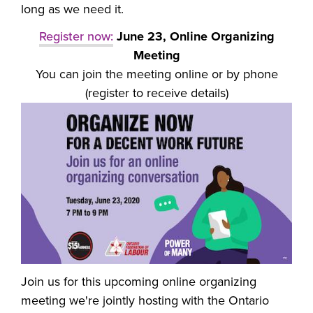
long as we need it.
Register now:
June 23, Online Organizing
Meeting
You can join the meeting online or by phone
(register to receive details)
Join us for this upcoming online organizing
meeting we're jointly hosting with the Ontario