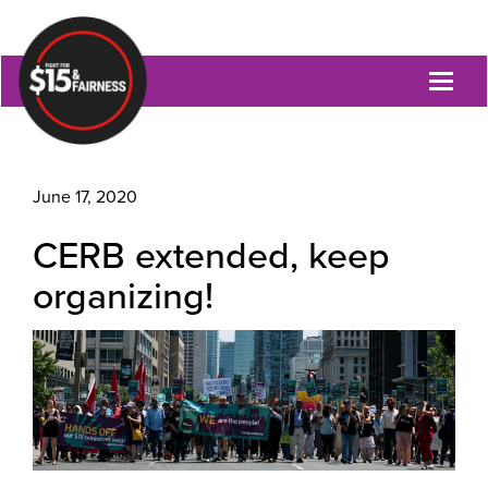
Toggl
naviga
June 17, 2020
CERB extended, keep
organizing!