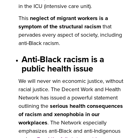
in the ICU (intensive care unit).
This
neglect of migrant workers is a
symptom of the structural racism
that
pervades every aspect of society, including
anti-Black racism.
Anti-Black racism is a
public health issue
We will never win economic justice, without
racial justice. The Decent Work and Health
Network has issued a powerful statement
outlining the
serious health consequences
of racism and xenophobia in our
workplaces
. The Network especially
emphasizes anti-Black and anti-Indigenous