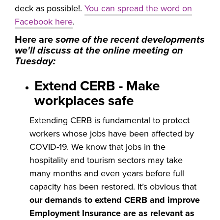
deck as possible!.
You can spread the word on
Facebook here
.
Here are
some of the recent developments
we'll discuss at the online meeting on
Tuesday:
Extend CERB - Make
workplaces safe
Extending CERB is fundamental to protect
workers whose jobs have been affected by
COVID-19. We know that jobs in the
hospitality and tourism sectors may take
many months and even years before full
capacity has been restored. It’s obvious that
our demands to extend CERB and improve
Employment Insurance are as relevant as