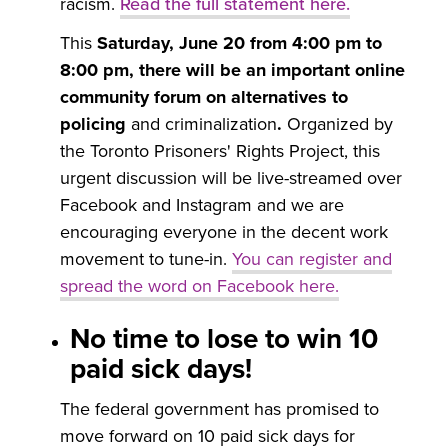
racism.
Read the full statement here
.
This
Saturday, June 20 from 4:00 pm to
8:00 pm, there will be an important online
community forum on alternatives to
policing
and criminalization
.
Organized by
the Toronto Prisoners' Rights Project, this
urgent discussion will be live-streamed over
Facebook and Instagram and we are
encouraging everyone in the decent work
movement to tune-in.
You can register and
spread the word on
Facebook here
.
No time to lose to win 10
paid sick days!
The federal government has promised to
move forward on 10 paid sick days for