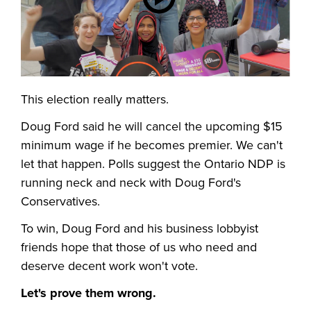
This election really matters.
Doug Ford said he will cancel the upcoming $15
minimum wage if he becomes premier. We can't
let that happen. Polls suggest the Ontario NDP is
running neck and neck with Doug Ford's
Conservatives.
To win, Doug Ford and his business lobbyist
friends hope that those of us who need and
deserve decent work won't vote.
Let's prove them wrong.