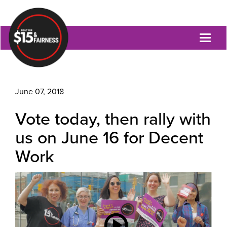
Toggl
naviga
June 07, 2018
Vote today, then rally with
us on June 16 for Decent
Work