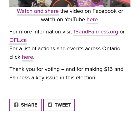
Watch and share
the video on Facebook or
watch on YouTube
here
.
For more information visit
15andFairness.org
or
OFL.ca
For a list of actions and events across Ontario,
click
here
.
Thank you for voting -- and for making $15 and
Fairness a key issue in this election!
FACEBOOK
SHARE
TWEET