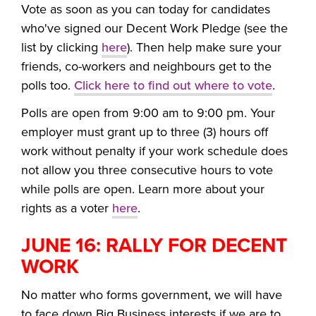
Vote as soon as you can today for candidates
who've signed our Decent Work Pledge (see the
list by clicking
here
). Then help make sure your
friends, co-workers and neighbours get to the
polls too.
Click here to find out where to vote
.
Polls are open from 9:00 am to 9:00 pm. Y
our
employer must grant up to three (3) hours off
work without penalty if your work schedule does
not allow you three consecutive hours to vote
while polls are open. Learn more about your
rights as a voter
here
.
JUNE 16: RALLY FOR DECENT
WORK
No matter who forms government, we will have
to face down Big Business interests if we are to