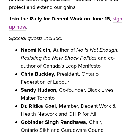
protect and extend our gains.
Join the Rally for Decent Work on June 16,
sign
up now
.
Special guests include:
Naomi Klein,
Author of
No Is Not Enough:
Resisting the New Shock Politics
and co-
author of Canada’s Leap Manifesto
Chris Buckley,
President, Ontario
Federation of Labour
Sandy Hudson,
Co-founder, Black Lives
Matter Toronto
Dr. Ritika Goel,
Member, Decent Work &
Health Network and OHIP for All
Gobinder Singh Randhawa,
Chair,
Ontario Sikh and Gurudwara Council