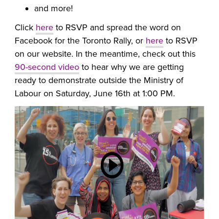
and more!
Click
here
to RSVP and spread the word on
Facebook for the Toronto Rally, or
here
to
RSVP
on our website. In the meantime, check out this
90-second video
to hear why we are getting
ready to demonstrate outside the Ministry of
Labour on Saturday, June 16th at 1:00 PM.