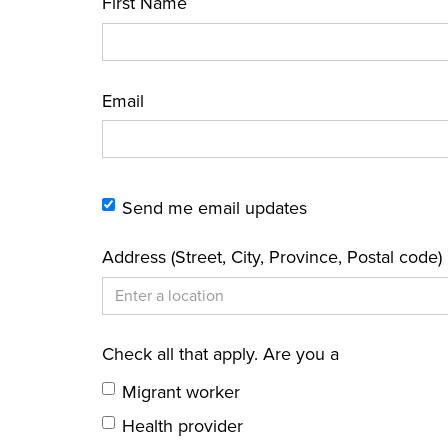
First Name
Email
Send me email updates
Address (Street, City, Province, Postal code)
Check all that apply. Are you a
Migrant worker
Health provider