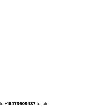
to
+16473609487
to join