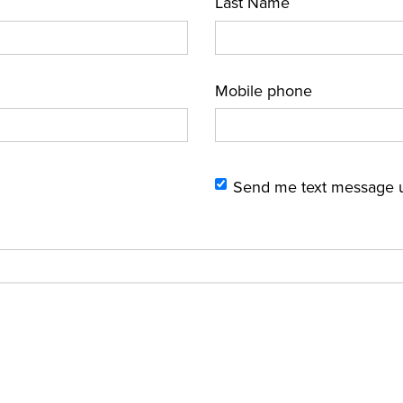
Last Name
Mobile phone
Send me text message 