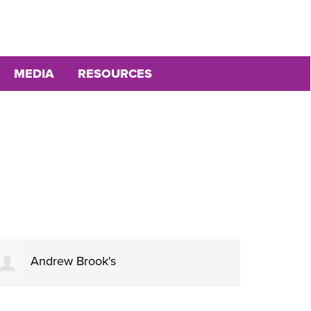
MEDIA
RESOURCES
Andrew Brook's
Ja