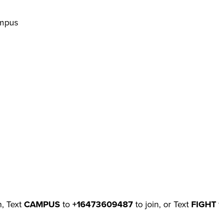
ampus
n, Text
CAMPUS
to
+16473609487
to join, or Text
FIGHT