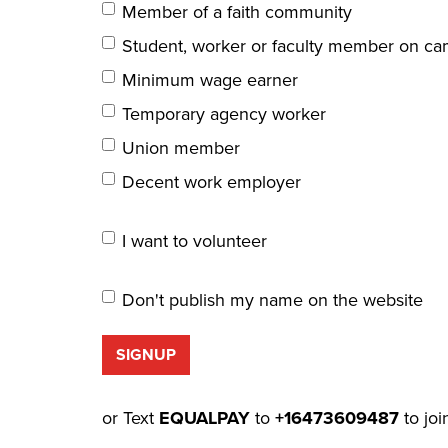
Member of a faith community
Student, worker or faculty member on c
Minimum wage earner
Temporary agency worker
Union member
Decent work employer
I want to volunteer
Don't publish my name on the website
or Text
EQUALPAY
to
+16473609487
to joi