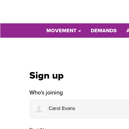
MOVEMENT
DEMANDS
Sign up
Who's joining
Carol Evans