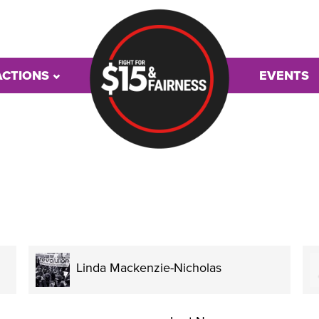
ACTIONS
EVENTS
Linda Mackenzie-Nicholas