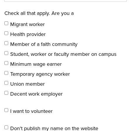
Check all that apply. Are you a
Migrant worker
Health provider
Member of a faith community
Student, worker or faculty member on campus
Minimum wage earner
Temporary agency worker
Union member
Decent work employer
I want to volunteer
Don't publish my name on the website