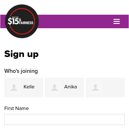
Toggl
naviga
Sign up
Who's joining
Kelle
Anika
Jacquetta
Funk
Khurshid
First Name
Womack