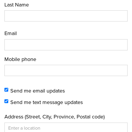
Last Name
Email
Mobile phone
Send me email updates
Send me text message updates
Address (Street, City, Province, Postal code)