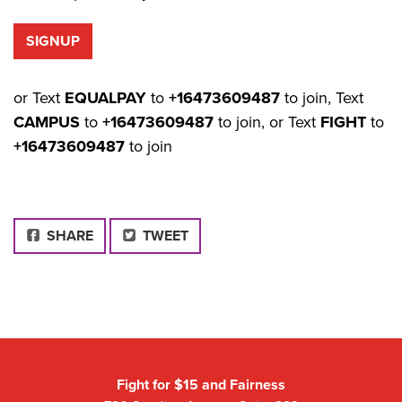
or Text
EQUALPAY
to
+16473609487
to join, Text
CAMPUS
to
+16473609487
to join, or Text
FIGHT
to
+16473609487
to join
FACEBOOK
SHARE
TWEET
Fight for $15 and Fairness