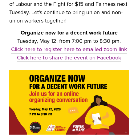
of Labour and the Fight for $15 and Fairness next
Tuesday. Let's continue to bring union and non-
union workers together!
Organize now for a decent work future
Tuesday, May 12, from 7:00 pm to 8:30 pm.
Click here to register here to emailed zoom link
Click here to share the event on Facebook