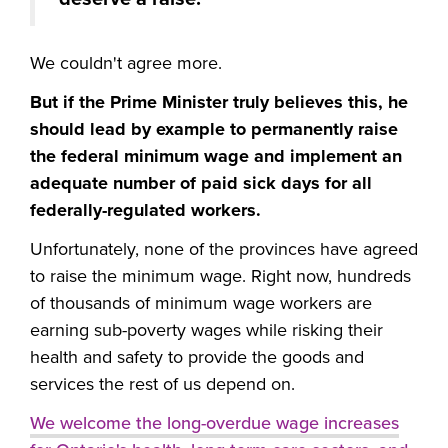
We couldn't agree more.
But if the Prime Minister truly believes this, he
should lead by example to permanently raise
the federal minimum wage and implement an
adequate number of paid sick days for all
federally-regulated workers.
Unfortunately, none of the provinces have agreed
to raise the minimum wage. Right now, hundreds
of thousands of minimum wage workers are
earning sub-poverty wages while risking their
health and safety to provide the goods and
services the rest of us depend on.
We welcome the long-overdue wage increases