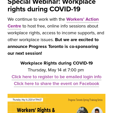
Special Webinar: Workplace
rights during COVID-19
We continue to work with the
Workers' Action
Centre
to host free, online info sessions about
workplace rights, access to income supports, and
other workplace issues.
But we are excited to
announce Progress Toronto is co-sponsoring
our next session!
Workplace Rights during COVID-19
Thursday, May 14 at 7:00 pm
Click here to register to be emailed login info
Click here to share the event on Facebook