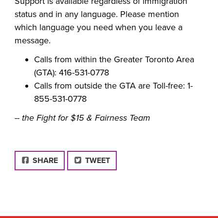
Support is available regardless of immigration
status and in any language. Please mention
which language you need when you leave a
message.
Calls from within the Greater Toronto Area
(GTA): 416-531-0778
Calls from outside the GTA are Toll-free: 1-
855-531-0778
-- the Fight for $15 & Fairness Team
FACEBOOK
SHARE
TWEET