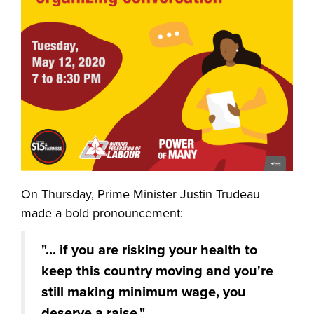
On Thursday, Prime Minister Justin Trudeau
made a bold pronouncement:
"
... if you are risking your health to
keep this country moving and you're
still making minimum wage, you
deserve a raise."