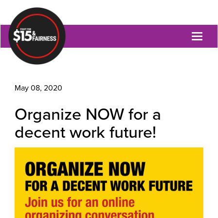
Toggl
naviga
May 08, 2020
Organize NOW for a
decent work future!