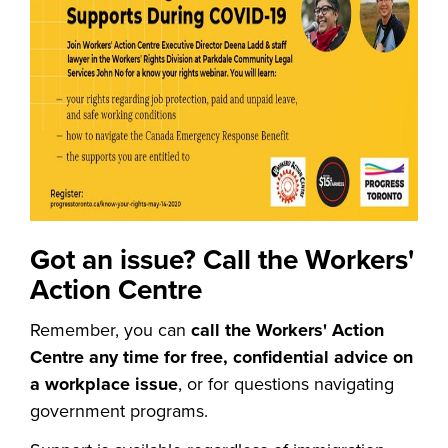
Got an issue? Call the Workers'
Action Centre
Remember, you can
call the Workers' Action
Centre any time for free, confidential advice on
a workplace issue
, or for questions navigating
government programs.