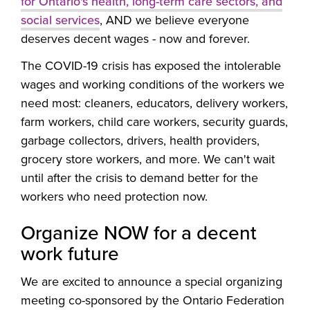
for Ontario's health, long-term care sectors, and
social services
, AND we believe everyone
deserves decent wages - now and forever.
The COVID-19 crisis has exposed the intolerable
wages and working conditions of the workers we
need most: cleaners, educators, delivery workers,
farm workers, child care workers, security guards,
garbage collectors, drivers, health providers,
grocery store workers, and more. We can't wait
until after the crisis to demand better for the
workers who need protection now.
Organize NOW for a decent
work future
We are excited to announce a special organizing
meeting co-sponsored by the Ontario Federation