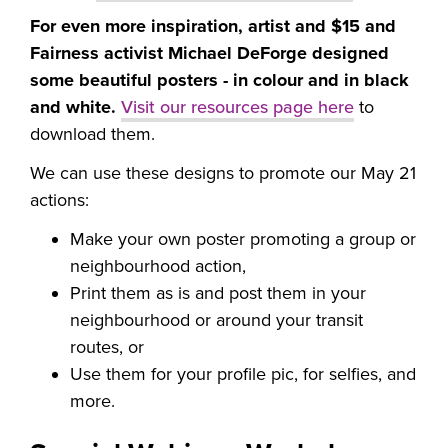
For even more inspiration, artist and $15 and
Fairness activist Michael DeForge designed
some beautiful posters - in colour and in black
and white.
Visit our resources page here
to
download them.
We can use these designs to promote our May 21
actions:
Make your own poster promoting a group or
neighbourhood action,
Print them as is and post them in your
neighbourhood or around your transit
routes, or
Use them for your profile pic, for selfies, and
more.