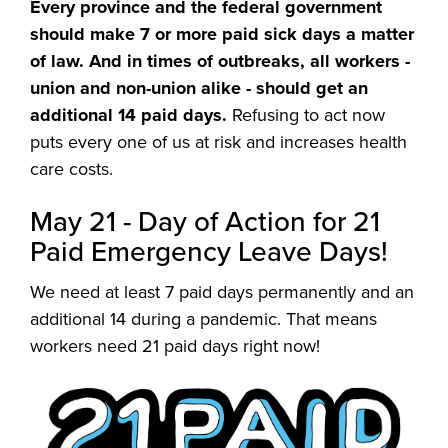
Every province and the federal government
should make 7 or more paid sick days a matter
of law. And in times of outbreaks, all workers -
union and non-union alike - should get an
additional 14 paid days.
Refusing to act now
puts every one of us at risk and increases health
care costs.
May 21 - Day of Action for 21
Paid Emergency Leave Days!
We need at least 7 paid days permanently and an
additional 14 during a pandemic. That means
workers need 21 paid days right now!