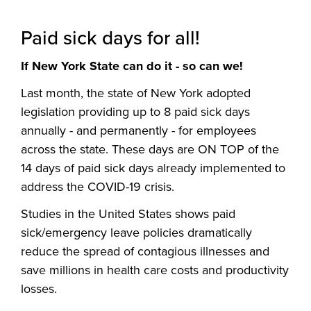
Paid sick days for all!
If New York State can do it - so can we!
Last month, the state of New York adopted
legislation providing up to 8 paid sick days
annually - and permanently - for employees
across the state. These days are ON TOP of the
14 days of paid sick days already implemented to
address the COVID-19 crisis.
Studies in the United States shows paid
sick/emergency leave policies dramatically
reduce the spread of contagious illnesses and
save millions in health care costs and productivity
losses.