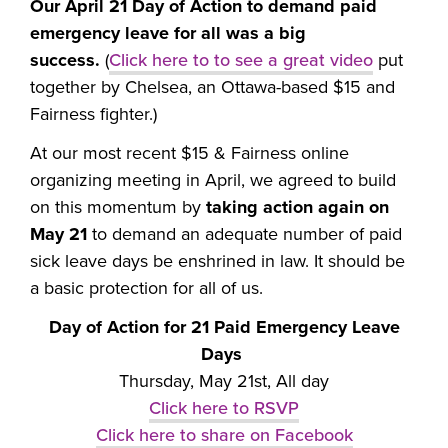
Our
April 21 Day of Action to demand paid
emergency leave for all was a big
success.
(
Click here to to see a great video
put
together by Chelsea, an Ottawa-based $15 and
Fairness fighter.)
At our most recent $15 & Fairness online
organizing meeting in April, we agreed to build
on this momentum by
taking action again on
May 21
to demand an adequate number of paid
sick leave days be enshrined in law. It should be
a basic protection for all of us.
Day of Action for 21 Paid Emergency Leave
Days
Thursday, May 21st, All day
Click here to RSVP
Click here to share on Facebook