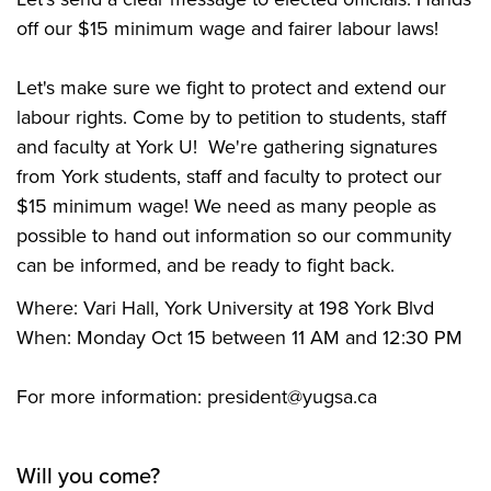
off our $15 minimum wage and fairer labour laws!
Let's make sure we fight to protect and extend our
labour rights. Come by to petition to students, staff
and faculty at York U! We're gathering signatures
from York students, staff and faculty to protect our
$15 minimum wage! We need as many people as
possible to hand out information so our community
can be informed, and be ready to fight back.
Where: Vari Hall, York University at 198 York Blvd
When: Monday Oct 15 between 11 AM and 12:30 PM
For more information:
president@yugsa.ca
Will you come?