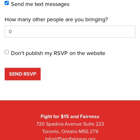
Send me text messages
How many other people are you bringing?
Don't publish my RSVP on the website
Fight for $15 and Fairness
720 Spadina Avenue Suite 223
Toronto, Ontario M5S 2T9
info@15andfairness.org