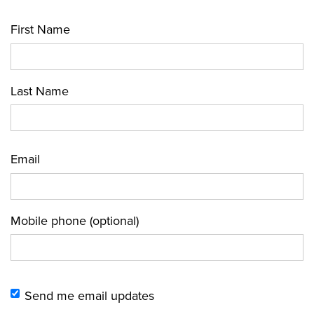
First Name
Last Name
Email
Mobile phone (optional)
Send me email updates