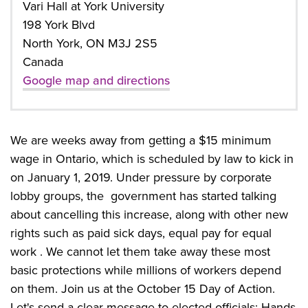
Vari Hall at York University
198 York Blvd
North York, ON M3J 2S5
Canada
Google map and directions
We are weeks away from getting a $15 minimum
wage in Ontario, which is scheduled by law to kick in
on January 1, 2019. Under pressure by corporate
lobby groups, the government has started talking
about cancelling this increase, along with other new
rights such as paid sick days, equal pay for equal
work . We cannot let them take away these most
basic protections while millions of workers depend
on them. Join us at the October 15 Day of Action.
Let's send a clear message to elected officials: Hands