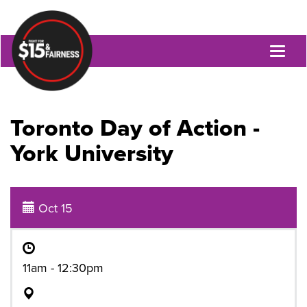
Toggl
naviga
Toronto Day of Action -
York University
Oct 15
11am - 12:30pm