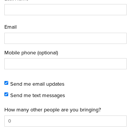
Email
Mobile phone (optional)
Send me email updates
Send me text messages
How many other people are you bringing?