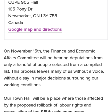
CUPE 905 Hall
165 Pony Dr
Newmarket, ON L3Y 7B5
Canada
Google map and directions
On November 15th, the Finance and Economic
Affairs Committee will be hearing deputations from
only a handful of people selected from a compiled
list. This process leaves many of us without a voice,
without a say in major decisions surrounding our
working conditions.
Our Town Hall will be a place where those affected
by the proposed rollback of labour rights and
cancellation of the $15/hr minimum wage.