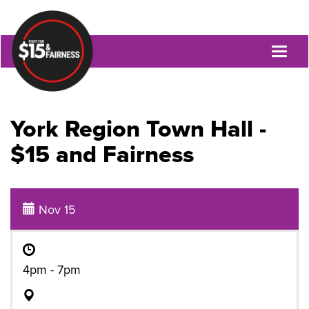
Toggl
naviga
York Region Town Hall -
$15 and Fairness
Nov 15
4pm - 7pm