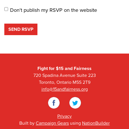
Don't publish my RSVP on the website
Fight for $15 and Fairness
720 Spadina Avenue Suite 223
Toronto, Ontario M5S 2T9
info@15andfairness.org
Facebook
Twitter
Privacy
Built by
Campaign Gears
using
NationBuilder