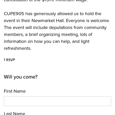
CUPE905 has generously allowed us to hold the
event in their Newmarket Hall. Everyone is welcome.
The event will include deputations from community
members, a brief organizing meeting, lots of
information on how you can help, and light
refreshments.
1 RSVP
Will you come?
First Name
Last Name