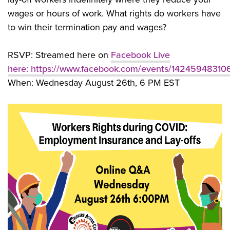
wages or hours of work. What rights do workers have
to win their termination pay and wages?
RSVP: Streamed here on
Facebook Live
here:
https://www.facebook.com/events/14245948310
When: Wednesday August 26th, 6 PM EST