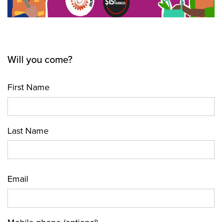
Will you come?
First Name
Last Name
Email