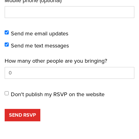
Mobile phone (optional)
Send me email updates
Send me text messages
How many other people are you bringing?
Don't publish my RSVP on the website