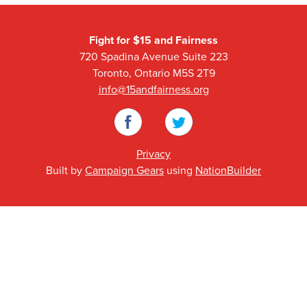
Fight for $15 and Fairness
720 Spadina Avenue Suite 223
Toronto, Ontario M5S 2T9
info@15andfairness.org
Facebook
Twitter
Privacy
Built by
Campaign Gears
using
NationBuilder