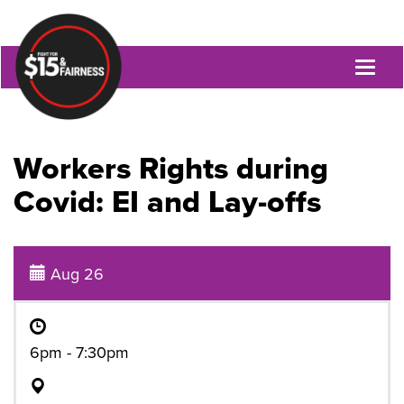
Toggl
naviga
Workers Rights during
Covid: EI and Lay-offs
Aug 26
6pm - 7:30pm