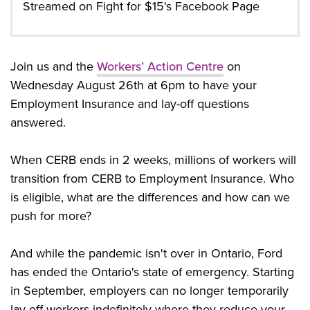
Streamed on Fight for $15's Facebook Page
Join us and the
Workers’ Action Centre
on
Wednesday August 26th at 6pm to have your
Employment Insurance and lay-off questions
answered.
When CERB ends in 2 weeks, millions of workers will
transition from CERB to Employment Insurance. Who
is eligible, what are the differences and how can we
push for more?
And while the pandemic isn't over in Ontario, Ford
has ended the Ontario's state of emergency. Starting
in September, employers can no longer temporarily
lay-off workers indefinitely where they reduce your