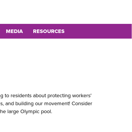
MEDIA
RESOURCES
ing to residents about protecting workers'
ions, and building our movement! Consider
t the large Olympic pool.