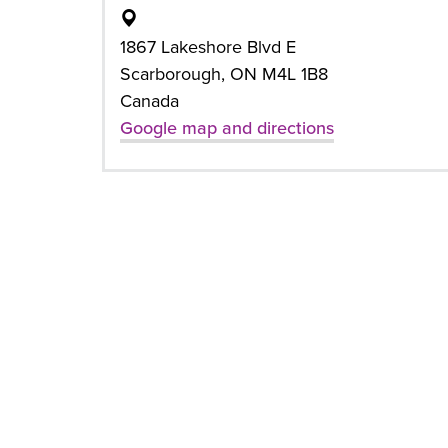
1867 Lakeshore Blvd E
Scarborough, ON M4L 1B8
Canada
Google map and directions