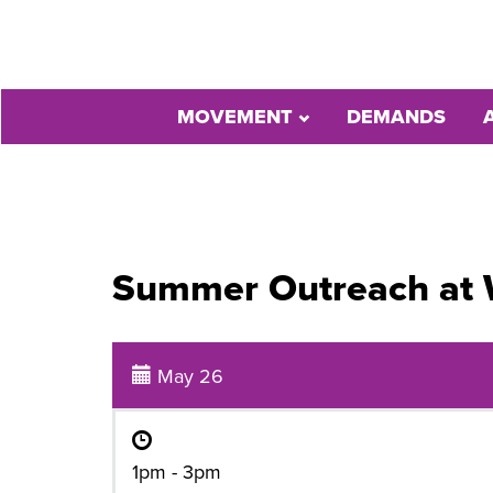
MOVEMENT
DEMANDS
Summer Outreach at
May 26
1pm - 3pm