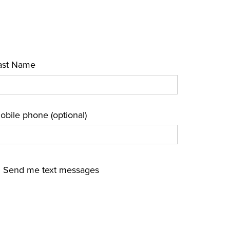
ast Name
obile phone (optional)
Send me text messages