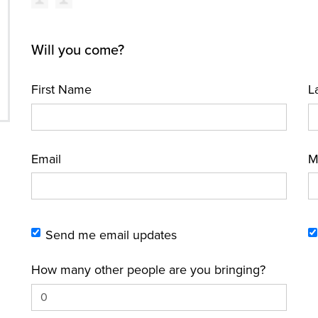
Will you come?
First Name
L
Email
M
Send me email updates
How many other people are you bringing?