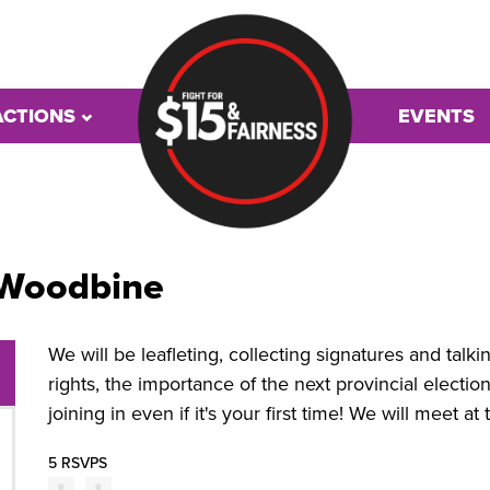
ACTIONS
EVENTS
 Woodbine
We will be leafleting, collecting signatures and talk
rights, the importance of the next provincial elect
joining in even if it's your first time! We will meet a
5 RSVPS