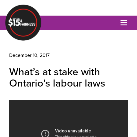
Toggl
naviga
December 10, 2017
What’s at stake with
Ontario’s labour laws