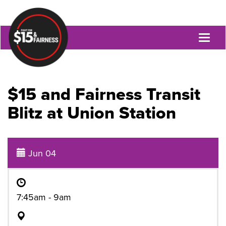
Toggl
naviga
$15 and Fairness Transit
Blitz at Union Station
Jun 04
7:45am - 9am