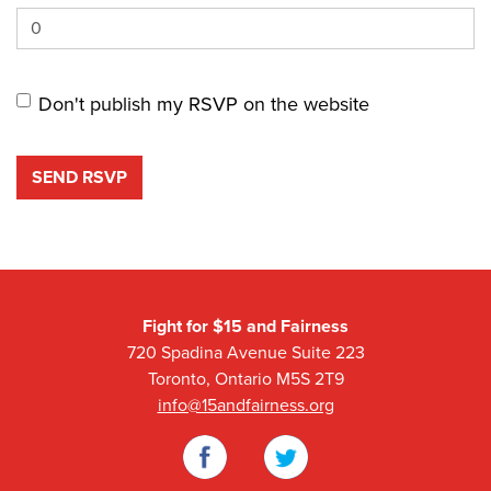
Don't publish my RSVP on the website
Fight for $15 and Fairness
720 Spadina Avenue Suite 223
Toronto, Ontario M5S 2T9
info@15andfairness.org
Facebook
Twitter