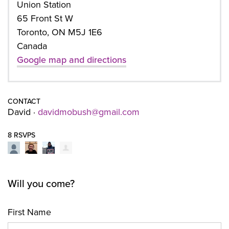
Union Station
65 Front St W
Toronto, ON M5J 1E6
Canada
Google map and directions
CONTACT
David ·
davidmobush@gmail.com
8 RSVPS
Will you come?
First Name