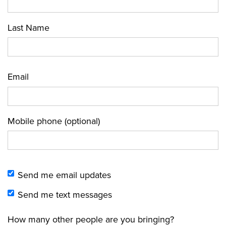
Last Name
Email
Mobile phone (optional)
Send me email updates
Send me text messages
How many other people are you bringing?