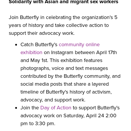
Solidarity with Asian and migrant sex workers
Join Butterfly in celebrating the organization's 5
years of history and take collective action to
support their advocacy work.
Catch Butterfly's
community online
exhibition
on
Instagram between April 17th
and May 1st.
This exhibition features
photographs, voice and text messages
contributed by the Butterfly community, and
social media posts that share a layered
timeline of Butterfly's history of activism,
advocacy, and support work.
Join the
Day of Action
to support Butterfly's
advocacy work on
Saturday, April 24 2:00
pm to 3:30 pm.