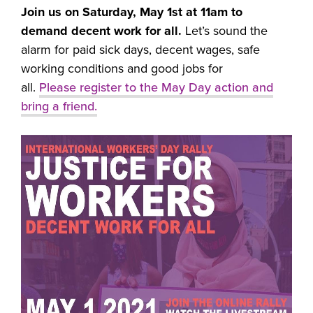
Join us on Saturday, May 1st at 11am to
demand decent work for all.
Let’s sound the
alarm for paid sick days, decent wages, safe
working conditions and good jobs for
all.
Please
register to the May Day action and
bring a friend.