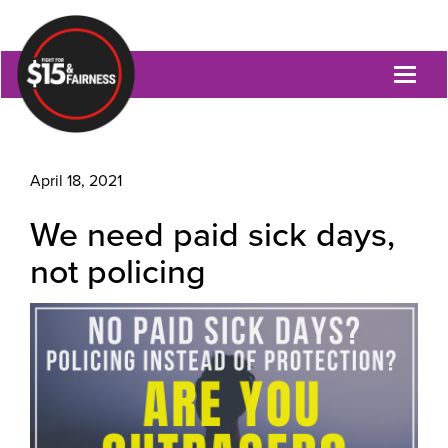
Toggl
naviga
April 18, 2021
We need paid sick days,
not policing