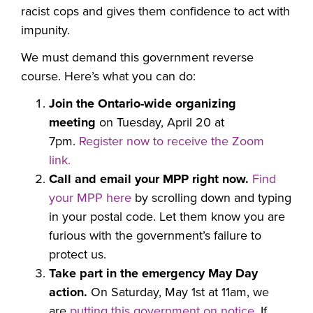
racist cops and gives them confidence to act with
impunity.
We must demand this government reverse
course.
Here’s what you can do:
Join the Ontario-wide organizing
meeting
on Tuesday, April 20 at
7pm.
R
egister now to
receive the Zoom
link.
Call and email your MPP right now.
Find
your MPP here
by scrolling
down and typing
in your postal code. Let them know you are
furious with the government’s failure to
protect us.
Take part in the emergency May Day
action.
On Saturday, May 1st at 11am, w
e
are
putting this government on notice
. If