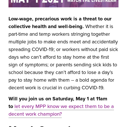
Low-wage, precarious work is a threat to our
collective health and well-being.
Whether it is
part-time and temp workers stringing together
multiple jobs to make ends meet and accidentally
spreading COVID-19; or workers without paid sick
days who can’t afford to stay home at the first
sign of symptoms; or parents sending sick kids to
school because they can’t afford to lose a day’s
pay to stay home with them -- a bold agenda for
decent work is crucial in curbing COVID-19.
Will you join us on Saturday, May 1 at 11am
to
let every MPP know we expect them to be a
decent work champion?