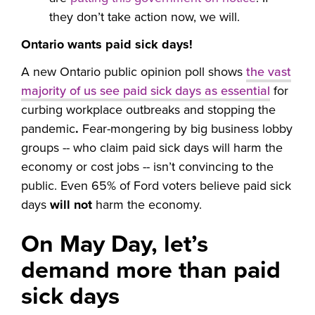
they don’t take action now, we will.
Ontario wants paid sick days!
A new Ontario public opinion poll shows
the vast
majority of us see paid sick days as essential
for
curbing workplace outbreaks and stopping the
pandemic
.
Fear-mongering by big business lobby
groups -- who claim paid sick days will harm the
economy or cost jobs -- isn’t convincing to the
public. Even 65% of Ford voters believe paid sick
days
will not
harm the economy.
On May Day, let’s
demand more than paid
sick days