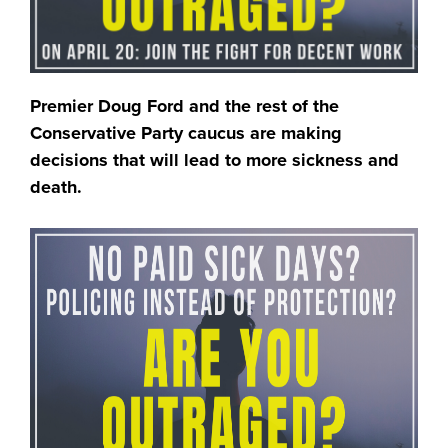
Premier Doug Ford and the rest of the
Conservative Party caucus are making
decisions that will lead to more sickness and
death.