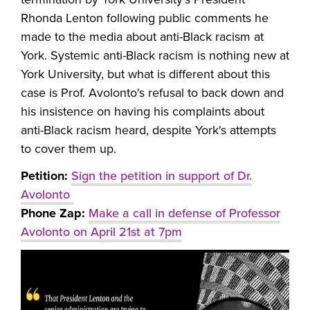
Rhonda Lenton following public comments he
made to the media about anti-Black racism at
York. Systemic anti-Black racism is nothing new at
York University, but what is different about this
case is Prof. Avolonto's refusal to back down and
his insistence on having his complaints about
anti-Black racism heard, despite York's attempts
to cover them up.
Petition:
Sign the petition in support of Dr.
Avolonto
Phone Zap:
Make a call in defense of Professor
Avolonto on April 21st at 7pm