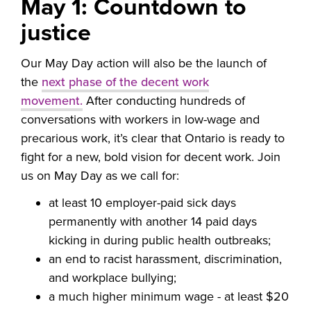
May 1: Countdown to
justice
Our May Day action will also be the launch of
the
next phase of the decent work
movement.
After conducting hundreds of
conversations with workers in low-wage and
precarious work, it’s clear that Ontario is ready to
fight for a new, bold vision for decent work.
Join
us on May Day
as we call for:
at least 10 employer-paid sick days
permanently with another 14 paid days
kicking in during public health outbreaks;
an end to racist harassment, discrimination,
and workplace bullying;
a much higher minimum wage - at least $20