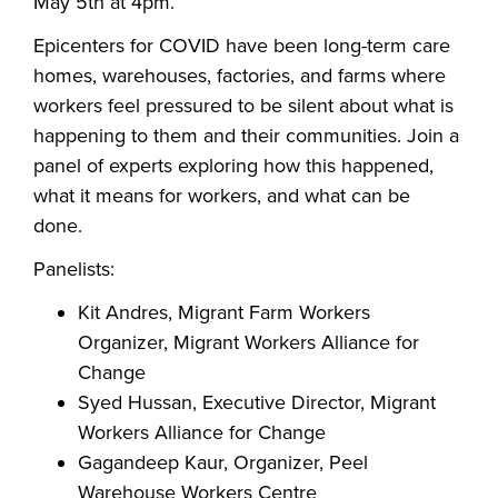
May 5th at 4pm.
Epicenters for COVID have been long-term care
homes, warehouses, factories, and farms where
workers feel pressured to be silent about what is
happening to them and their communities. Join a
panel of experts exploring how this happened,
what it means for workers, and what can be
done.
Panelists:
Kit Andres, Migrant Farm Workers
Organizer, Migrant Workers Alliance for
Change
Syed Hussan, Executive Director, Migrant
Workers Alliance for Change
Gagandeep Kaur, Organizer, Peel
Warehouse Workers Centre