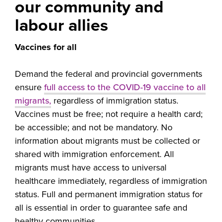
our community and
labour allies
Vaccines for all
Demand the federal and provincial governments
ensure
full access to the COVID-19 vaccine to all
migrants,
regardless of immigration status.
Vaccines must be free; not require a health card;
be accessible; and not be mandatory. No
information about migrants must be collected or
shared with immigration enforcement. All
migrants must have access to universal
healthcare immediately, regardless of immigration
status. Full and permanent immigration status for
all is essential in order to guarantee safe and
healthy communities.