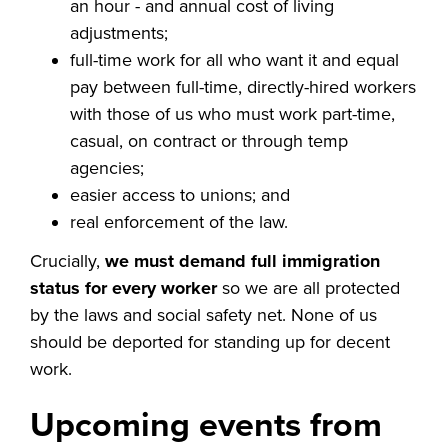
an hour - and annual cost of living
adjustments;
full-time work for all who want it and equal
pay between full-time, directly-hired workers
with those of us who must work part-time,
casual, on contract or through temp
agencies;
easier access to unions; and
real enforcement of the law.
Crucially,
we must demand full immigration
status for every worker
so we are all protected
by the laws and social safety net.
None of us
should be deported for standing up for decent
work.
Upcoming events from