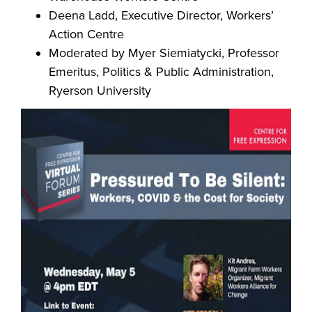
Deena Ladd, Executive Director, Workers’
Action Centre
Moderat
ed by Myer Siemiatycki, Professor
Emeritus, Politics & Public Administration,
Ryerson University