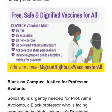
Black on Campus: Justice for Professor
Avolonto
Solidarity is urgently needed for Prof. Aimé
Avolonto, a Black professor who is facing
termination by York University's President