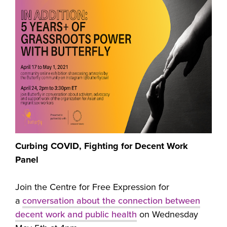
Curbing COVID, Fighting for Decent Work
Panel
Join the Centre for Free Expression for
a
conversation about the connection between
decent work and public health
on Wednesday