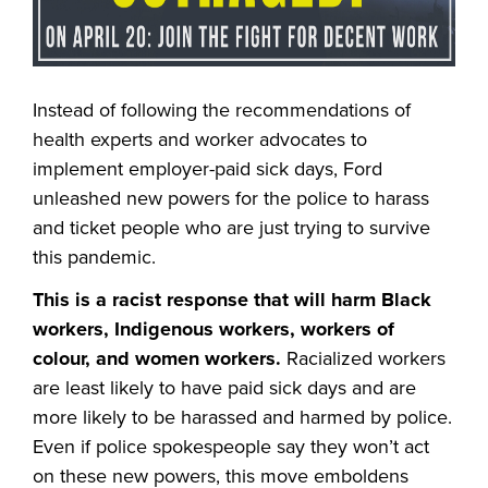
Instead of following the recommendations of
health experts and worker advocates to
implement employer-paid sick days,
Ford
unleashed new powers for the police to harass
and ticket people who are just trying to survive
this pandemic.
This is a racist response that will harm Black
workers, Indigenous workers, workers of
colour, and women workers.
Racialized workers
are least likely to have paid sick days and are
more likely to be harassed and harmed by police.
Even if police spokespeople say they won’t act
on these new powers, this move emboldens