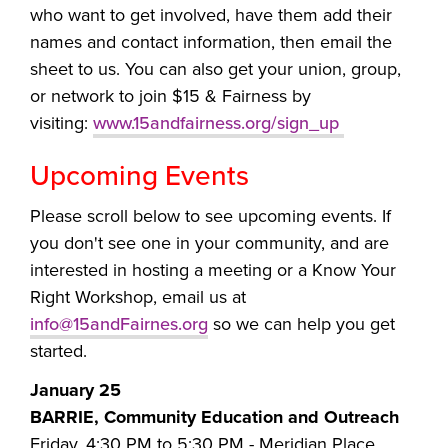
who want to get involved, have them add their
names and contact information, then email the
sheet to us. You can also get your union, group,
or network to join $15 & Fairness by
visiting:
www.15andfairness.org/sign_up
Upcoming Events
Please scroll below to see upcoming events. If
you don't see one in your community, and are
interested in hosting a meeting or
a Know Your
Right Workshop, email us at
info@15andFairnes.org
so we can help you get
started.
January 25
BARRIE, Community Education and Outreach
Friday, 4:30 PM to 5:30 PM -
Meridian Place,