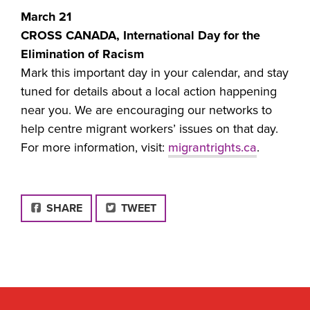
March 21
CROSS CANADA, International Day for the
Elimination of Racism
Mark this important day in your calendar, and stay
tuned for details about a local action happening
near you. We are encouraging our networks to
help centre migrant workers’ issues on that day.
For more information, visit:
migrantrights.ca
.
FACEBOOK
SHARE
TWEET