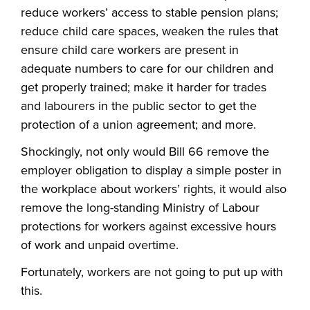
reduce workers’ access to stable pension plans;
reduce child care spaces, weaken the rules that
ensure child care workers are present in
adequate numbers to care for our children and
get properly trained; make it harder for trades
and labourers in the public sector to get the
protection of a union agreement; and more.
Shockingly, not only would Bill 66 remove the
employer obligation to display a simple poster in
the workplace about workers’ rights, it would also
remove the long-standing Ministry of Labour
protections for workers against excessive hours
of work and unpaid overtime.
Fortunately, workers are not going to put up with
this.