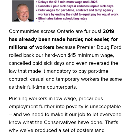
Communities across Ontario are furious!
2019
has already been made harder, not easier, for
millions of workers
because Premier Doug Ford
rolled back our hard-won $15 minimum wage,
cancelled paid sick days and even reversed the
law that made it mandatory to pay part-time,
contract, casual and temporary workers the same
as their full-time counterparts.
Pushing workers in low-wage, precarious
employment further into poverty is unacceptable
-- and we need to make it our job to let everyone
know what the Conservatives have done. That’s
why we’ve produced a set of posters (and