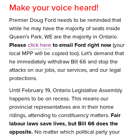
Make your voice heard!
Premier Doug Ford needs to be reminded that
while he may have the majority of seats inside
Queen's Park, WE are the majority in Ontario.
Please
click here
to email Ford right now
(your
local MPP will be copied too). Let's demand that
he immediately withdraw Bill 66 and stop the
attacks on our jobs, our services, and our legal
protections.
Until February 19, Ontario Legislative Assembly
happens to be on recess. This means our
provincial representatives are in their home
ridings, attending to constituency matters.
Fair
labour laws save lives, but Bill 66 does the
opposite.
No matter which political party your