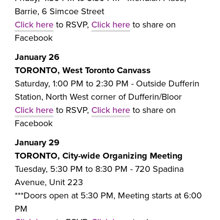
Barrie, 6 Simcoe Street
Click here
to RSVP,
Click here
to share on
Facebook
January 26
TORONTO, West Toronto Canvass
Saturday, 1:00 PM to 2:30 PM - Outside
Dufferin
Station, North West corner of Dufferin/Bloor
Click here
to RSVP,
Click here
to share on
Facebook
January 29
TORONTO, City-wide Organizing Meeting
Tuesday, 5:30 PM to 8:30 PM -
720 Spadina
Avenue, Unit 223
***Doors open at 5:30 PM, Meeting starts at 6:00
PM