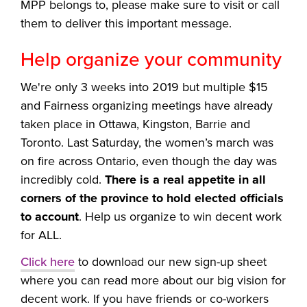
MPP belongs to, please make sure to visit or call
them to deliver this important message.
Help organize your community
We're only 3 weeks into 2019 but multiple
$15
and Fairness organizing meetings have already
taken place in Ottawa, Kingston, Barrie and
Toronto.
Last Saturday, the women’s march was
on fire across Ontario, even though the day was
incredibly cold.
There is a real appetite in all
corners of the province to hold elected officials
to account
. Help us organize to win decent work
for ALL.
Click here
to download our new sign-up sheet
where you can read more about our big vision for
decent work. If you have friends or co-workers