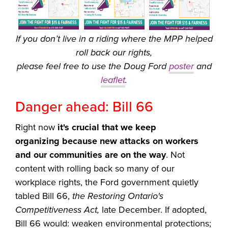
If you don’t live in a riding where the MPP helped
roll back our rights,
please feel free to use the Doug Ford
poster
and
leaflet
.
Danger ahead: Bill 66
Right now
it's crucial that we keep
organizing
because new attacks on workers
and our communities are on the way
. Not
content with rolling back so many of our
workplace rights, the Ford government quietly
tabled Bill 66,
the Restoring Ontario's
Competitiveness Act,
late December. If adopted,
Bill 66 would: weaken environmental protections;