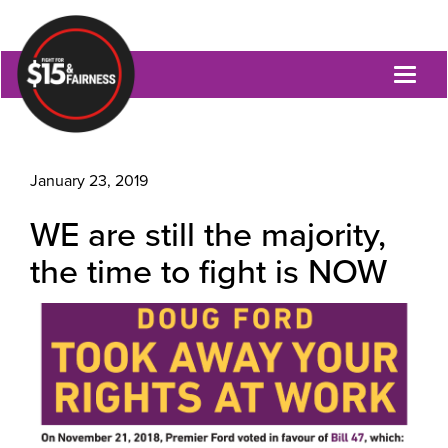
Toggl
naviga
January 23, 2019
WE are still the majority,
the time to fight is NOW