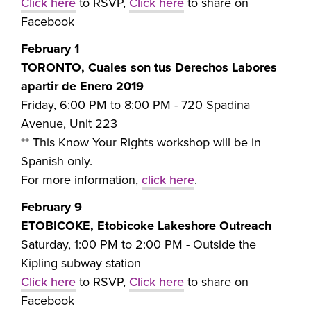
Click here
to RSVP,
Click here
to share on
Facebook
February 1
TORONTO, Cuales son tus Derechos Labores
apartir de Enero 2019
Friday, 6:00 PM to 8:00 PM -
720 Spadina
Avenue, Unit 223
** This Know Your Rights workshop will be in
Spanish only.
For more information,
click here
.
February 9
ETOBICOKE, Etobicoke Lakeshore Outreach
Saturday, 1:00 PM to 2:00 PM - Outside the
Kipling subway station
Click here
to RSVP,
Click here
to share on
Facebook