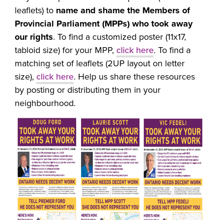
leaflets) to
name and shame the Members of
Provincial Parliament (MPPs) who took away
our rights
.
To find a customized poster (11x17,
tabloid size) for your MPP,
click here
. To find a
matching set of leaflets (2UP layout on letter
size),
click here
. Help us share these resources
by posting or distributing them in your
neighbourhood.