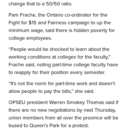
change that to a 50/50 ratio.
Pam Frache, the Ontario co-ordinator for the
Fight for $15 and Fairness campaign to up the
minimum wage, said there is hidden poverty for
college employees.
“People would be shocked to learn about the
working conditions at colleges for the faculty,”
Frache said, noting part-time college faculty have
to reapply for their position every semester.
“It’s not the norm for part-time work and doesn’t
allow people to pay the bills,” she said.
OPSEU president Warren Smokey Thomas said if
there are no new negotiations by next Thursday,
union members from all over the province will be
bused to Queen’s Park for a protest.