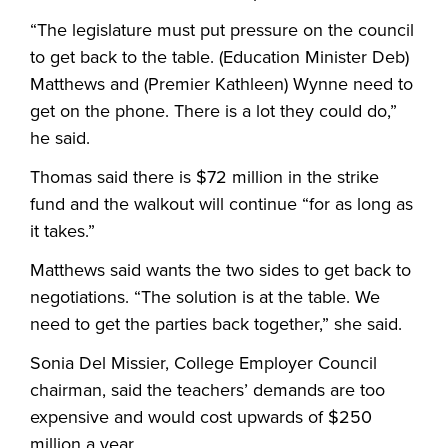
“The legislature must put pressure on the council
to get back to the table. (Education Minister Deb)
Matthews and (Premier Kathleen) Wynne need to
get on the phone. There is a lot they could do,”
he said.
Thomas said there is $72 million in the strike
fund and the walkout will continue “for as long as
it takes.”
Matthews said wants the two sides to get back to
negotiations. “The solution is at the table. We
need to get the parties back together,” she said.
Sonia Del Missier, College Employer Council
chairman, said the teachers’ demands are too
expensive and would cost upwards of $250
million a year.