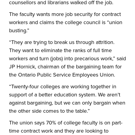
counsellors and librarians walked off the job.
The faculty wants more job security for contract
workers and claims the college council is “union
busting.”
“They are trying to break us through attrition.
They want to eliminate the ranks of full time
workers and turn (jobs) into precarious work,” said
JP Hornick, chairman of the bargaining team for
the Ontario Public Service Employees Union.
“Twenty-four colleges are working together in
support of a better education system. We aren’t
against bargaining, but we can only bargain when
the other side comes to the table.”
The union says 70% of college faculty is on part-
time contract work and they are looking to