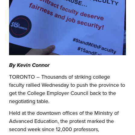
By
Kevin Connor
TORONTO – Thousands of striking college
faculty rallied Wednesday to push the province to
get the College Employer Council back to the
negotiating table.
Held at the downtown offices of the Ministry of
Advanced Education, the protest marked the
second week since 12,000 professors,