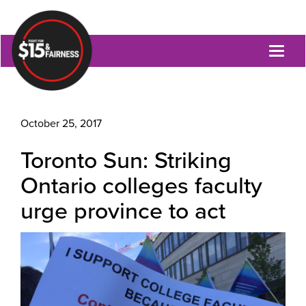
Toggl
naviga
October 25, 2017
Toronto Sun: Striking
Ontario colleges faculty
urge province to act