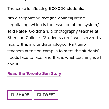
The strike is affecting 500,000 students.
“It’s disappointing that (the council) aren’t
negotiating, which is the essence of the system,”
said Rafael Goldchain, a photography teacher at
Sheridan College. “Students aren’t well served by
faculty that are underemployed. Part-time
teachers aren’t on campus to meet the students’
needs face-to-face, and that is what teaching is all
about.”
Read the Toronto Sun Story
FACEBOOK
SHARE
TWEET