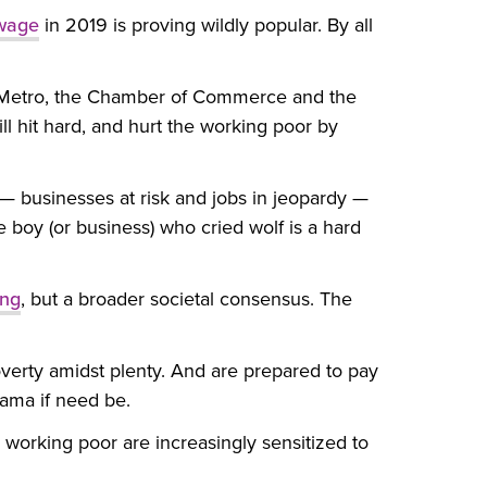
 wage
in 2019 is proving wildly popular. By all
, Metro, the Chamber of Commerce and the
ll hit hard, and hurt the working poor by
 — businesses at risk and jobs in jeopardy —
e boy (or business) who cried wolf is a hard
ing
, but a broader societal consensus. The
verty amidst plenty. And are prepared to pay
rama if need be.
working poor are increasingly sensitized to