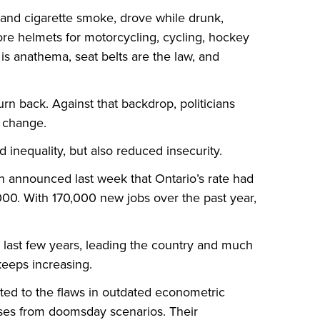
hand cigarette smoke, drove while drunk,
ore helmets for motorcycling, cycling, hockey
 is anathema, seat belts are the law, and
urn back. Against that backdrop, politicians
e change.
 inequality, but also reduced insecurity.
 announced last week that Ontario’s rate had
2000. With 170,000 new jobs over the past year,
 last few years, leading the country and much
keeps increasing.
ted to the flaws in outdated econometric
losses from doomsday scenarios. Their