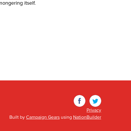
ongering itself.
Facebook
Twitter
Privacy
Built by
Campaign Gears
using
NationBuilder