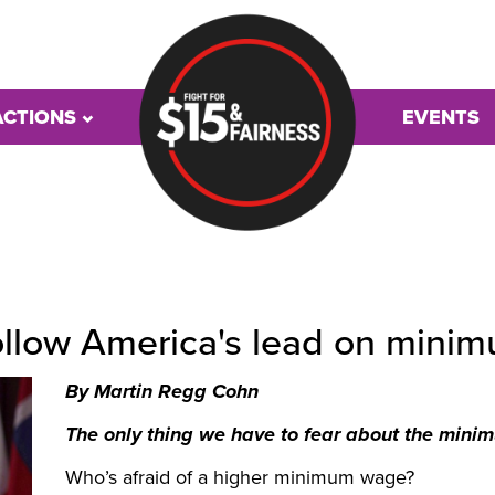
ACTIONS
EVENTS
follow America's lead on min
By Martin Regg Cohn
The only thing we have to fear about the minim
Who’s afraid of a higher minimum wage?