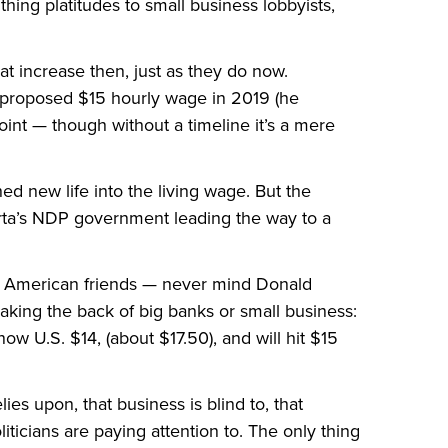
hing platitudes to small business lobbyists,
at increase then, just as they do now.
 proposed $15 hourly wage in 2019 (he
point — though without a timeline it’s a mere
hed new life into the living wage. But the
erta’s NDP government leading the way to a
 American friends — never mind Donald
king the back of big banks or small business:
 U.S. $14, (about $17.50), and will hit $15
ies upon, that business is blind to, that
iticians are paying attention to. The only thing