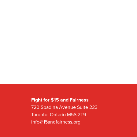
Fight for $15 and Fairness
720 Spadina Avenue Suite 223
Toronto, Ontario M5S 2T9
info@15andfairness.org