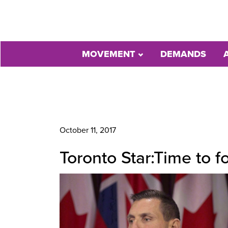
MOVEMENT
DEMANDS
October 11, 2017
Toronto Star:Time to 