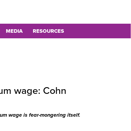
MEDIA
RESOURCES
imum wage: Cohn
um wage is fear-mongering itself.