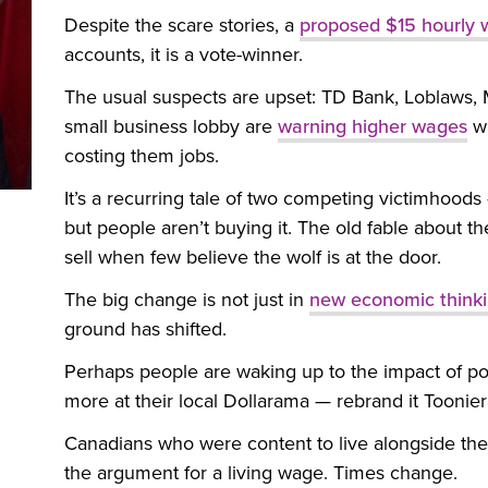
Despite the scare stories, a
proposed $15 hourly
accounts, it is a vote-winner.
The usual suspects are upset: TD Bank, Loblaws
small business lobby are
warning higher wages
wi
costing them jobs.
It’s a recurring tale of two competing victimhoods
but people aren’t buying it. The old fable about th
sell when few believe the wolf is at the door.
The big change is not just in
new economic think
ground has shifted.
Perhaps people are waking up to the impact of po
more at their local Dollarama — rebrand it Toonie
Canadians who were content to live alongside the 
the argument for a living wage. Times change.