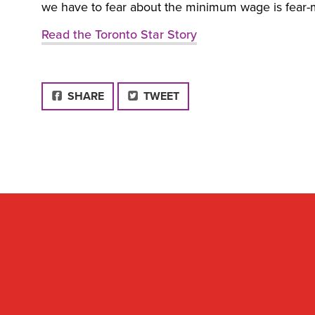
we have to fear about the minimum wage is fear-m
Read the Toronto Star Story
FACEBOOK
SHARE
TWEET