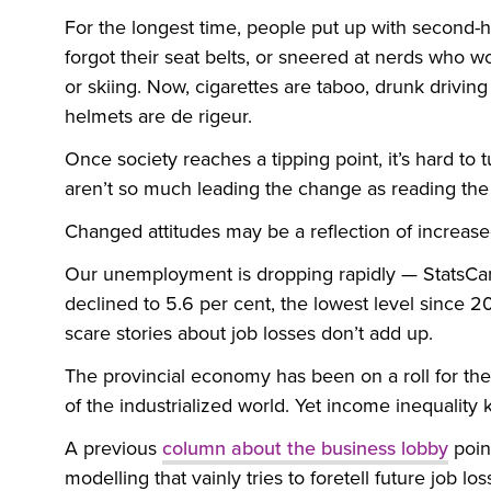
For the longest time, people put up with second-
forgot their seat belts, or sneered at nerds who w
or skiing. Now, cigarettes are taboo, drunk driving
helmets are de rigeur.
Once society reaches a tipping point, it’s hard to t
aren’t so much leading the change as reading th
Changed attitudes may be a reflection of increased
Our unemployment is dropping rapidly — StatsCan
declined to 5.6 per cent, the lowest level since 
scare stories about job losses don’t add up.
The provincial economy has been on a roll for the
of the industrialized world. Yet income inequality 
A previous
column about the business lobby
poin
modelling that vainly tries to foretell future job 