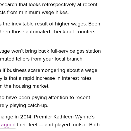
earch that looks retrospectively at recent
acts from minimum wage hikes.
s the inevitable result of higher wages. Been
 Seen those automated check-out counters,
ge won’t bring back full-service gas station
mated tellers from your local branch.
en if business scaremongering about a wage
 is that a rapid increase in interest rates
in the housing market.
s who have been paying attention to recent
rely playing catch-up.
hange in 2014, Premier Kathleen Wynne’s
ragged
their feet — and played footsie. Both