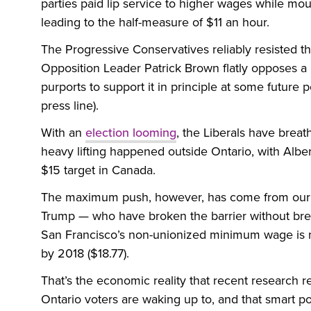
parties paid lip service to higher wages while mout
leading to the half-measure of $11 an hour.
The Progressive Conservatives reliably resisted th
Opposition Leader Patrick Brown flatly opposes a
purports to support it in principle at some future 
press line).
With an
election looming
, the Liberals have breat
heavy lifting happened outside Ontario, with Alb
$15 target in Canada.
The maximum push, however, has come from our
Trump — who have broken the barrier without brea
San Francisco’s non-unionized minimum wage is now
by 2018 ($18.77).
That’s the economic reality that recent research rel
Ontario voters are waking up to, and that smart pol