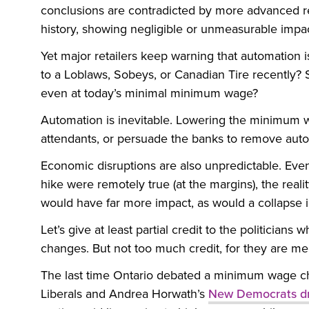
conclusions are contradicted by more advanced res
history, showing negligible or unmeasurable imp
Yet major retailers keep warning that automation i
to a Loblaws, Sobeys, or Canadian Tire recently?
even at today’s minimal minimum wage?
Automation is inevitable. Lowering the minimum wa
attendants, or persuade the banks to remove auto
Economic disruptions are also unpredictable. Ev
hike were remotely true (at the margins), the reality
would have far more impact, as would a collapse 
Let’s give at least partial credit to the politician
changes. But not too much credit, for they are me
The last time Ontario debated a minimum wage c
Liberals and Andrea Horwath’s
New Democrats d