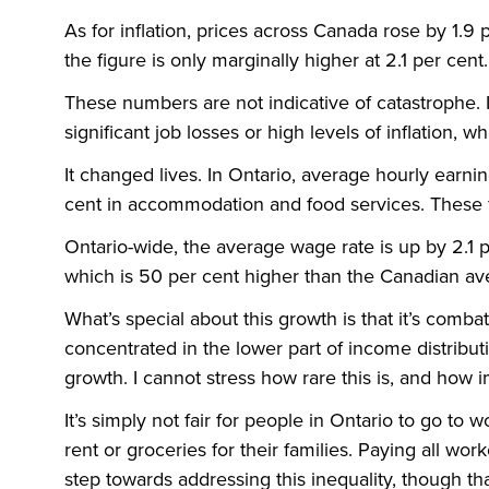
As for inflation, prices across Canada rose by 1.9 
the figure is only marginally higher at 2.1 per cent.
These numbers are not indicative of catastrophe.
significant job losses or high levels of inflation, wh
It changed lives. In Ontario, average hourly earnin
cent in accommodation and food services. These f
Ontario-wide, the average wage rate is up by 2.1 pe
which is 50 per cent higher than the Canadian av
What’s special about this growth is that it’s comba
concentrated in the lower part of income distribu
growth. I cannot stress how rare this is, and how i
It’s simply not fair for people in Ontario to go to w
rent or groceries for their families. Paying all wo
step towards addressing this inequality, though tha