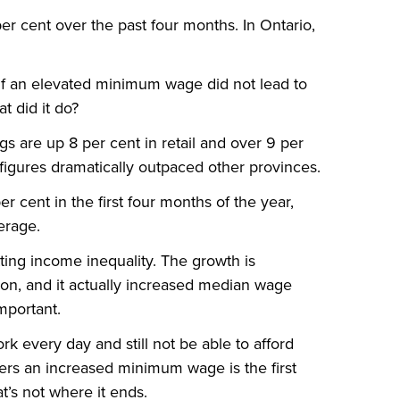
per cent over the past four months. In Ontario,
 If an elevated minimum wage did not lead to
at did it do?
gs are up 8 per cent in retail and over 9 per
igures dramatically outpaced other provinces.
r cent in the first four months of the year,
erage.
tting income inequality. The growth is
tion, and it actually increased median wage
mportant.
ork every day and still not be able to afford
rkers an increased minimum wage is the first
t’s not where it ends.