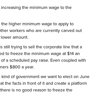
 increasing the minimum wage to the
 the higher minimum wage to apply to
other workers who are currently carved out
n lower amount.
till trying to sell the corporate line that a
ed to freeze the minimum wage at $14 an
 of a scheduled pay raise. Even coupled with
ners $800 a year.
t kind of government we want to elect on June
at the facts in front of it and create a platform
, there is no good reason to freeze the