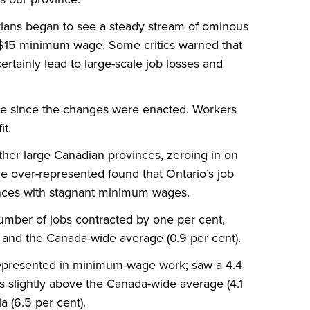
arians began to see a steady stream of ominous
 $15 minimum wage. Some critics warned that
rtainly lead to large-scale job losses and
ue since the changes were enacted. Workers
it.
her large Canadian provinces, zeroing in on
over-represented found that Ontario’s job
inces with stagnant minimum wages.
 number of jobs contracted by one per cent,
 and the Canada-wide average (0.9 per cent).
represented in minimum-wage work; saw a 4.4
s slightly above the Canada-wide average (4.1
a (6.5 per cent).