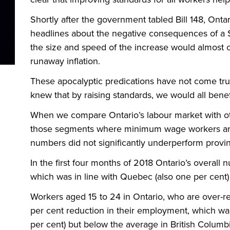
Shortly after the government tabled Bill 148, Ont
headlines about the negative consequences of a
the size and speed of the increase would almost ce
runaway inflation.
These apocalyptic predications have not come tr
knew that by raising standards, we would all benef
When we compare Ontario’s labour market with ot
those segments where minimum wage workers are 
numbers did not significantly underperform prov
In the first four months of 2018 Ontario’s overall
which was in line with Quebec (also one per cent)
Workers aged 15 to 24 in Ontario, who are over-
per cent reduction in their employment, which wa
per cent) but below the average in British Columbi