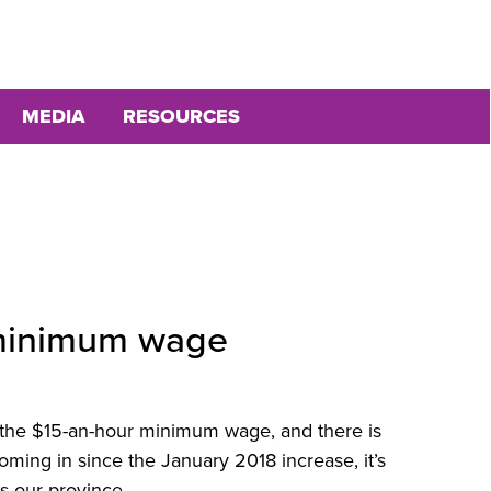
MEDIA
RESOURCES
e minimum wage
 the $15-an-hour minimum wage, and there is
oming in since the January 2018 increase, it’s
ps our province.