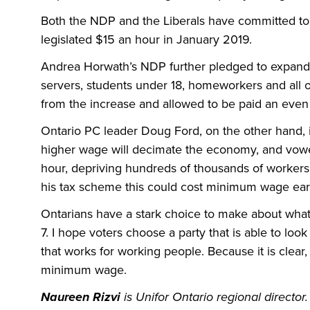
Both the NDP and the Liberals have committed to
legislated $15 an hour in January 2019.
Andrea Horwath’s NDP further pledged to expand
servers, students under 18, homeworkers and all 
from the increase and allowed to be paid an eve
Ontario PC leader Doug Ford, on the other hand, is s
higher wage will decimate the economy, and vow
hour, depriving hundreds of thousands of workers
his tax scheme this could cost minimum wage ear
Ontarians have a stark choice to make about wha
7. I hope voters choose a party that is able to look 
that works for working people. Because it is clear
minimum wage.
Naureen Rizvi
is Unifor Ontario regional director.