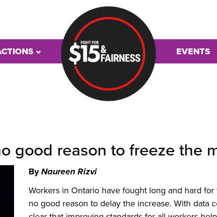
ACTIONS
EVENTS
 no good reason to freeze th
By
Naureen Rizvi
Workers in Ontario have fought long and hard for
no good reason to delay the increase. With data c
clear that improving standards for all workers hel