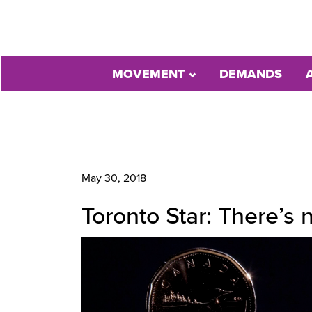
MOVEMENT
DEMANDS
May 30, 2018
Toronto Star: There’s