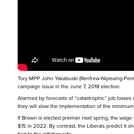
Tory MPP John Yakabuski (Renfrew-Nipissing-Pem
campaign issue in the June 7, 2018 election.
Alarmed by forecasts of “catastrophic” job losses 
they will slow the implementation of the minimum
If Brown is elected premier next spring, the wage 
$15 in 2022. By contrast, the Liberals predict it s