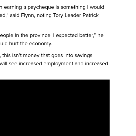
th earning a paycheque is something I would
d,” said Flynn, noting Tory Leader Patrick
 people in the province. I expected better,” he
ould hurt the economy.
 this isn’t money that goes into savings
 will see increased employment and increased