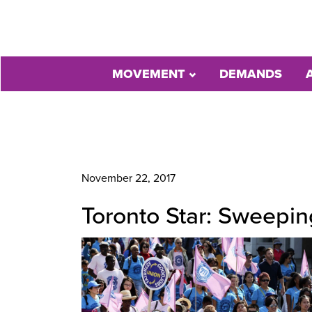
MOVEMENT
DEMANDS
November 22, 2017
Toronto Star: Sweepi