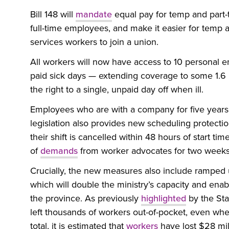
Bill 148 will
mandate
equal pay for temp and part-
full-time employees, and make it easier for tem
services workers to join a union.
All workers will now have access to 10 personal e
paid sick days — extending coverage to some 1.6
the right to a single, unpaid day off when ill.
Employees who are with a company for five years w
legislation also provides new scheduling protection
their shift is cancelled within 48 hours of start tim
of
demands
from worker advocates for two weeks
Crucially, the new measures also include ramped 
which will double the ministry’s capacity and enab
the province. As previously
highlighted
by the Sta
left thousands of workers out-of-pocket, even wh
total, it is estimated that
workers
have lost $28 mil