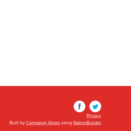
Facebook
Twitter
Privacy
Built by
Campaign Gears
using
NationBuilder