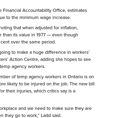
Financial Accountability Office, estimates
 due to the minimum wage increase.
ting that when adjusted for inflation,
r than its value in 1977 — even though
 cent over the same period.
oing to make a huge difference in workers’
kers’ Action Centre, adding she hopes to see
r temp agency workers.
umber of temp agency workers in Ontario is on
re likely to be injured on the job. The new bill
their injuries, which critics say is a
workplace and we need to make sure they are
en they go to work,” Ladd said.