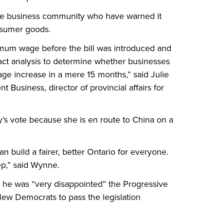
the business community who have warned it
onsumer goods.
mum wage before the bill was introduced and
act analysis to determine whether businesses
 increase in a mere 15 months,” said Julie
 Business, director of provincial affairs for
 vote because she is en route to China on a
n build a fairer, better Ontario for everyone.
tep,” said Wynne.
d he was “very disappointed” the Progressive
New Democrats to pass the legislation