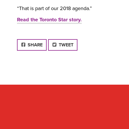
“That is part of our 2018 agenda.”
Read the Toronto Star story.
FACEBOOK
SHARE
TWEET