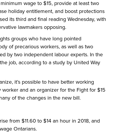
e minimum wage to $15, provide at least two
ease holiday entitlement, and boost protections
ed its third and final reading Wednesday, with
ervative lawmakers opposing.
rights groups who have long pointed
ody of precarious workers, as well as two
ed by two independent labour experts. In the
 the job, according to a study by United Way
ize, it’s possible to have better working
y worker and an organizer for the Fight for $15
any of the changes in the new bill.
ise from $11.60 to $14 an hour in 2018, and
-wage Ontarians.