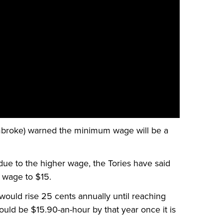
broke) warned the minimum wage will be a
due to the higher wage, the Tories have said
 wage to $15.
would rise 25 cents annually until reaching
hould be $15.90-an-hour by that year once it is