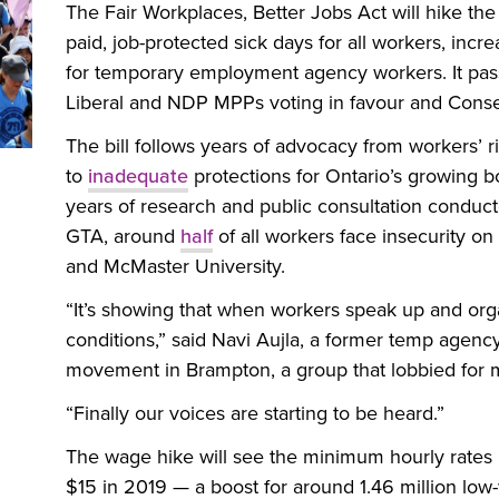
The Fair Workplaces, Better Jobs Act will hike th
paid, job-protected sick days for all workers, incr
for temporary employment agency workers. It pass
Liberal and NDP MPPs voting in favour and Cons
The bill follows years of advocacy from workers’ 
to
inadequate
protections for Ontario’s growing b
years of research and public consultation conduct
GTA, around
half
of all workers face insecurity on
and McMaster University.
“It’s showing that when workers speak up and organ
conditions,” said Navi Aujla, a former temp agenc
movement in Brampton, a group that lobbied for m
“Finally our voices are starting to be heard.”
The wage hike will see the minimum hourly rates r
$15 in 2019 — a boost for around 1.46 million low