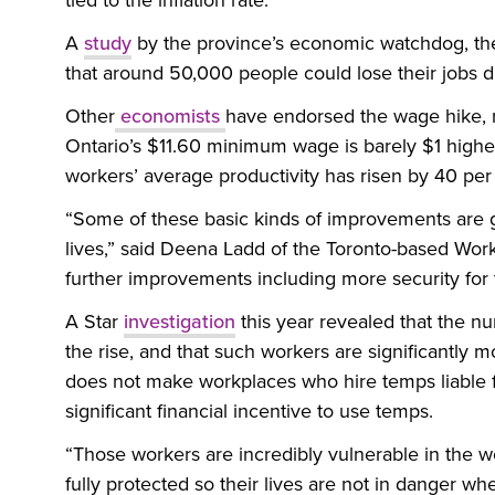
tied to the inflation rate.
A
study
by the province’s economic watchdog, the 
that around 50,000 people could lose their jobs
Other
economists
have endorsed the wage hike, no
Ontario’s $11.60 minimum wage is barely $1 highe
workers’ average productivity has risen by 40 per
“Some of these basic kinds of improvements are g
lives,” said Deena Ladd of the Toronto-based Wor
further improvements including more security fo
A Star
investigation
this year revealed that the n
the rise, and that such workers are significantly mo
does not make workplaces who hire temps liable for 
significant financial incentive to use temps.
“Those workers are incredibly vulnerable in the 
fully protected so their lives are not in danger wh