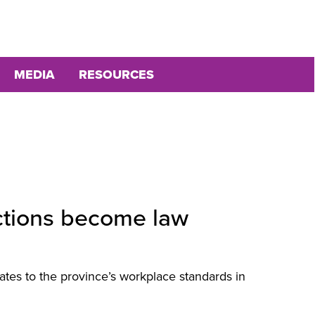
MEDIA
RESOURCES
ctions become law
ates to the province’s workplace standards in