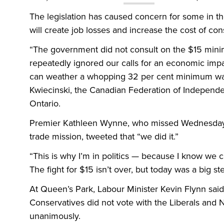
The legislation has caused concern for some in 
will create job losses and increase the cost of c
“The government did not consult on the $15 mini
repeatedly ignored our calls for an economic imp
can weather a whopping 32 per cent minimum wage
Kwiecinski, the Canadian Federation of Independent
Ontario.
Premier Kathleen Wynne, who missed Wednesday’s
trade mission, tweeted that “we did it.”
“This is why I’m in politics — because I know we ca
The fight for $15 isn’t over, but today was a big s
At Queen’s Park, Labour Minister Kevin Flynn sai
Conservatives did not vote with the Liberals and 
unanimously.