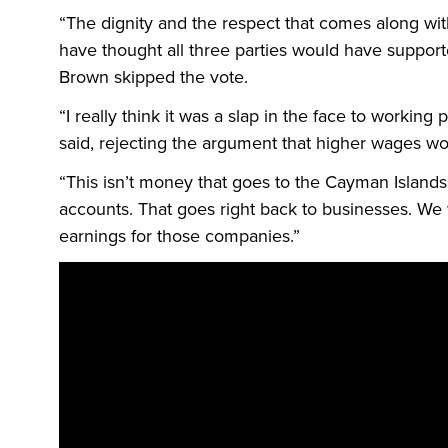
“The dignity and the respect that comes along wi
have thought all three parties would have supporte
Brown skipped the vote.
“I really think it was a slap in the face to working
said, rejecting the argument that higher wages w
“This isn’t money that goes to the Cayman Islands,
accounts. That goes right back to businesses. We
earnings for those companies.”