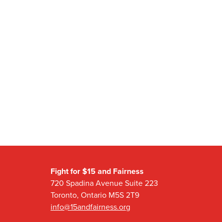
Fight for $15 and Fairness
720 Spadina Avenue Suite 223
Toronto, Ontario M5S 2T9
info@15andfairness.org