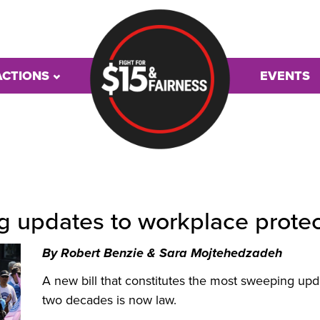
ACTIONS
EVENTS
ng updates to workplace prote
By
Robert Benzie &
Sara Mojtehedzadeh
A new bill that constitutes the most sweeping upd
two decades is now law.