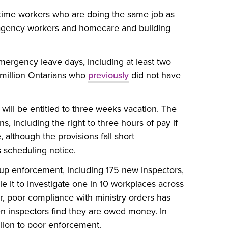
time workers who are doing the same job as
p agency workers and homecare and building
mergency leave days, including at least two
 million Ontarians who
previously
did not have
ill be entitled to three weeks vacation. The
s, including the right to three hours of pay if
e, although the provisions fall short
 scheduling notice.
up enforcement, including 175 new inspectors,
le it to investigate one in 10 workplaces across
r, poor compliance with ministry orders has
en inspectors find they are owed money. In
lion to poor enforcement.