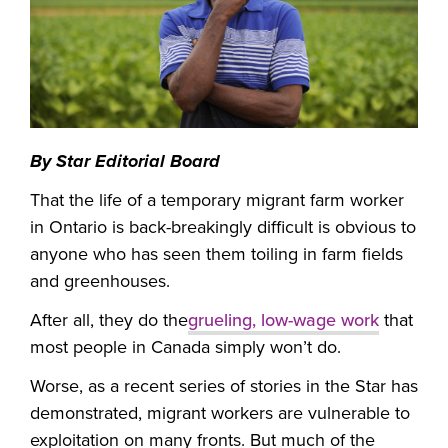
By
Star Editorial Board
That the life of a temporary migrant farm worker
in Ontario is back-breakingly difficult is obvious to
anyone who has seen them toiling in farm fields
and greenhouses.
After all, they do the
grueling, low-wage work
that
most people in Canada simply won’t do.
Worse, as a recent series of stories in the Star has
demonstrated, migrant workers are vulnerable to
exploitation on many fronts. But much of the