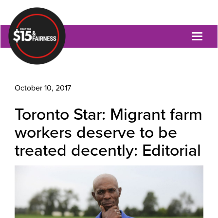
Toggl
naviga
October 10, 2017
Toronto Star: Migrant farm
workers deserve to be
treated decently: Editorial