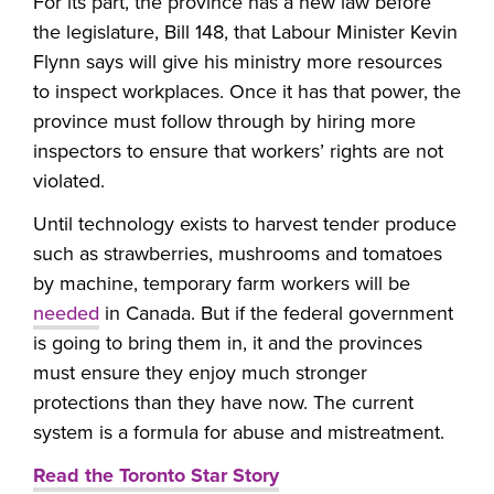
For its part, the province has a new law before
the legislature, Bill 148, that Labour Minister Kevin
Flynn says will give his ministry more resources
to inspect workplaces. Once it has that power, the
province must follow through by hiring more
inspectors to ensure that workers’ rights are not
violated.
Until technology exists to harvest tender produce
such as strawberries, mushrooms and tomatoes
by machine, temporary farm workers will be
needed
in Canada. But if the federal government
is going to bring them in, it and the provinces
must ensure they enjoy much stronger
protections than they have now. The current
system is a formula for abuse and mistreatment.
Read the Toronto Star Story