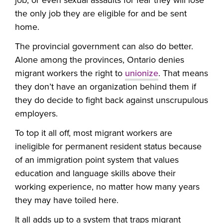
job, or even sexual assaults for fear they will lose
the only job they are eligible for and be sent
home.
The provincial government can also do better.
Alone among the provinces, Ontario denies
migrant workers the right to
unionize
. That means
they don’t have an organization behind them if
they do decide to fight back against unscrupulous
employers.
To top it all off, most migrant workers are
ineligible for permanent resident status because
of an immigration point system that values
education and language skills above their
working experience, no matter how many years
they may have toiled here.
It all adds up to a system that traps migrant