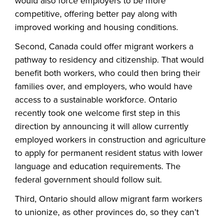
would also force employers to be more
competitive, offering better pay along with
improved working and housing conditions.
Second, Canada could offer migrant workers a
pathway to residency and citizenship. That would
benefit both workers, who could then bring their
families over, and employers, who would have
access to a sustainable workforce. Ontario
recently took one welcome first step in this
direction by announcing it will allow currently
employed workers in construction and agriculture
to apply for permanent resident status with lower
language and education requirements. The
federal government should follow suit.
Third, Ontario should allow migrant farm workers
to unionize, as other provinces do, so they can’t