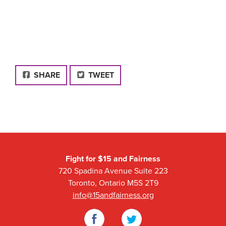
FACEBOOK
SHARE
TWEET
Fight for $15 and Fairness
720 Spadina Avenue Suite 223
Toronto, Ontario M5S 2T9
info@15andfairness.org
Facebook
Twitter