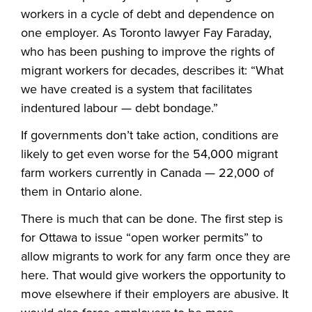
workers in a cycle of debt and dependence on
one employer. As Toronto lawyer Fay Faraday,
who has been pushing to improve the rights of
migrant workers for decades, describes it: “What
we have created is a system that facilitates
indentured labour — debt bondage.”
If governments don’t take action, conditions are
likely to get even worse for the 54,000 migrant
farm workers currently in Canada — 22,000 of
them in Ontario alone.
There is much that can be done. The first step is
for Ottawa to issue “open worker permits” to
allow migrants to work for any farm once they are
here. That would give workers the opportunity to
move elsewhere if their employers are abusive. It