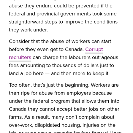
abuse they endure could be prevented if the
federal and provincial governments took some
straightforward steps to improve the conditions
they work under.
Consider that the abuse of workers can start
before they even get to Canada.
Corrupt
recruiters
can charge the labourers outrageous
fees amounting to thousands of dollars just to
land a job here — and then more to keep it.
Too often, that’s just the beginning. Workers are
then ripe for abuse from employers because
under the federal program that allows them into
Canada they cannot accept better jobs on other
farms. As a result, many don’t complain about
over-work, dilapidated housing, injuries on the