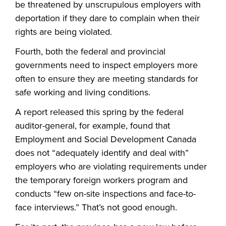
be threatened by unscrupulous employers with
deportation if they dare to complain when their
rights are being violated.
Fourth, both the federal and provincial
governments need to inspect employers more
often to ensure they are meeting standards for
safe working and living conditions.
A report released this spring by the federal
auditor-general, for example, found that
Employment and Social Development Canada
does not “adequately identify and deal with”
employers who are violating requirements under
the temporary foreign workers program and
conducts “few on-site inspections and face-to-
face interviews.” That’s not good enough.