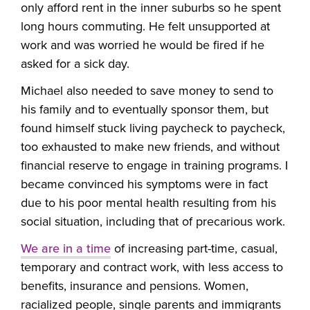
only afford rent in the inner suburbs so he spent
long hours commuting. He felt unsupported at
work and was worried he would be fired if he
asked for a sick day.
Michael also needed to save money to send to
his family and to eventually sponsor them, but
found himself stuck living paycheck to paycheck,
too exhausted to make new friends, and without
financial reserve to engage in training programs. I
became convinced his symptoms were in fact
due to his poor mental health resulting from his
social situation, including that of precarious work.
We are in a time
of increasing part-time, casual,
temporary and contract work, with less access to
benefits, insurance and pensions. Women,
racialized people, single parents and immigrants