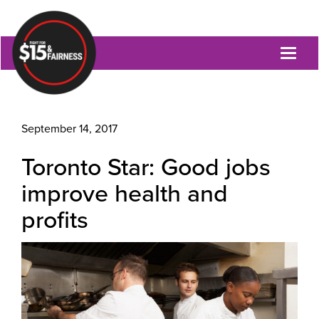
Toggl
naviga
September 14, 2017
Toronto Star: Good jobs
improve health and
profits