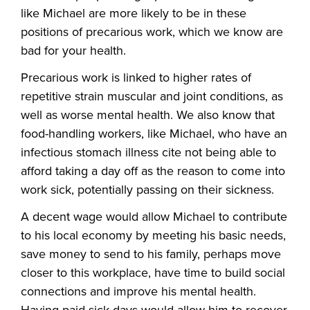
like Michael are more likely to be in these
positions of precarious work, which we know are
bad for your health.
Precarious work is linked to higher rates of
repetitive strain muscular and joint conditions, as
well as worse mental health. We also know that
food-handling workers, like Michael, who have an
infectious stomach illness cite not being able to
afford taking a day off as the reason to come into
work sick, potentially passing on their sickness.
A decent wage would allow Michael to contribute
to his local economy by meeting his basic needs,
save money to send to his family, perhaps move
closer to this workplace, have time to build social
connections and improve his mental health.
Having paid sick days would allow him to recover