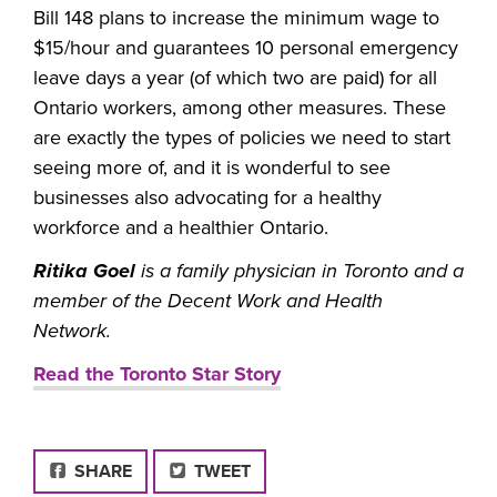
Bill 148 plans to increase the minimum wage to
$15/hour and guarantees 10 personal emergency
leave days a year (of which two are paid) for all
Ontario workers, among other measures. These
are exactly the types of policies we need to start
seeing more of, and it is wonderful to see
businesses also advocating for a healthy
workforce and a healthier Ontario.
Ritika Goel
is a family physician in Toronto and a
member of the Decent Work and Health
Network.
Read the Toronto Star Story
FACEBOOK
SHARE
TWEET