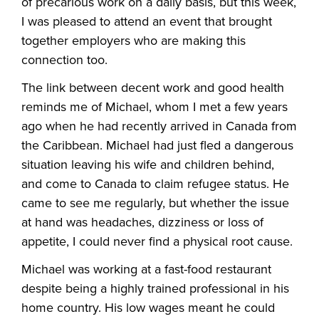
of precarious work on a daily basis, but this week,
I was pleased to attend an event that brought
together employers who are making this
connection too.
The link between decent work and good health
reminds me of Michael, whom I met a few years
ago when he had recently arrived in Canada from
the Caribbean. Michael had just fled a dangerous
situation leaving his wife and children behind,
and come to Canada to claim refugee status. He
came to see me regularly, but whether the issue
at hand was headaches, dizziness or loss of
appetite, I could never find a physical root cause.
Michael was working at a fast-food restaurant
despite being a highly trained professional in his
home country. His low wages meant he could