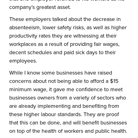
company’s greatest asset.
These employers talked about the decrease in
absenteeism, lower safety risks, as well as higher
productivity rates they are witnessing at their
workplaces as a result of providing fair wages,
decent schedules and paid sick days to their
employees.
While I know some businesses have raised
concerns about not being able to afford a $15
minimum wage, it gave me confidence to meet
businesses owners from a variety of sectors who
are already implementing and benefiting from
these higher labour standards. They are proof
that this can be done, and will benefit businesses
on top of the health of workers and public health.