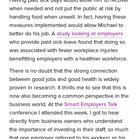
when needed and not put the public at risk by
handling food when unwell. In fact, having these
measures implemented would allow Michael to
better do his job. A
study looking at employers
who provide paid sick leave found that doing so
was associated with fewer workplace injuries
benefitting employers with a healthier workforce.
There is no doubt that the strong connection
between good jobs and good health is widely
proven in research. It thrills me to see that this is
now also becoming a common perspective in the
business world. At the
Smart Employers Talk
conference I attended this week, I got to hear
directly from business owners who understand
the importance of investing in their staff, so much
that one employer referred to his workers as his