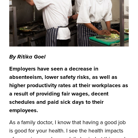
By Ritika Goel
Employers have seen a decrease in
absenteeism, lower safety risks, as well as
higher productivity rates at their workplaces as
a result of providing fair wages, decent
schedules and paid sick days to their
employees.
As a family doctor, I know that having a good job
is good for your health. I see the health impacts