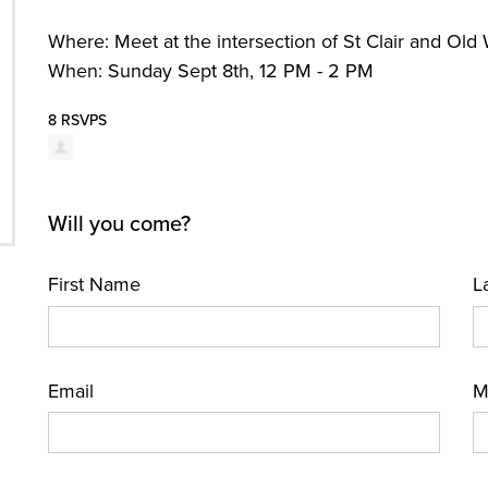
Where: Meet at the intersection of St Clair and Old
When: Sunday Sept 8th, 12 PM - 2 PM
8 RSVPS
Will you come?
First Name
L
Email
M