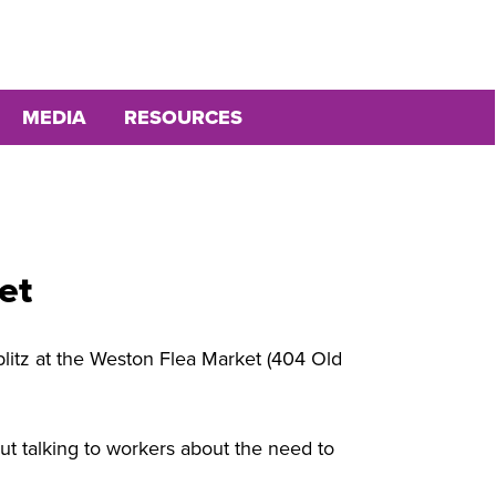
MEDIA
RESOURCES
et
blitz at the Weston Flea Market (404 Old
ut talking to workers about the need to