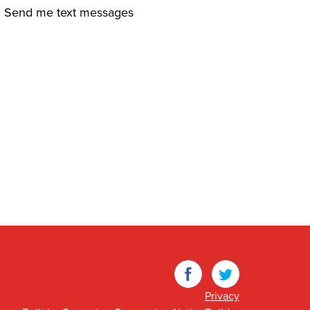
Send me text messages
Facebook
Twitter
Privacy