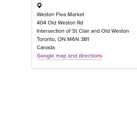
Weston Flea Market
404 Old Weston Rd
Intersection of St Clair and Old Weston
Toronto, ON M6N 3B1
Canada
Google map and directions