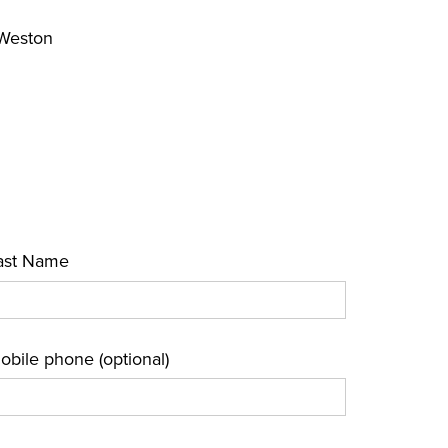
 Weston
ast Name
obile phone (optional)