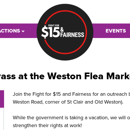
ACTIONS
EVENTS
ass at the Weston Flea Mark
Join the Fight for $15 and Fairness for an outreach 
Weston Road, corner of St Clair and Old Weston).
While the government is taking a vacation, we will o
strengthen their rights at work!