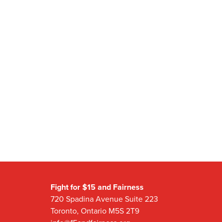
Fight for $15 and Fairness
720 Spadina Avenue Suite 223
Toronto, Ontario M5S 2T9