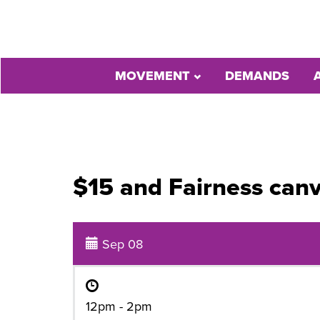
MOVEMENT
DEMANDS
$15 and Fairness canv
Sep 08
12pm - 2pm