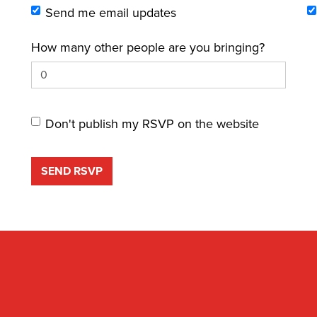
Send me email updates
How many other people are you bringing?
Don't publish my RSVP on the website