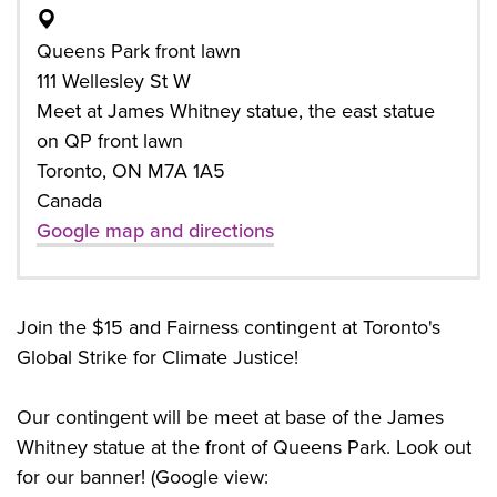
Queens Park front lawn
111 Wellesley St W
Meet at James Whitney statue, the east statue
on QP front lawn
Toronto, ON M7A 1A5
Canada
Google map and directions
Join the $15 and Fairness contingent at Toronto's
Global Strike for Climate Justice!
Our contingent will be meet at base of the James
Whitney statue at the front of Queens Park. Look out
for our banner! (Google view: