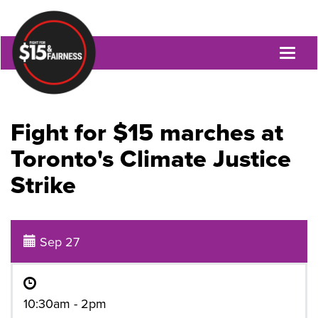
Toggl
naviga
Fight for $15 marches at
Toronto's Climate Justice
Strike
Sep 27
10:30am - 2pm