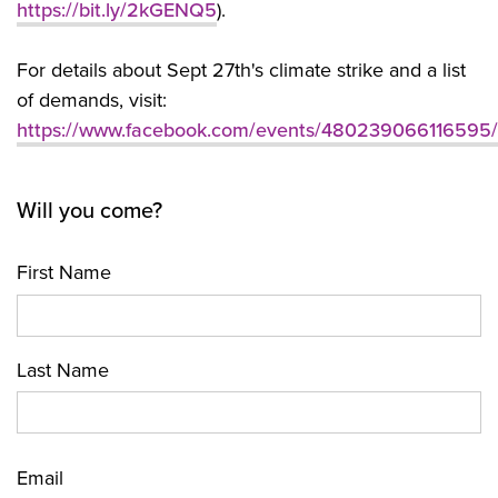
https://bit.ly/2kGENQ5
).
For details about Sept 27th's climate strike and a list
of demands, visit:
https://www.facebook.com/events/480239066116595/
Will you come?
First Name
Last Name
Email