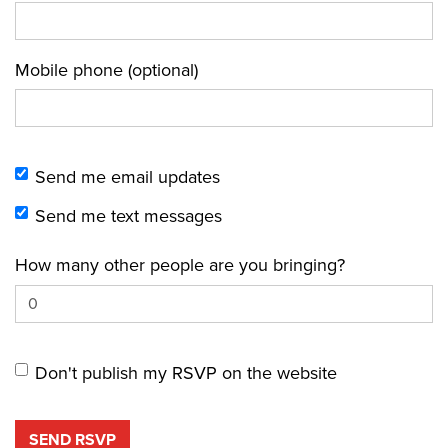
Mobile phone (optional)
Send me email updates
Send me text messages
How many other people are you bringing?
Don't publish my RSVP on the website