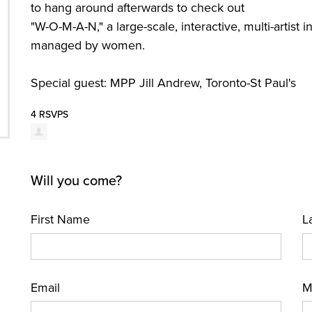
to hang around afterwards to check out
"W-O-M-A-N," a large-scale, interactive, multi-artist i
managed by women.
Special guest: MPP Jill Andrew, Toronto-St Paul's
4 RSVPS
Will you come?
First Name
L
Email
M