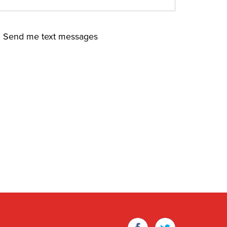
Send me text messages
Facebook
Twitter