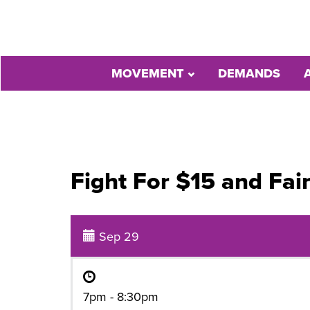
MOVEMENT
DEMANDS
Fight For $15 and Fai
Sep 29
7pm - 8:30pm