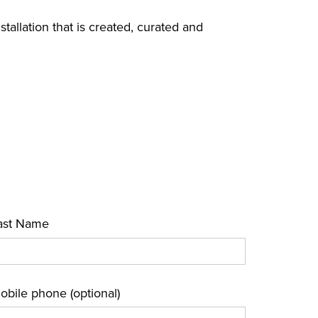
nstallation that is created, curated and
ast Name
obile phone (optional)