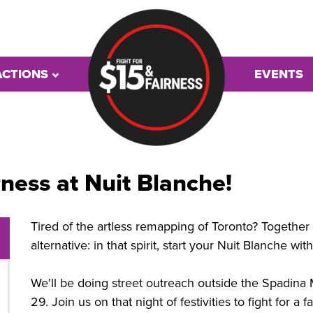
ACTIONS
EVENTS
rness at Nuit Blanche!
Tired of the artless remapping of Toronto? Together a
alternative: in that spirit, start your Nuit Blanche wi
We'll be doing street outreach outside the Spadin
29. Join us on that night of festivities to fight for a 