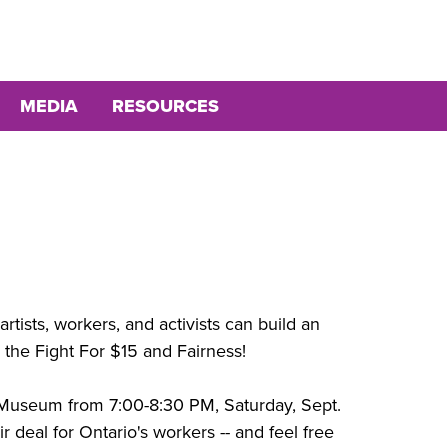
MEDIA
RESOURCES
rtists, workers, and activists can build an
th the Fight For $15 and Fairness!
a Museum from 7:00-8:30 PM, Saturday, Sept.
fair deal for Ontario's workers -- and feel free