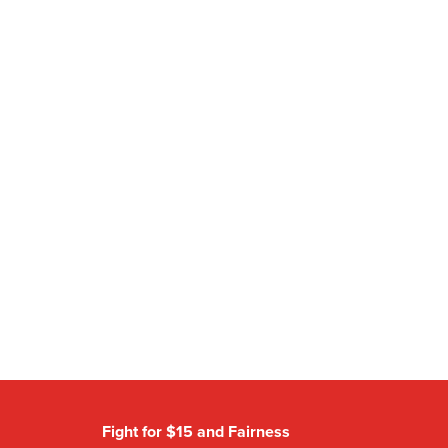
Fight for $15 and Fairness