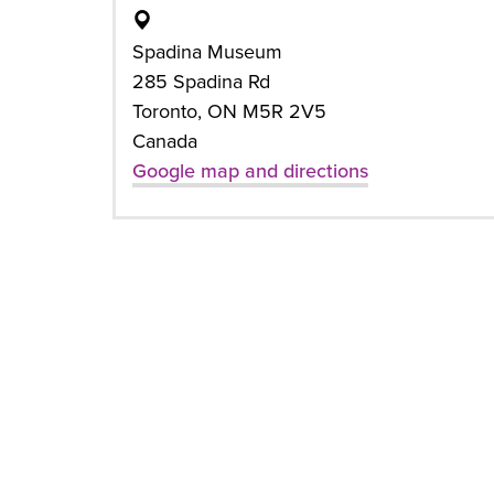
Spadina Museum
285 Spadina Rd
Toronto, ON M5R 2V5
Canada
Google map and directions