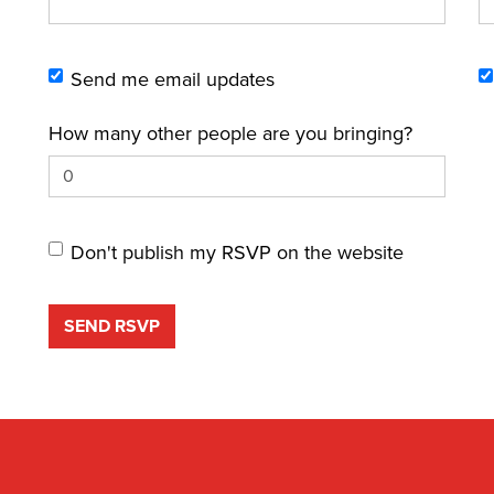
Send me email updates
How many other people are you bringing?
Don't publish my RSVP on the website