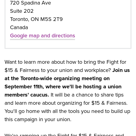
720 Spadina Ave
Suite 202
Toronto, ON M5S 2T9
Canada
Google map and directions
Want to learn more about how to bring the Fight for
$15 & Fairness to your union and workplace?
Join us
at the Toronto-wide organizing meeting on
September 11th, where we'll be hosting a union
members' caucus.
It will be a chance to share tips
and learn more about organizing for $15 & Fairness.
You'll go home with all the tools you need to build up
this campaign in your union.
We're ramping up the Fight for $15 & Fairness and