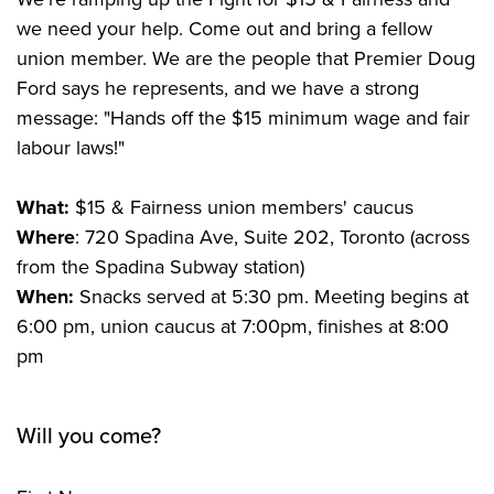
we need your help. Come out and bring a fellow
union member. We are the people that Premier Doug
Ford says he represents, and we have a strong
message: "Hands off the $15 minimum wage and fair
labour laws!"
What:
$15 & Fairness union members' caucus
Where
: 720 Spadina Ave, Suite 202, Toronto (across
from the Spadina Subway station)
When:
Snacks served at 5:30 pm.
Meeting begins at
6:00 pm, union caucus at 7:00pm, finishes at 8:00
pm
Will you come?