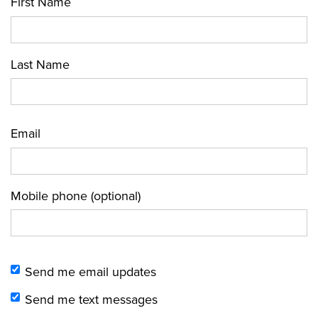
First Name
Last Name
Email
Mobile phone (optional)
Send me email updates
Send me text messages