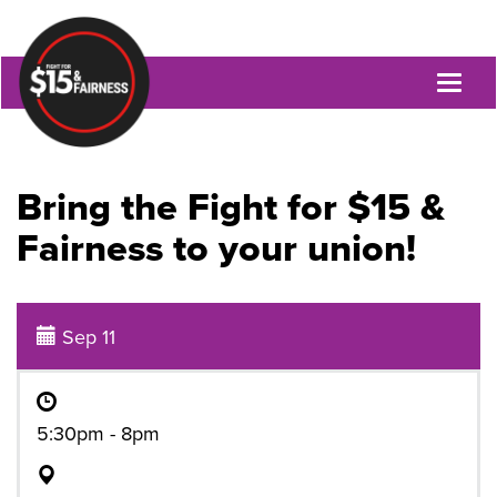
Toggl
naviga
Bring the Fight for $15 &
Fairness to your union!
Sep 11
5:30pm - 8pm