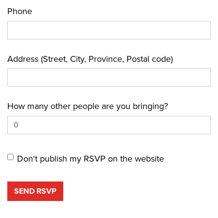
Phone
Address (Street, City, Province, Postal code)
How many other people are you bringing?
Don't publish my RSVP on the website