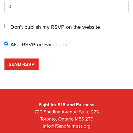
Don't publish my RSVP on the website
Also RSVP on
Facebook
Fight for $15 and Fairness
720 Spadina Avenue Suite 223
Toronto, Ontario M5S 2T9
info@15andfairness.org
Facebook
Twitter