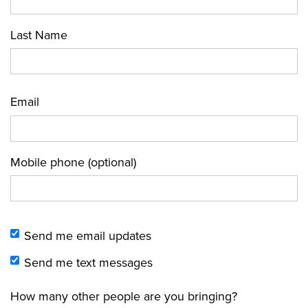
Last Name
Email
Mobile phone (optional)
Send me email updates
Send me text messages
How many other people are you bringing?