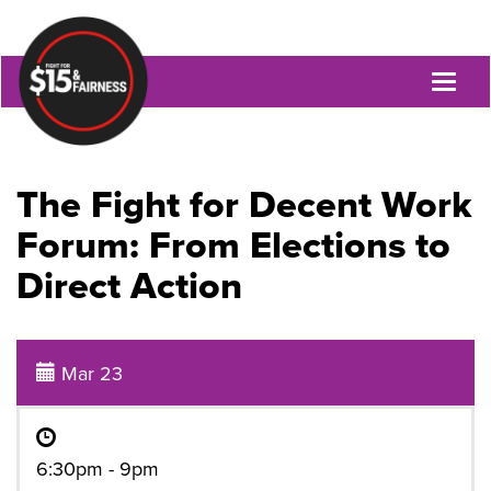
Toggl
naviga
The Fight for Decent Work
Forum: From Elections to
Direct Action
Mar 23
6:30pm - 9pm