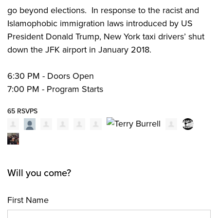
go beyond elections.
In response to the racist and
Islamophobic immigration laws introduced by US
President Donald Trump, New York taxi drivers’ shut
down the JFK airport in January 2018.
6:30 PM - Doors Open
7:00 PM - Program Starts
65 RSVPS
Will you come?
First Name