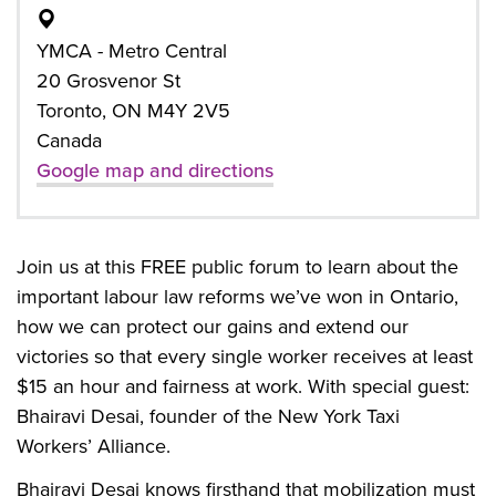
YMCA - Metro Central
20 Grosvenor St
Toronto, ON M4Y 2V5
Canada
Google map and directions
Join us at this FREE public forum to learn about the
important labour law reforms we’ve won in Ontario,
how we can protect our gains and extend our
victories so that every single worker receives at least
$15 an hour and fairness at work. With special guest:
Bhairavi Desai, founder of the New York Taxi
Workers’ Alliance.
Bhairavi Desai knows firsthand that mobilization must