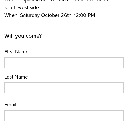
south west side.
When: Saturday October 26th, 12:00 PM
Will you come?
First Name
Last Name
Email