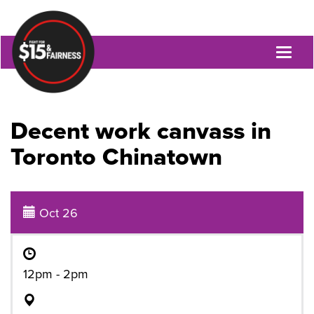
Toggl
naviga
Decent work canvass in
Toronto Chinatown
Oct 26
12pm - 2pm