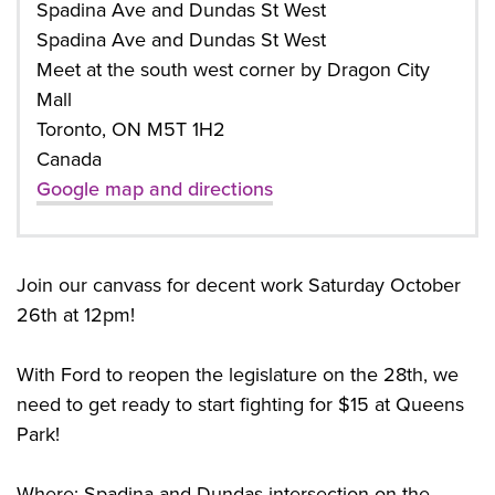
Spadina Ave and Dundas St West
Spadina Ave and Dundas St West
Meet at the south west corner by Dragon City
Mall
Toronto, ON M5T 1H2
Canada
Google map and directions
Join our canvass for decent work Saturday October
26th at 12pm!
With Ford to reopen the legislature on the 28th, we
need to get ready to start fighting for $15 at Queens
Park!
Where: Spadina and Dundas intersection on the