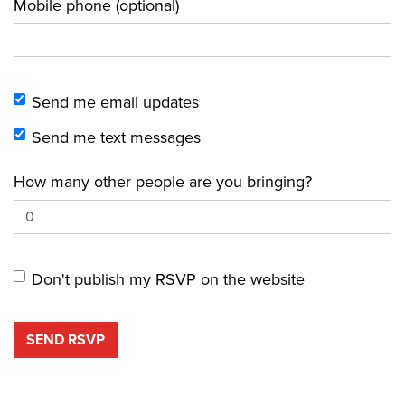
Mobile phone (optional)
Send me email updates
Send me text messages
How many other people are you bringing?
Don't publish my RSVP on the website