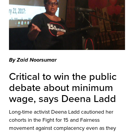
By Zaid Noorsumar
Critical to win the public
debate about minimum
wage, says Deena Ladd
Long-time activist Deena Ladd cautioned her
cohorts in the Fight for 15 and Fairness
movement against complacency even as they