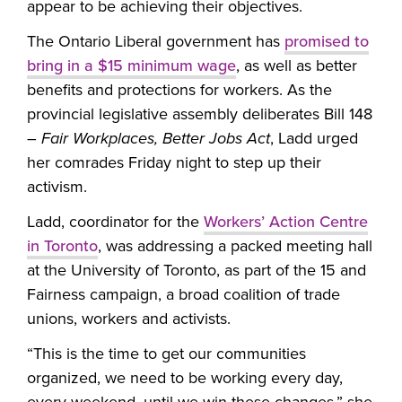
appear to be achieving their objectives.
The Ontario Liberal government has
promised to
bring in a $15 minimum wage
, as well as better
benefits and protections for workers. As the
provincial legislative assembly deliberates Bill 148
–
Fair Workplaces, Better Jobs Act
, Ladd urged
her comrades Friday night to step up their
activism.
Ladd, coordinator for the
Workers’ Action Centre
in Toronto
, was addressing a packed meeting hall
at the University of Toronto, as part of the 15 and
Fairness campaign, a broad coalition of trade
unions, workers and activists.
“This is the time to get our communities
organized, we need to be working every day,
every weekend, until we win these changes,” she