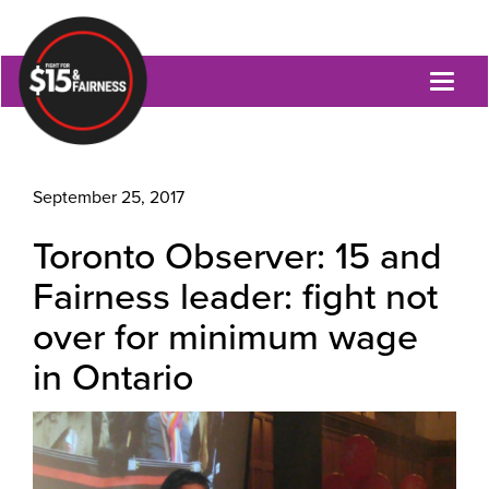
Toggl
naviga
September 25, 2017
Toronto Observer: 15 and
Fairness leader: fight not
over for minimum wage
in Ontario