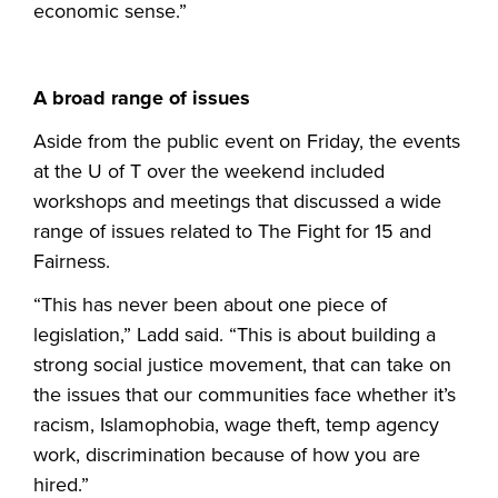
economic sense.”
A broad range of issues
Aside from the public event on Friday, the events
at the U of T over the weekend included
workshops and meetings that discussed a wide
range of issues related to The Fight for 15 and
Fairness.
“This has never been about one piece of
legislation,” Ladd said. “This is about building a
strong social justice movement, that can take on
the issues that our communities face whether it’s
racism, Islamophobia, wage theft, temp agency
work, discrimination because of how you are
hired.”