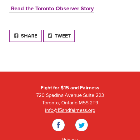
Read the Toronto Observer Story
FACEBOOK
SHARE
TWEET
Fight for $15 and Fairness
720 Spadina Avenue Suite 223
Toronto, Ontario M5S 2T9
info@15andfairness.org
Facebook
Twitter
Privacy