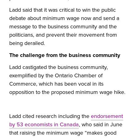
Ladd said that it was critical to win the public
debate about minimum wage now and send a
message to the business community and the
politicians, and prevent their movement from
being derailed.
The challenge from the business community
Ladd castigated the business community,
exemplified by the Ontario Chamber of
Commerce, which has been vocal in its
opposition to the proposed minimum wage hike.
Ladd cited research including the
endorsement
by 53 economists in Canada
, who said in June
that raising the minimum wage “makes good