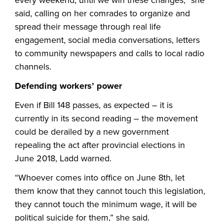
said, calling on her comrades to organize and
spread their message through real life
engagement, social media conversations, letters
to community newspapers and calls to local radio
channels.
Defending workers’ power
Even if Bill 148 passes, as expected – it is
currently in its second reading – the movement
could be derailed by a new government
repealing the act after provincial elections in
June 2018, Ladd warned.
“Whoever comes into office on June 8th, let
them know that they cannot touch this legislation,
they cannot touch the minimum wage, it will be
political suicide for them,” she said.