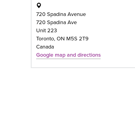
720 Spadina Avenue
720 Spadina Ave
Unit 223
Toronto, ON M5S 2T9
Canada
Google map and directions