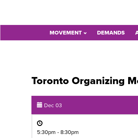
MOVEMENT
DEMANDS
Toronto Organizing M
Dec 03
5:30pm - 8:30pm