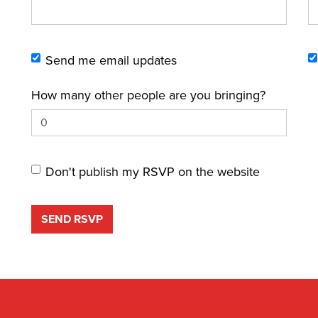
Send me email updates
How many other people are you bringing?
Don't publish my RSVP on the website