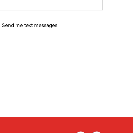
Send me text messages
Facebook
Twitter