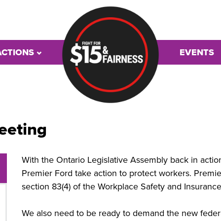
ACTIONS
EVENTS
eeting
With the Ontario Legislative Assembly back in acti
Premier Ford take action to protect workers. Premie
section 83(4) of the Workplace Safety and Insurance
We also need to be ready to demand the new fede