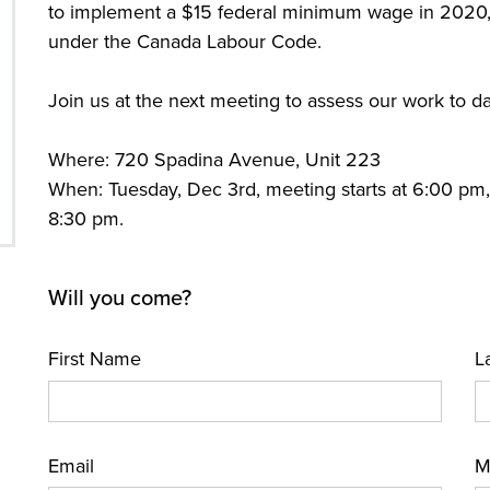
to implement a $15 federal minimum wage in 2020,
under the Canada Labour Code.
Join us at the next meeting to assess our work to d
Where: 720 Spadina Avenue, Unit 223
When: Tuesday, Dec 3rd, meeting starts at 6:00 pm
8:30 pm.
Will you come?
First Name
L
Email
M