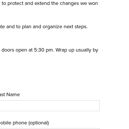
 to protect and extend the changes we won
ate and to plan and organize next steps.
, doors open at 5:30 pm. Wrap up usually by
ast Name
obile phone (optional)