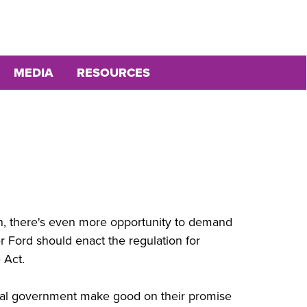
MEDIA
RESOURCES
on, there's even more opportunity to demand
r Ford should enact the regulation for
 Act.
ral government make good on their promise