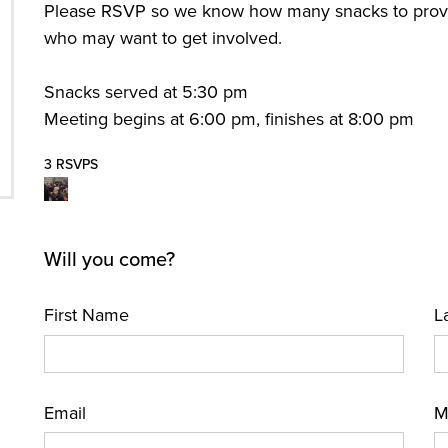
Please RSVP so we know how many snacks to provid
who may want to get involved.
Snacks served at 5:30 pm
Meeting begins at 6:00 pm, finishes at 8:00 pm
3 RSVPS
Will you come?
First Name
L
Email
M