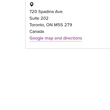
720 Spadina Ave
Suite 202
Toronto, ON M5S 2T9
Canada
Google map and directions