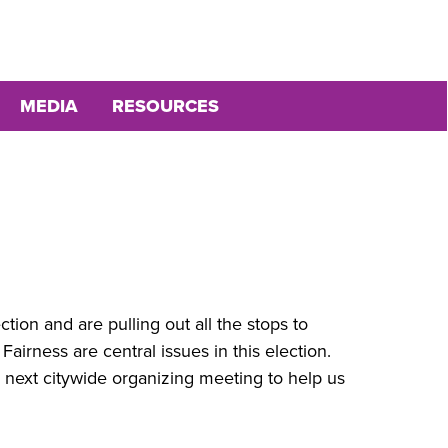
MEDIA
RESOURCES
ion and are pulling out all the stops to
airness are central issues in this election.
he next citywide organizing meeting to help us