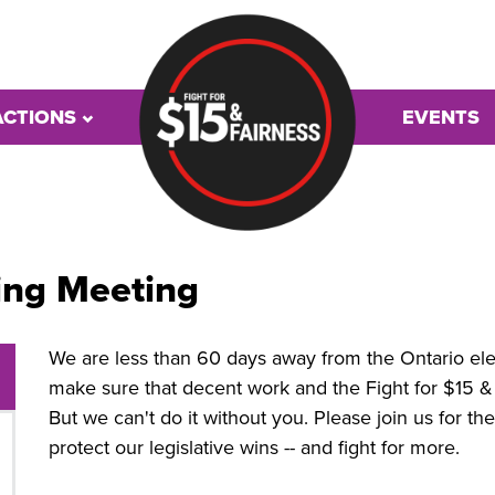
ACTIONS
EVENTS
ing Meeting
We are less than 60 days away from the Ontario elect
make sure that decent work and the Fight for $15 & F
But we can't do it without you. Please join us for t
protect our legislative wins -- and fight for more.