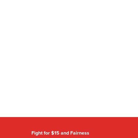
Fight for $15 and Fairness