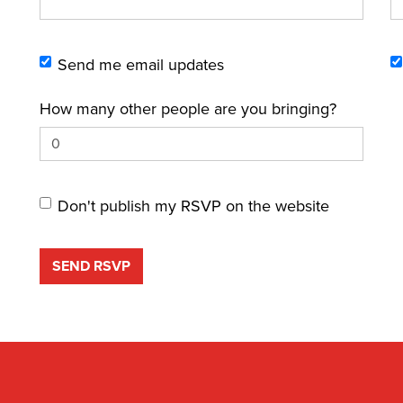
Send me email updates
How many other people are you bringing?
Don't publish my RSVP on the website