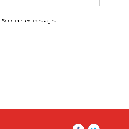
Send me text messages
Facebook
Twitter