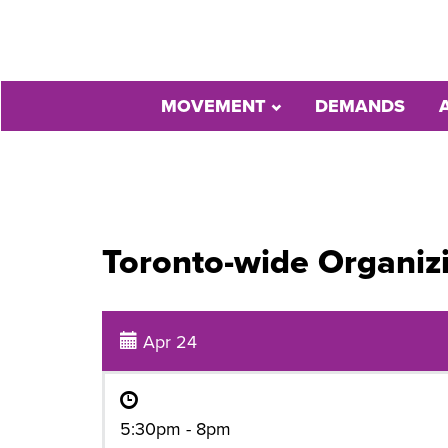
MOVEMENT
DEMANDS
Toronto-wide Organiz
Apr 24
5:30pm - 8pm