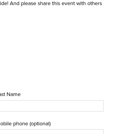
e! And please share this event with others
ast Name
obile phone (optional)