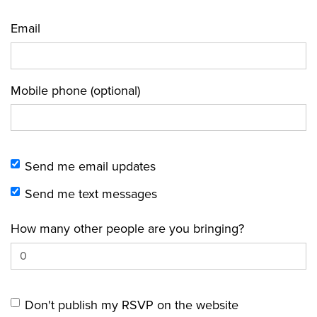
Email
Mobile phone (optional)
Send me email updates
Send me text messages
How many other people are you bringing?
Don't publish my RSVP on the website