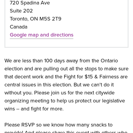
720 Spadina Ave
Suite 202
Toronto, ON M5S 2T9
Canada
Google map and directions
We are less than 100 days away from the Ontario
election and are pulling out all the stops to make sure
that decent work and the Fight for $15 & Fairness are
central issues in this election. But we can't do it
without you. Please join us for the next citywide
organizing meeting to help us protect our legislative
wins -- and fight for more.
Please RSVP so we know how many snacks to
provide! And please share this event with others who