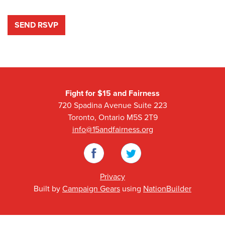
Fight for $15 and Fairness
720 Spadina Avenue Suite 223
Toronto, Ontario M5S 2T9
info@15andfairness.org
Facebook
Twitter
Privacy
Built by
Campaign Gears
using
NationBuilder