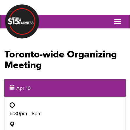
Toggl
naviga
Toronto-wide Organizing
Meeting
Apr 10
5:30pm - 8pm