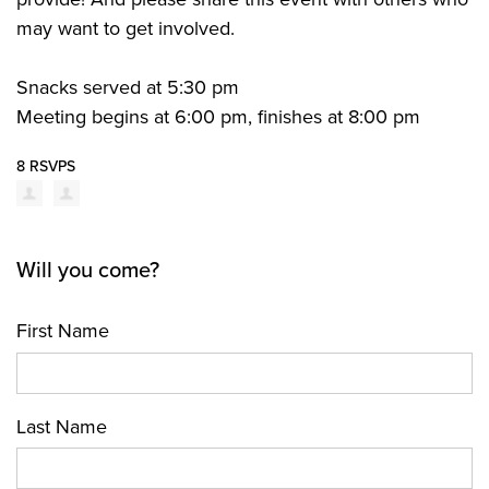
may want to get involved.
Snacks served at 5:30 pm
Meeting begins at 6:00 pm, finishes at 8:00 pm
8 RSVPS
Will you come?
First Name
Last Name