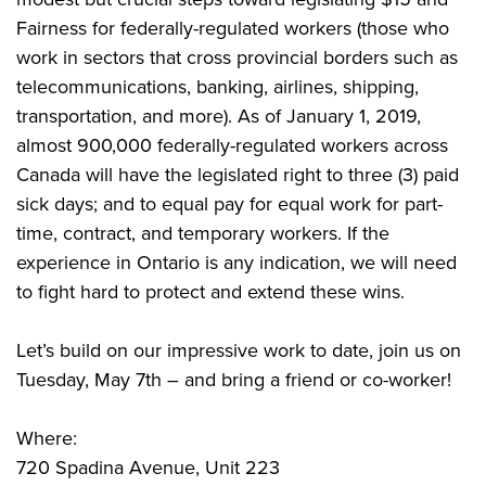
Fairness for federally-regulated workers (those who
work in sectors that cross provincial borders such as
telecommunications, banking, airlines, shipping,
transportation, and more). As of January 1, 2019,
almost 900,000 federally-regulated workers across
Canada will have the legislated right to three (3) paid
sick days; and to equal pay for equal work for part-
time, contract, and temporary workers. If the
experience in Ontario is any indication, we will need
to fight hard to protect and extend these wins.
Let’s build on our impressive work to date, join us on
Tuesday, May 7th – and bring a friend or co-worker!
Where:
720 Spadina Avenue, Unit 223