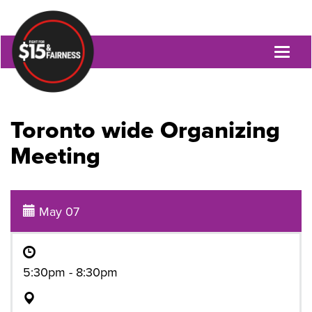
Toggl
naviga
Toronto wide Organizing
Meeting
May 07
5:30pm - 8:30pm