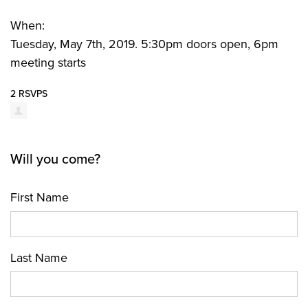
When:
Tuesday, May 7th, 2019. 5:30pm doors open, 6pm
meeting starts
2 RSVPS
Will you come?
First Name
Last Name