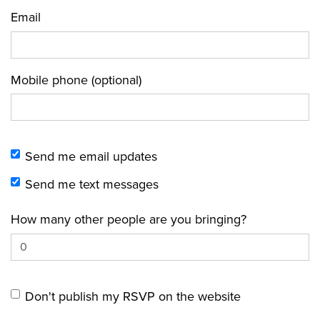
Email
Mobile phone (optional)
Send me email updates
Send me text messages
How many other people are you bringing?
Don't publish my RSVP on the website