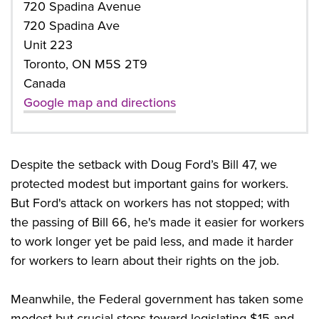
720 Spadina Avenue
720 Spadina Ave
Unit 223
Toronto, ON M5S 2T9
Canada
Google map and directions
Despite the setback with Doug Ford’s Bill 47, we
protected modest but important gains for workers.
But Ford's attack on workers has not stopped; with
the passing of Bill 66, he's made it easier for workers
to work longer yet be paid less, and made it harder
for workers to learn about their rights on the job.
Meanwhile, the Federal government has taken some
modest but crucial steps toward legislating $15 and