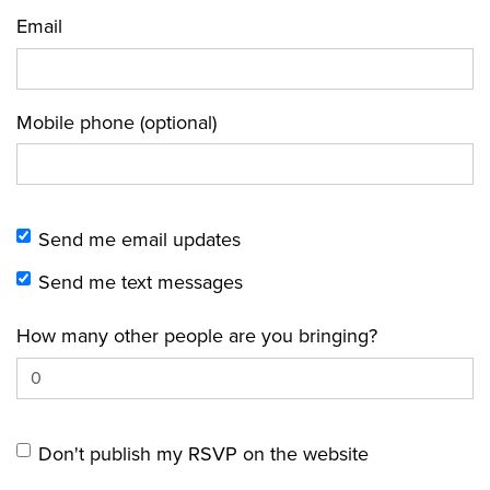
Email
Mobile phone (optional)
Send me email updates
Send me text messages
How many other people are you bringing?
Don't publish my RSVP on the website