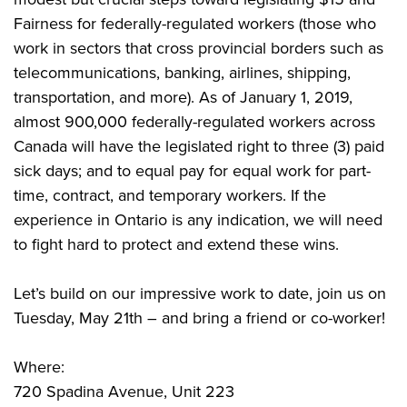
Fairness for federally-regulated workers (those who
work in sectors that cross provincial borders such as
telecommunications, banking, airlines, shipping,
transportation, and more). As of January 1, 2019,
almost 900,000 federally-regulated workers across
Canada will have the legislated right to three (3) paid
sick days; and to equal pay for equal work for part-
time, contract, and temporary workers. If the
experience in Ontario is any indication, we will need
to fight hard to protect and extend these wins.
Let’s build on our impressive work to date, join us on
Tuesday, May 21th – and bring a friend or co-worker!
Where:
720 Spadina Avenue, Unit 223