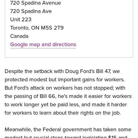
720 Spadina Avenue
720 Spadina Ave
Unit 223
Toronto, ON M5S 2T9
Canada
Google map and directions
Despite the setback with Doug Ford’s Bill 47, we
protected modest but important gains for workers.
But Ford's attack on workers has not stopped; with
the passing of Bill 66, he's made it easier for workers
to work longer yet be paid less, and made it harder
for workers to learn about their rights on the job.
Meanwhile, the Federal government has taken some
modest but crucial steps toward legislating $15 and