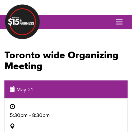
Toggl
naviga
Toronto wide Organizing
Meeting
May 21
5:30pm - 8:30pm