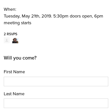
When:
Tuesday, May 21th, 2019. 5:30pm doors open, 6pm
meeting starts
2 RSVPS
Will you come?
First Name
Last Name