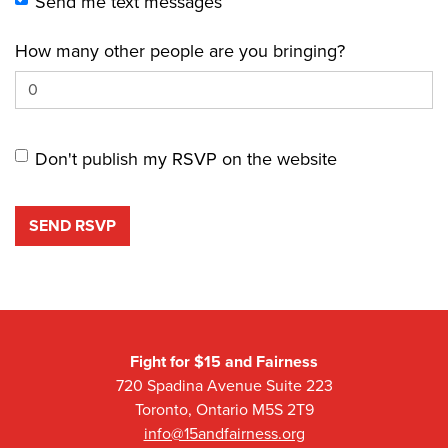
Send me text messages
How many other people are you bringing?
Don't publish my RSVP on the website
Fight for $15 and Fairness
720 Spadina Avenue Suite 223
Toronto, Ontario M5S 2T9
info@15andfairness.org