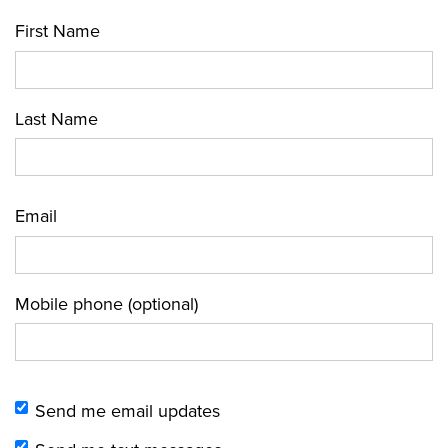
First Name
Last Name
Email
Mobile phone (optional)
Send me email updates