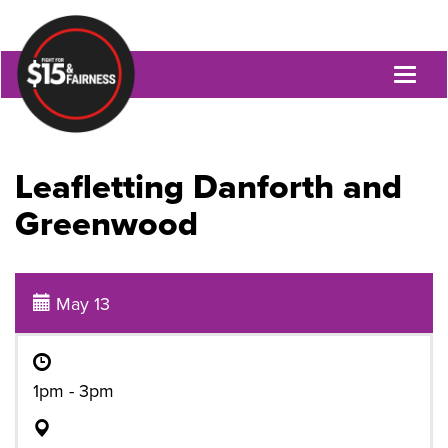
Toggl
naviga
Leafletting Danforth and
Greenwood
May 13
1pm - 3pm