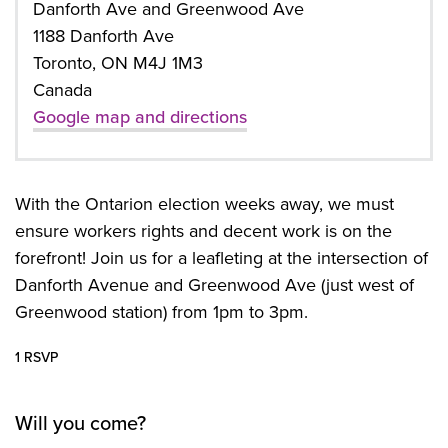
Danforth Ave and Greenwood Ave
1188 Danforth Ave
Toronto, ON M4J 1M3
Canada
Google map and directions
With the Ontarion election weeks away, we must
ensure workers rights and decent work is on the
forefront! Join us for a leafleting at the intersection of
Danforth Avenue and Greenwood Ave (just west of
Greenwood station) from 1pm to 3pm.
1 RSVP
Will you come?