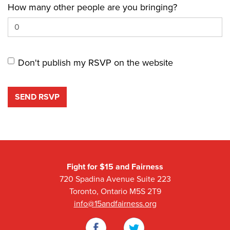
How many other people are you bringing?
Don't publish my RSVP on the website
Fight for $15 and Fairness
720 Spadina Avenue Suite 223
Toronto, Ontario M5S 2T9
info@15andfairness.org
Facebook
Twitter