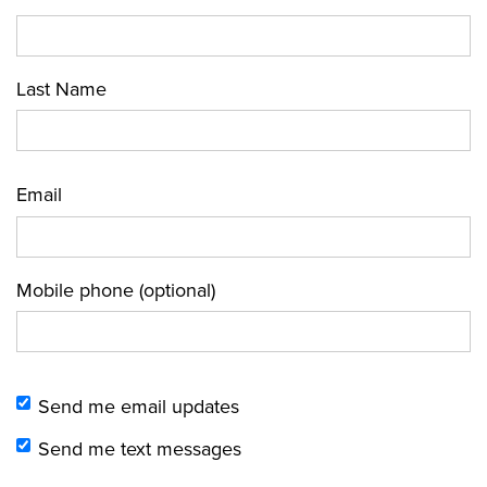
Last Name
Email
Mobile phone (optional)
Send me email updates
Send me text messages