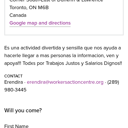
Toronto, ON M6B
Canada
Google map and directions
Es una actividad divertida y sensilla que nos ayuda a
hacerle llegar a mas personas la informacion, ven y
apoya!!! Todxs por Trabajos Justos y Salarios Dignos!!
CONTACT
Erendira ·
erendira@workersactioncentre.org
· (289)
980-3445
Will you come?
First Name