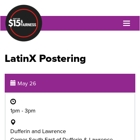
Toggl
naviga
LatinX Postering
May 26
1pm - 3pm
Dufferin and Lawrence
Corner South-East of Dufferin & Lawrence