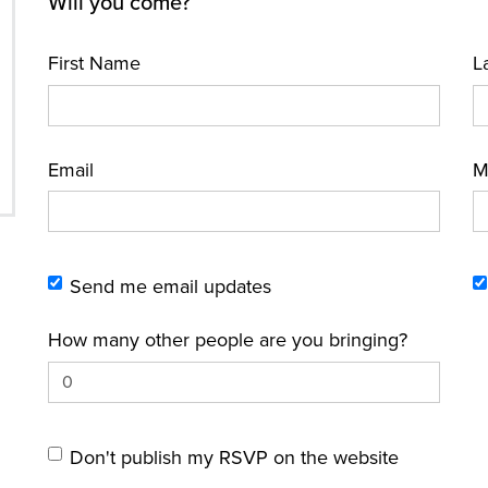
Will you come?
First Name
L
Email
M
Send me email updates
How many other people are you bringing?
Don't publish my RSVP on the website