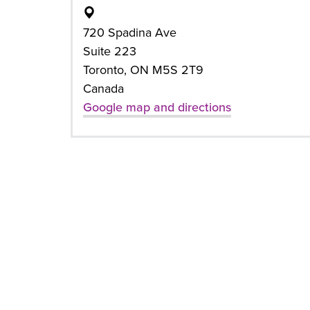
720 Spadina Ave
Suite 223
Toronto, ON M5S 2T9
Canada
Google map and directions