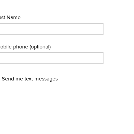
ast Name
obile phone (optional)
Send me text messages