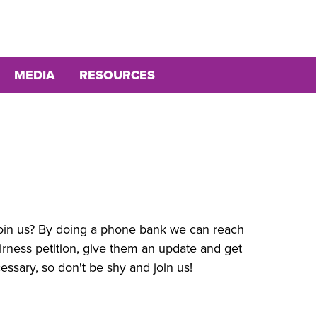
MEDIA
RESOURCES
join us? By doing a phone bank we can reach
rness petition, give them an update and get
essary, so don't be shy and join us!