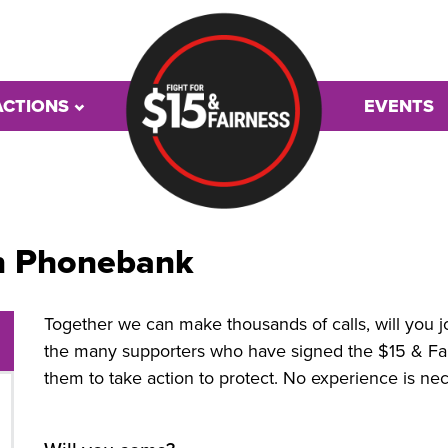
ACTIONS
EVENTS
n Phonebank
Together we can make thousands of calls, will you 
the many
supporters who have signed the $15 & Fai
them to take action to protect. No experience is nec