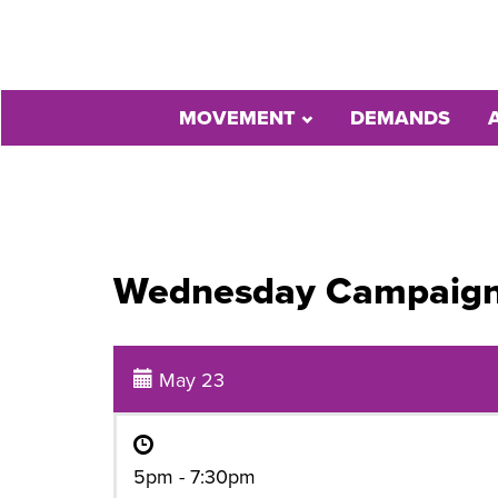
MOVEMENT
DEMANDS
Wednesday Campaig
May 23
5pm - 7:30pm