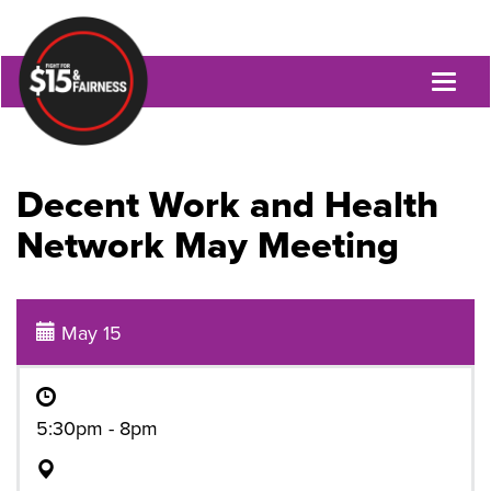
Toggl
naviga
Decent Work and Health
Network May Meeting
May 15
5:30pm - 8pm