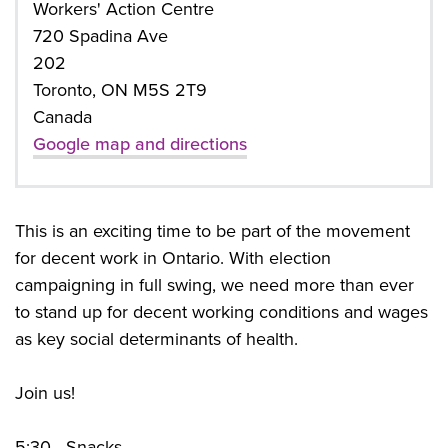
Workers' Action Centre
720 Spadina Ave
202
Toronto, ON M5S 2T9
Canada
Google map and directions
This is an exciting time to be part of the movement
for decent work in Ontario. With election
campaigning in full swing, we need more than ever
to stand up for decent working conditions and wages
as key social determinants of health.
Join us!
5:30 - Snacks