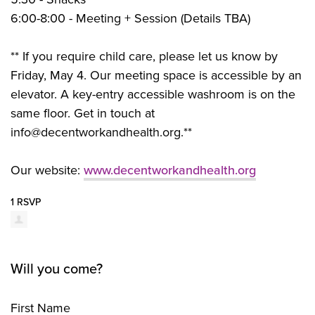
6:00-8:00 - Meeting + Session (Details TBA)
** If you require child care, please let us know by
Friday, May 4. Our meeting space is accessible by an
elevator. A key-entry accessible washroom is on the
same floor. Get in touch at
info@decentworkandhealth.org
.**
Our website:
www.decentworkandhealth.org
1 RSVP
Will you come?
First Name