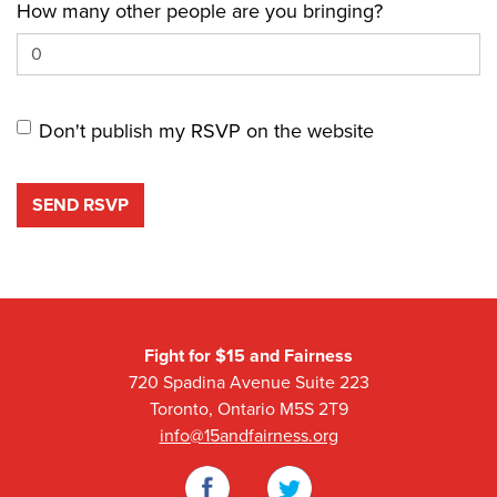
How many other people are you bringing?
Don't publish my RSVP on the website
Fight for $15 and Fairness
720 Spadina Avenue Suite 223
Toronto, Ontario M5S 2T9
info@15andfairness.org
Facebook
Twitter