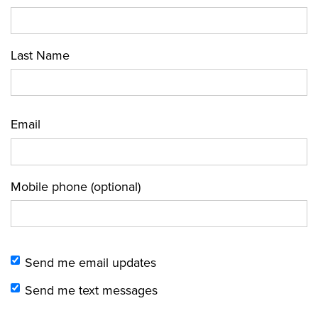
Last Name
Email
Mobile phone (optional)
Send me email updates
Send me text messages