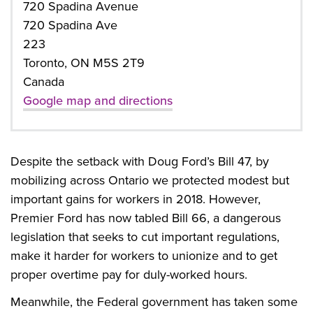
720 Spadina Avenue
720 Spadina Ave
223
Toronto, ON M5S 2T9
Canada
Google map and directions
Despite the setback with Doug Ford’s Bill 47, by
mobilizing across Ontario we protected modest but
important gains for workers in 2018. However,
Premier Ford has now tabled Bill 66, a dangerous
legislation that seeks to cut important regulations,
make it harder for workers to unionize and to get
proper overtime pay for duly-worked hours.
Meanwhile, the Federal government has taken some