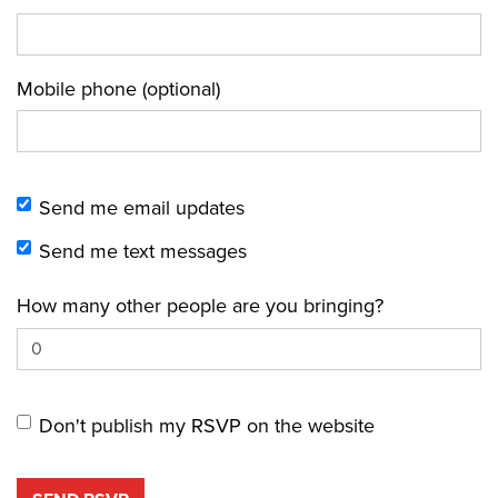
Mobile phone (optional)
Send me email updates
Send me text messages
How many other people are you bringing?
Don't publish my RSVP on the website