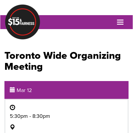
Toggl
naviga
Toronto Wide Organizing
Meeting
Mar 12
5:30pm - 8:30pm