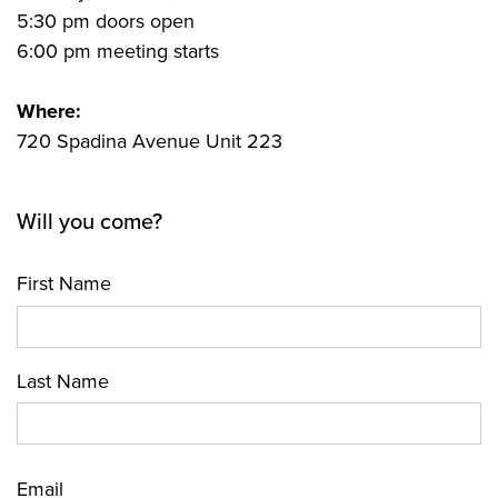
5:30 pm doors open
6:00 pm meeting starts
Where:
720 Spadina Avenue Unit 223
Will you come?
First Name
Last Name
Email