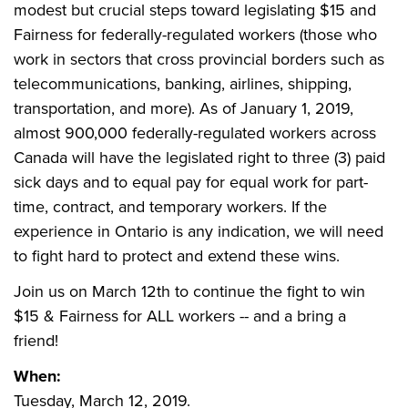
modest but crucial steps toward legislating $15 and
Fairness for federally-regulated workers (those who
work in sectors that cross provincial borders such as
telecommunications, banking, airlines, shipping,
transportation, and more). As of January 1, 2019,
almost 900,000 federally-regulated workers across
Canada will have the legislated right to three (3) paid
sick days and to equal pay for equal work for part-
time, contract, and temporary workers. If the
experience in Ontario is any indication, we will need
to fight hard to protect and extend these wins.
Join us on March 12th to continue the fight to win
$15 & Fairness for ALL workers -- and a bring a
friend!
When:
Tuesday, March 12, 2019.