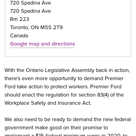
720 Spadina Ave
720 Spadina Ave
Rm 223
Toronto, ON M5S 2T9
Canada
Google map and directions
With the Ontario Legislative Assembly back in action,
there's even more opportunity to demand Premier
Ford take action to protect workers. Premier Ford
should enact the regulation for section 83(4) of the
Workplace Safety and Insurance Act.
We also need to be ready to demand the new federal
government make good on their promise to
implement a $15 federal minimum wage in 2020, to