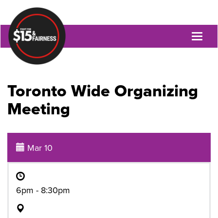
Toggl
naviga
Toronto Wide Organizing
Meeting
Mar 10
6pm - 8:30pm