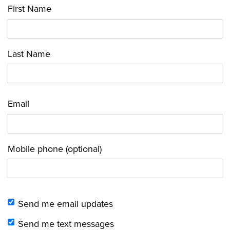
First Name
Last Name
Email
Mobile phone (optional)
Send me email updates
Send me text messages