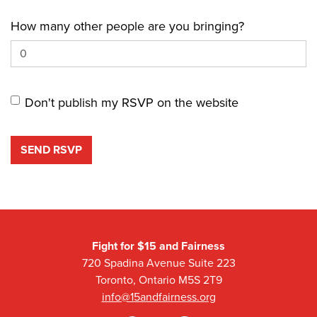
How many other people are you bringing?
Don't publish my RSVP on the website
Fight for $15 and Fairness
720 Spadina Avenue Suite 223
Toronto, Ontario M5S 2T9
info@15andfairness.org
Facebook
Twitter