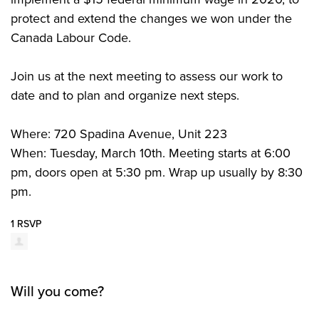
protect and extend the changes we won under the
Canada Labour Code.
Join us at the next meeting to assess our work to
date and to plan and organize next steps.
Where: 720 Spadina Avenue, Unit 223
When: Tuesday, March 10th. Meeting starts at 6:00
pm, doors open at 5:30 pm. Wrap up usually by 8:30
pm.
1 RSVP
Will you come?