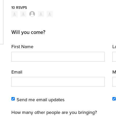
10 RSVPS
Will you come?
First Name
L
Email
M
Send me email updates
How many other people are you bringing?