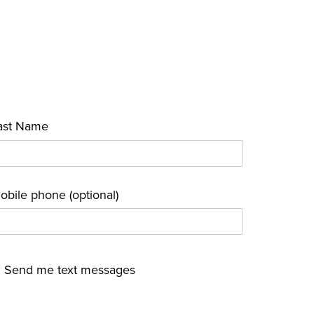
ast Name
obile phone (optional)
Send me text messages