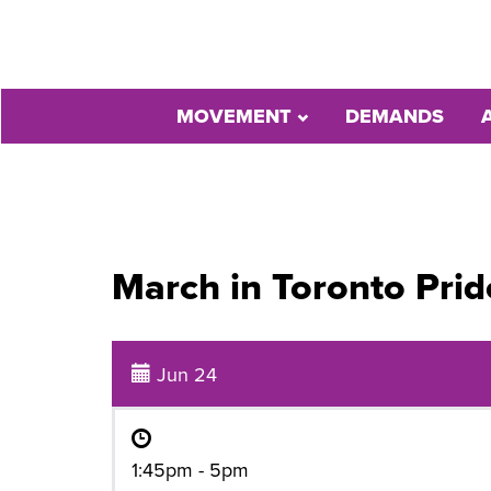
MOVEMENT
DEMANDS
March in Toronto Pri
Jun 24
1:45pm - 5pm