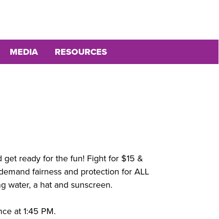
MEDIA
RESOURCES
get ready for the fun! Fight for $15 &
o demand fairness and protection for ALL
ng water, a hat and sunscreen.
nce at 1:45 PM.