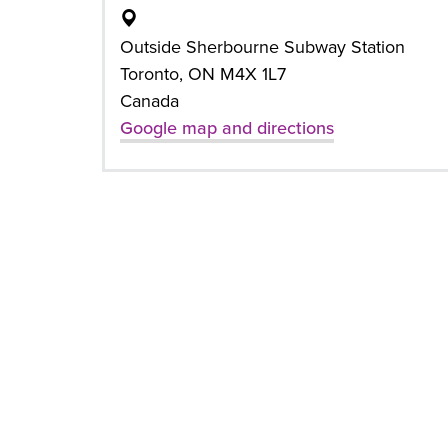
Outside Sherbourne Subway Station
Toronto, ON M4X 1L7
Canada
Google map and directions