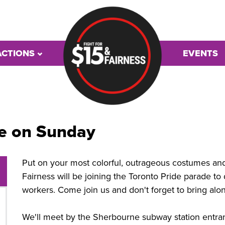
ACTIONS
EVENTS
de on Sunday
Put on your most colorful, outrageous costumes and 
Fairness will be joining the Toronto Pride parade t
workers. Come join us and don't forget to bring alo
We'll meet by the Sherbourne subway station entra