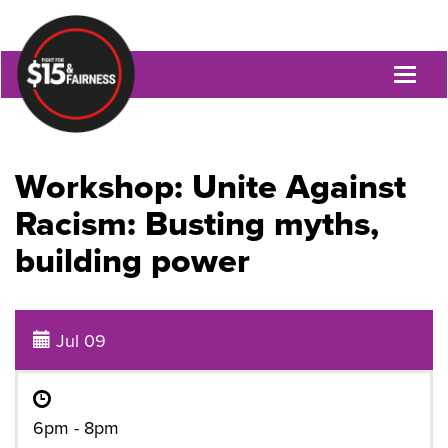
Toggl
naviga
Workshop: Unite Against
Racism: Busting myths,
building power
Jul 09
6pm - 8pm