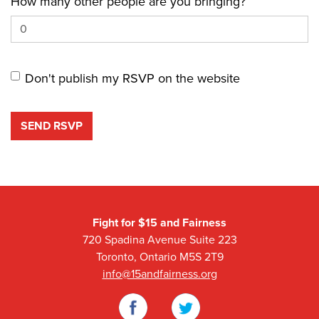
How many other people are you bringing?
Don't publish my RSVP on the website
Fight for $15 and Fairness
720 Spadina Avenue Suite 223
Toronto, Ontario M5S 2T9
info@15andfairness.org
Facebook
Twitter