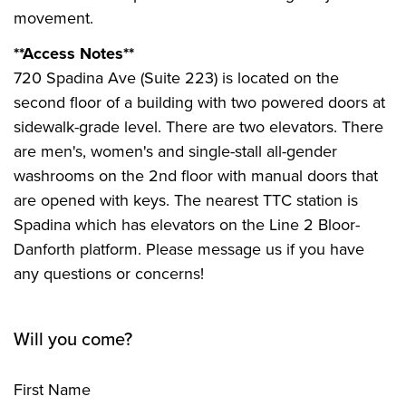
movement.
**Access Notes**
720 Spadina Ave (Suite 223) is located on the
second floor of a building with two powered doors at
sidewalk-grade level. There are two elevators. There
are men's, women's and single-stall all-gender
washrooms on the 2nd floor with manual doors that
are opened with keys. The nearest TTC station is
Spadina which has elevators on the Line 2 Bloor-
Danforth platform. Please message us if you have
any questions or concerns!
Will you come?
First Name