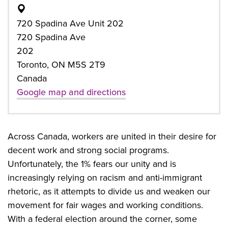
720 Spadina Ave Unit 202
720 Spadina Ave
202
Toronto, ON M5S 2T9
Canada
Google map and directions
Across Canada, workers are united in their desire for
decent work and strong social programs.
Unfortunately, the 1% fears our unity and is
increasingly relying on racism and anti-immigrant
rhetoric, as it attempts to divide us and weaken our
movement for fair wages and working conditions.
With a federal election around the corner, some