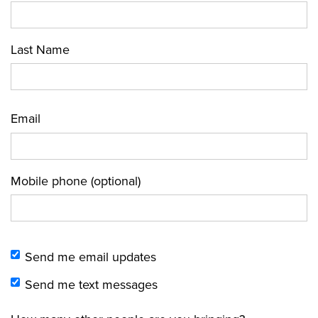
Last Name
Email
Mobile phone (optional)
Send me email updates
Send me text messages