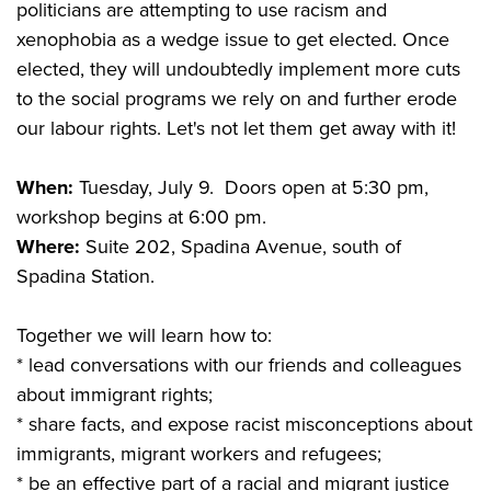
politicians are attempting to use racism and
xenophobia as a wedge issue to get elected. Once
elected, they will undoubtedly implement more cuts
to the social programs we rely on and further erode
our labour rights. Let's not let them get away with it!
When:
Tuesday, July 9. Doors open at 5:30 pm,
workshop begins at 6:00 pm.
Where:
Suite 202, Spadina Avenue, south of
Spadina Station.
Together we will learn how to:
* lead conversations with our friends and colleagues
about immigrant rights;
* share facts, and expose racist misconceptions about
immigrants, migrant workers and refugees;
* be an effective part of a racial and migrant justice