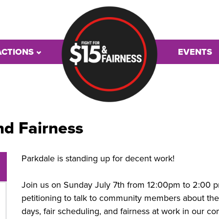
ACTIONS
EVENTS
nd Fairness
Parkdale is standing up for decent work!
Join us on Sunday July 7th from 12:00pm to 2:00 pm
petitioning to talk to community members about th
days, fair scheduling, and fairness at work in our c