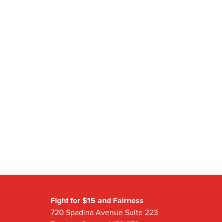
Fight for $15 and Fairness
720 Spadina Avenue Suite 223