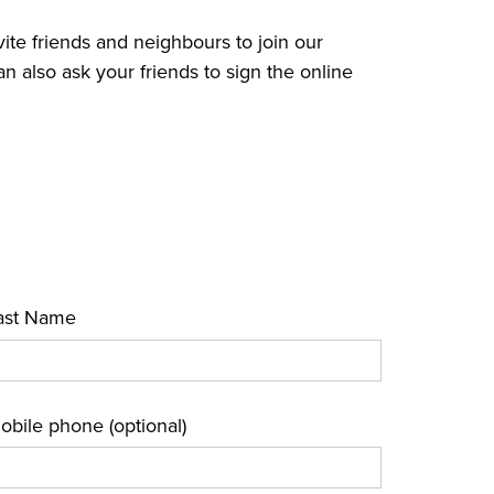
vite friends and neighbours to join our
lso ask your friends to sign the online
ast Name
obile phone (optional)