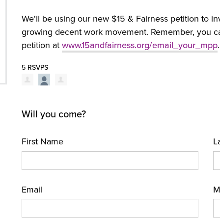
We'll be using our new $15 & Fairness petition to in
growing decent work movement. Remember, you can a
petition at
www.15andfairness.org/email_your_mpp
.
5 RSVPS
Will you come?
First Name
L
Email
M