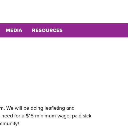
MEDIA
RESOURCES
. We will be doing leafleting and
e need for a $15 minimum wage, paid sick
ommunity!