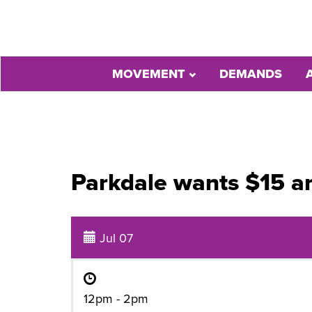
MOVEMENT
DEMANDS
Parkdale wants $15 a
Jul 07
12pm - 2pm