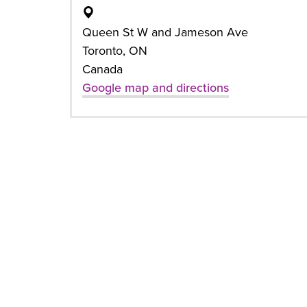
Queen St W and Jameson Ave
Toronto, ON
Canada
Google map and directions