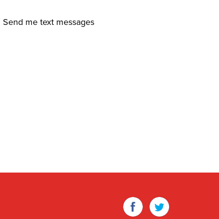
Send me text messages
Facebook
Twitter