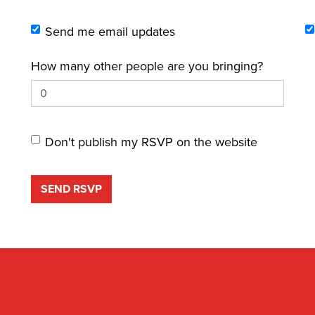
Send me email updates
How many other people are you bringing?
Don't publish my RSVP on the website