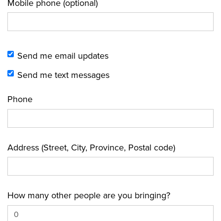
Mobile phone (optional)
Send me email updates
Send me text messages
Phone
Address (Street, City, Province, Postal code)
How many other people are you bringing?