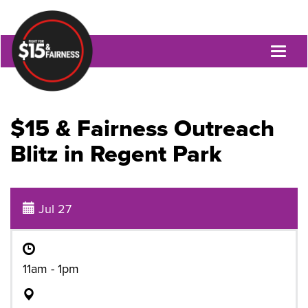
Toggl
naviga
$15 & Fairness Outreach
Blitz in Regent Park
Jul 27
11am - 1pm