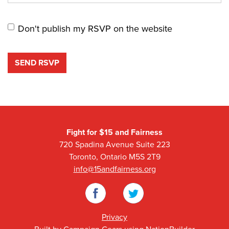
Don't publish my RSVP on the website
Fight for $15 and Fairness
720 Spadina Avenue Suite 223
Toronto, Ontario M5S 2T9
info@15andfairness.org
Facebook
Twitter
Privacy