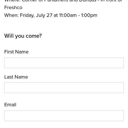
Freshco
When: Friday, July 27 at 11:00am - 1:00pm
Will you come?
First Name
Last Name
Email