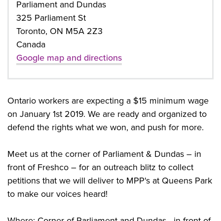
Parliament and Dundas
325 Parliament St
Toronto, ON M5A 2Z3
Canada
Google map and directions
Ontario workers are expecting a $15 minimum wage
on January 1st 2019. We are ready and organized to
defend the rights what we won, and push for more.
Meet us at the corner of Parliament & Dundas – in
front of Freshco – for an outreach blitz to collect
petitions that we will deliver to MPP's at Queens Park
to make our voices heard!
Where: Corner of Parliament and Dundas - in front of