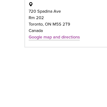
720 Spadina Ave
Rm 202
Toronto, ON M5S 2T9
Canada
Google map and directions