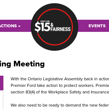
ACTIONS
EVENTS
ing Meeting
With the Ontario Legislative Assembly back in acti
Premier Ford take action to protect workers. Premie
section 83(4) of the Workplace Safety and Insurance
We also need to be ready to demand the new fede