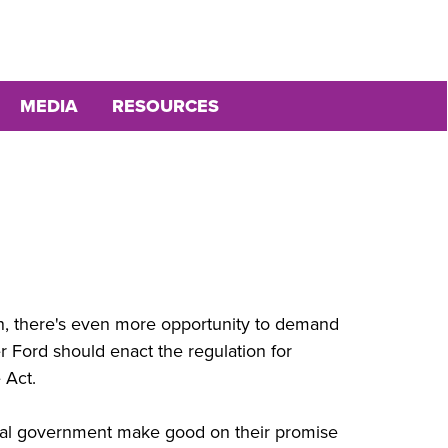
MEDIA
RESOURCES
on, there's even more opportunity to demand
r Ford should enact the regulation for
 Act.
ral government make good on their promise