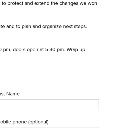
 to protect and extend the changes we won
ate and to plan and organize next steps.
00 pm, doors open at 5:30 pm. Wrap up
ast Name
obile phone (optional)