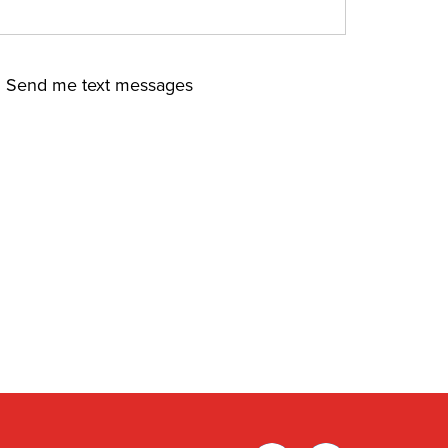
Send me text messages
Facebook
Twitter