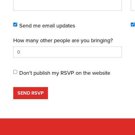
Send me email updates
How many other people are you bringing?
Don't publish my RSVP on the website