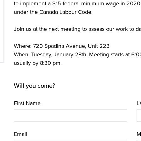
to implement a $15 federal minimum wage in 2020,
under the Canada Labour Code.
Join us at the next meeting to assess our work to d
Where: 720 Spadina Avenue, Unit 223
When: Tuesday, January 28th. Meeting starts at 6:
usually by 8:30 pm.
Will you come?
First Name
L
Email
M