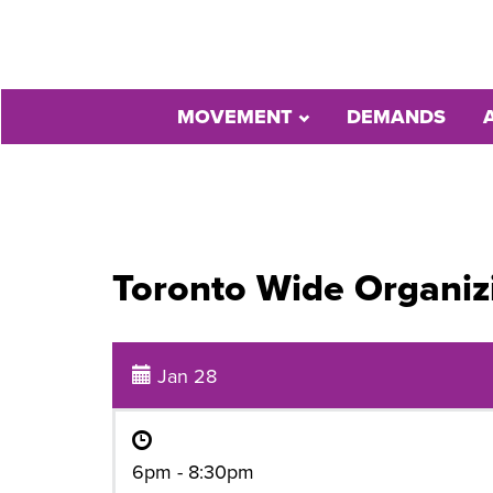
MOVEMENT
DEMANDS
Toronto Wide Organiz
Jan 28
6pm - 8:30pm